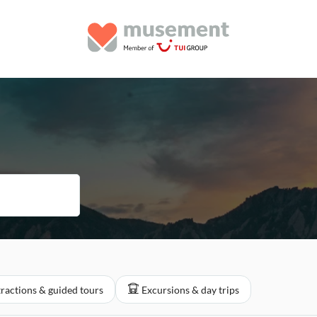
tractions & guided tours
Excursions & day trips