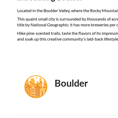
Located in the Boulder Valley, where the Rocky Mountains
This quaint small city is surrounded by thousands of acr
title by National Geographic: it has more breweries per 
Hike pine-scented trails, taste the flavors of its impressiv
and soak up this creative community's laid-back lifestyle
Boulder