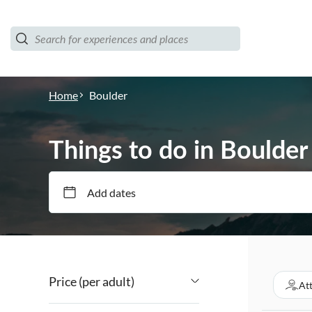
Home
Boulder
Things to do in Boulder
Add dates
Price (per adult)
At