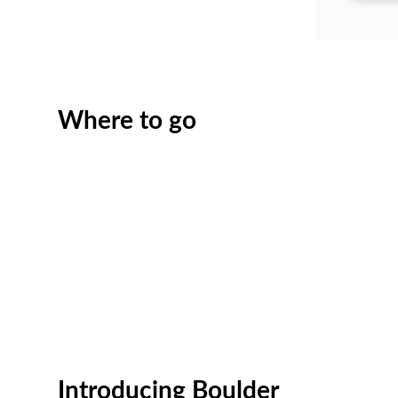
Where to go
Introducing Boulder