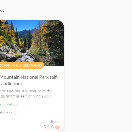
ces
CTIONS & GUIDED TOURS
Mountain National Park self-
g audio tour
 the raw natural beauty of the
during this self-driving audio
ook now!
ee cancellation
lable in:
En
from:
$
16
.
99