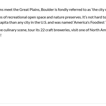
 meet the Great Plains, Boulder is fondly referred to as ‘the city
es of recreational open space and nature preserves. It’s not hard t
capita than any city in the U.S. and was named ‘America's Foodies
e culinary scene, tour its 22 craft breweries, visit one of North Amer
!