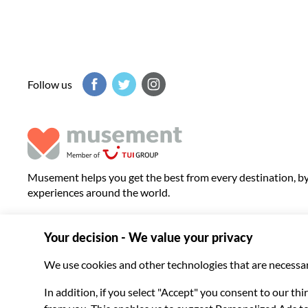
Follow us
Musement helps you get the best from every destination, b
experiences around the world.