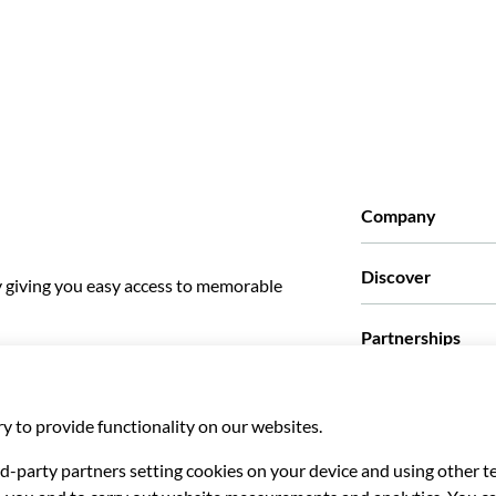
Company
Who we are
Discover
y giving you easy access to memorable
Press
Careers
What our customer
Partnerships
Green & Fair Exper
Custom tours
Who we work with
Affiliate programs
Personal Travel Ag
Travel agencies