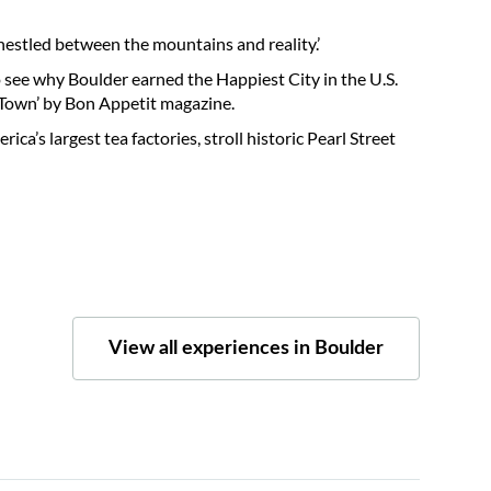
 nestled between the mountains and reality.’
o see why Boulder earned the Happiest City in the U.S.
t Town’ by Bon Appetit magazine.
ica’s largest tea factories, stroll historic Pearl Street
View all experiences in Boulder