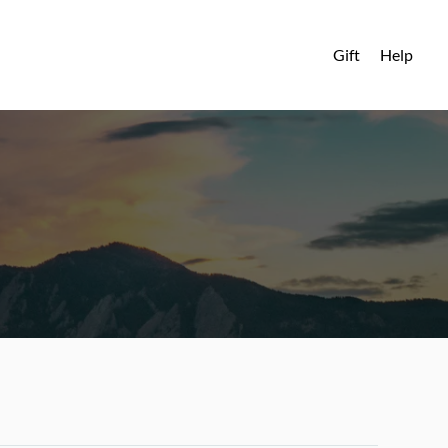
Gift
Help