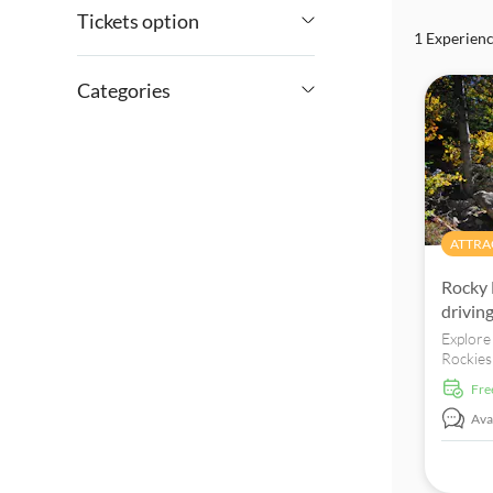
Tickets option
1 Experien
$
$
Min
Max
Tour with Audioguide
Categories
e-Voucher
Attractions & guided tours
Free cancellation
Attraction passes
Excursions & day trips
Instant confirmation
Sightseeing &
ATTRA
traditions
Rocky 
drivin
Explore
Rockies 
tour. B
fr
Avai