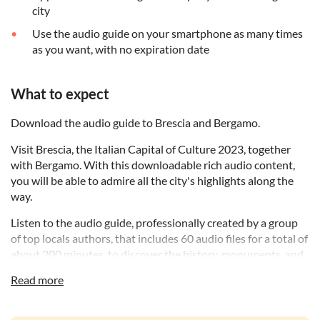
city
Use the audio guide on your smartphone as many times
as you want, with no expiration date
What to expect
Download the audio guide to Brescia and Bergamo.
Visit Brescia, the Italian Capital of Culture 2023, together
with Bergamo. With this downloadable rich audio content,
you will be able to admire all the city's highlights along the
way.
Listen to the audio guide, professionally created by a group
of top locals authors, that includes 60 audio files for a total of
about 200 minutes, to discover the history, monuments, and
anecdotes about this city.
Read more
Experience the convenience of a personal guide available in
your pocket, whenever you want.