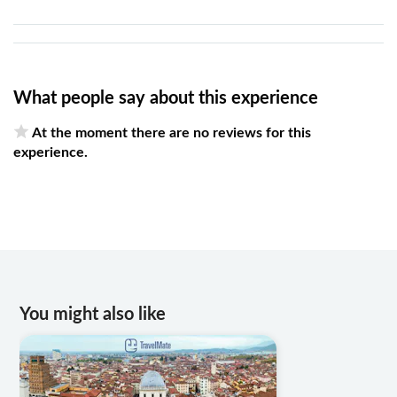
What people say about this experience
At the moment there are no reviews for this
experience.
You might also like