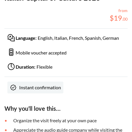
from
$
19
.
00
English, Italian, French, Spanish, German
Language:
Mobile voucher accepted
Flexible
Duration:
Instant confirmation
Why you’ll love this…
Organize the visit freely at your own pace
Appreciate the audio guide company while visiting the