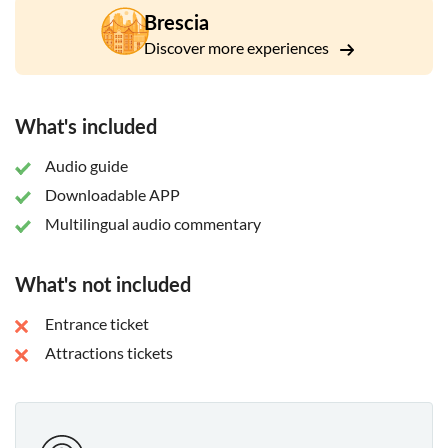
Brescia
Discover more experiences
What's included
Audio guide
Downloadable APP
Multilingual audio commentary
What's not included
Entrance ticket
Attractions tickets