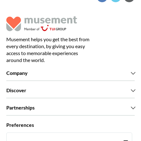
Musement helps you get the best from
every destination, by giving you easy
access to memorable experiences
around the world.
Company
Who we are
Discover
Press
Careers
What our customers say
Partnerships
Green & Fair Experiences
Custom tours
Who we work with
Preferences
Affiliate programs
Personal Travel Agents