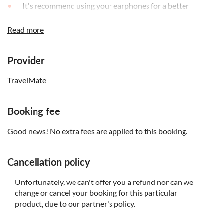
It's recommend using your earphones for a better
listening experience
Read more
The audio guide is available in English, Italian, French,
Spanish and German
Provider
TravelMate
Booking fee
Good news! No extra fees are applied to this booking.
Cancellation policy
Unfortunately, we can't offer you a refund nor can we
change or cancel your booking for this particular
product, due to our partner's policy.