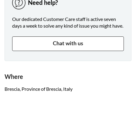
Need help?
Our dedicated Customer Care staff is active seven
days a week to solve any kind of issue you might have.
Chat with us
Where
Brescia, Province of Brescia, Italy