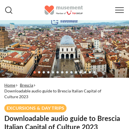
Home
Brescia
Downloadable audio guide to Brescia Italian Capital of
Culture 2023
EXCURSIONS & DAY TRIPS
Downloadable audio guide to Brescia
Italian Capital of Culture 2023