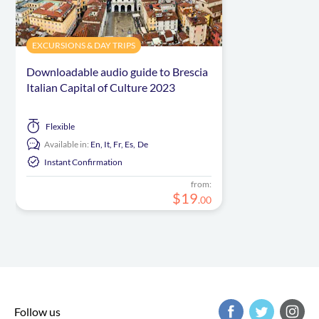
EXCURSIONS & DAY TRIPS
Downloadable audio guide to Brescia
Italian Capital of Culture 2023
Flexible
Available in:
En,
It,
Fr,
Es,
De
Instant Confirmation
from:
$
19
.
00
Follow us