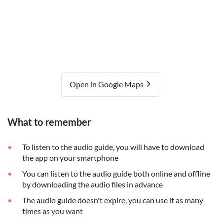
Open in Google Maps
What to remember
To listen to the audio guide, you will have to download
the app on your smartphone
You can listen to the audio guide both online and offline
by downloading the audio files in advance
The audio guide doesn't expire, you can use it as many
times as you want