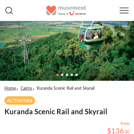
Home
Cairns
Kuranda Scenic Rail and Skyrail
ACTIVITIES
Kuranda Scenic Rail and Skyrail
from
$
136
.
00