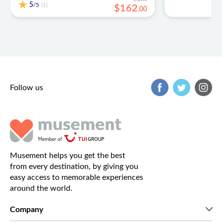
5
/5
(1)
$
162
.
00
Follow us
Musement helps you get the best
from every destination, by giving you
easy access to memorable experiences
around the world.
Company