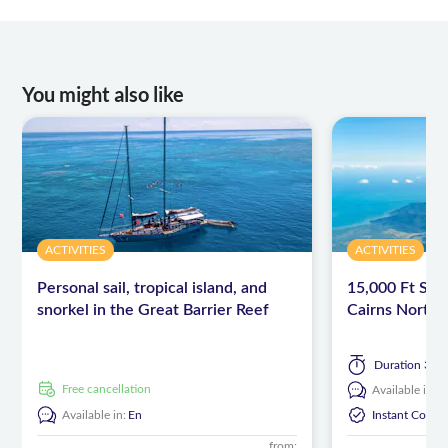
You might also like
ACTIVITIES
ACTIVITIES
Personal sail, tropical island, and
15,000 Ft Sky
snorkel in the Great Barrier Reef
Cairns North
Duration
3 ho
free cancellation
Available in:
E
Available in:
En
Instant Confi
from: