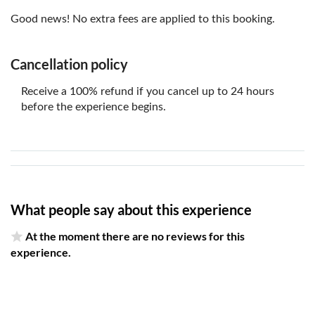
Good news! No extra fees are applied to this booking.
Cancellation policy
Receive a 100% refund if you cancel up to 24 hours
before the experience begins.
What people say about this experience
At the moment there are no reviews for this
experience.