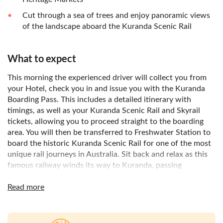
Cut through a sea of trees and enjoy panoramic views
of the landscape aboard the Kuranda Scenic Rail
What to expect
This morning the experienced driver will collect you from
your Hotel, check you in and issue you with the Kuranda
Boarding Pass. This includes a detailed itinerary with
timings, as well as your Kuranda Scenic Rail and Skyrail
tickets, allowing you to proceed straight to the boarding
area. You will then be transferred to Freshwater Station to
board the historic Kuranda Scenic Rail for one of the most
unique rail journeys in Australia. Sit back and relax as this
famous railway winds its way to Kuranda, passing
spectacular waterfalls and into the beautiful Barron Gorge.
Once you arrive in Kuranda, free time is allowed to explore
Read more
this unique village.
There are plenty of Café’s and Restaurants to purchase