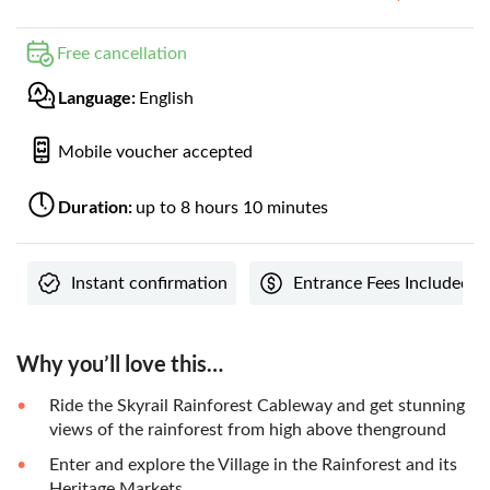
Free cancellation
Language:
English
Mobile voucher accepted
Duration:
up to 8 hours 10 minutes
Instant confirmation
Entrance Fees Included
Why you’ll love this…
Ride the Skyrail Rainforest Cableway and get stunning
views of the rainforest from high above thenground
Enter and explore the Village in the Rainforest and its
Heritage Markets