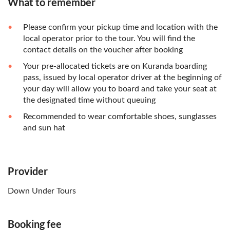
What to remember
Please confirm your pickup time and location with the
local operator prior to the tour. You will find the
contact details on the voucher after booking
Your pre-allocated tickets are on Kuranda boarding
pass, issued by local operator driver at the beginning of
your day will allow you to board and take your seat at
the designated time without queuing
Recommended to wear comfortable shoes, sunglasses
and sun hat
Provider
Down Under Tours
Booking fee