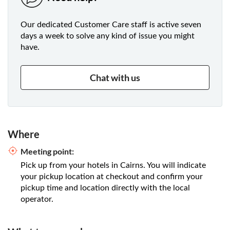
Our dedicated Customer Care staff is active seven
days a week to solve any kind of issue you might
have.
Chat with us
Where
Meeting point:
Pick up from your hotels in Cairns. You will indicate
your pickup location at checkout and confirm your
pickup time and location directly with the local
operator.