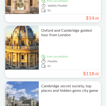
free cancellation
Validity
Flexible
En
$
14
.
00
Oxford and Cambridge guided
tour from London
free cancellation
Flexible
En
$
118
.
00
Cambridge secret society, top
places and hidden gems city game