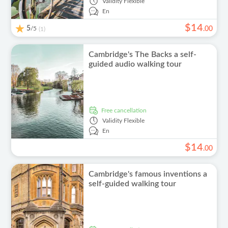
Validity
Flexible
En
$
14
5
/5
.
00
(1)
Cambridge's The Backs a self-
guided audio walking tour
free cancellation
Validity
Flexible
En
$
14
.
00
Cambridge's famous inventions a
self-guided walking tour