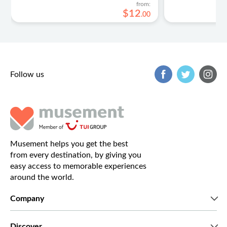
from:
$
12
.
00
Follow us
Musement helps you get the best
from every destination, by giving you
easy access to memorable experiences
around the world.
Company
Who we are
Discover