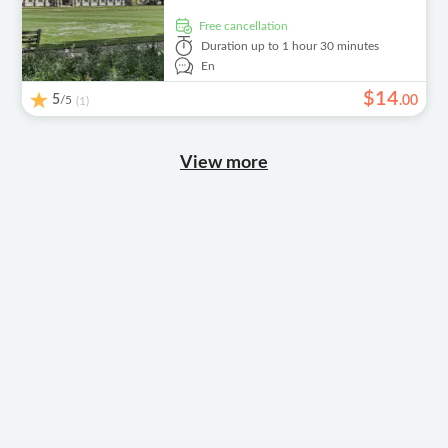
free cancellation
Duration
up to 1 hour 30 minutes
En
$
14
5
/5
.
00
(1)
View more