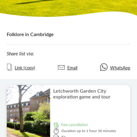
Folklore in Cambridge
Share list via:
Link (copy)
Email
WhatsApp
Letchworth Garden City
exploration game and tour
free cancellation
Duration
up to 1 hour 30 minutes