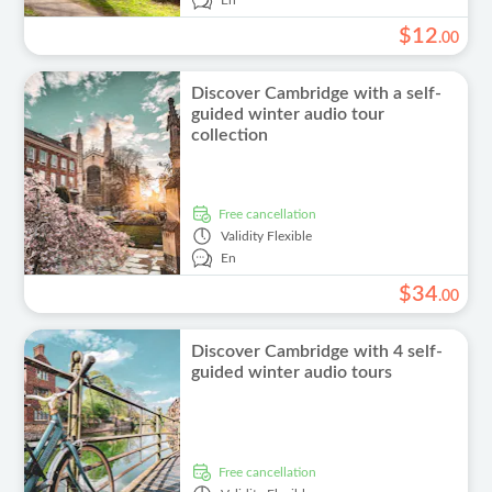
En
$
12
.
00
Discover Cambridge with a self-
guided winter audio tour
collection
free cancellation
Validity
Flexible
En
$
34
.
00
Discover Cambridge with 4 self-
guided winter audio tours
free cancellation