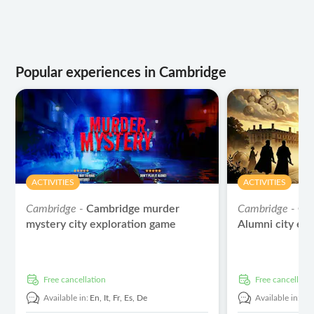
Popular experiences in Cambridge
ACTIVITIES
ACTIVITIES
Cambridge -
Cambridge murder
Cambridge -
Ca
mystery city exploration game
Alumni city ex
free cancellation
free cancellati
Available in:
En,
It,
Fr,
Es,
De
Available in:
En