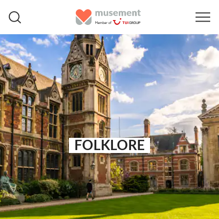
FOLKLORE