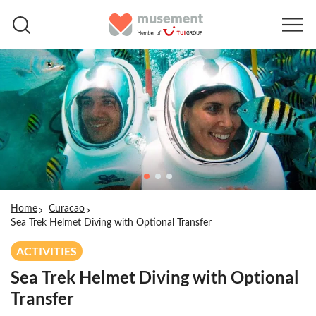
Home
Curacao
Sea Trek Helmet Diving with Optional Transfer
ACTIVITIES
Sea Trek Helmet Diving with Optional
Transfer