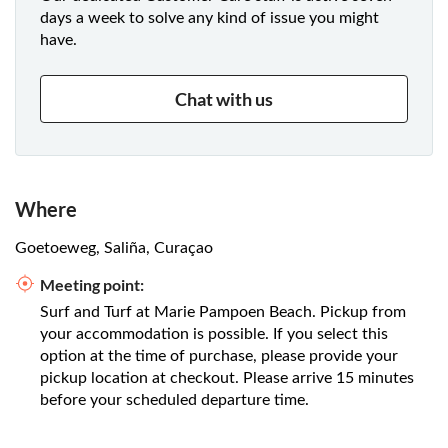
days a week to solve any kind of issue you might
have.
Chat with us
Where
Goetoeweg, Saliña, Curaçao
Meeting point:
Surf and Turf at Marie Pampoen Beach. Pickup from
your accommodation is possible. If you select this
option at the time of purchase, please provide your
pickup location at checkout. Please arrive 15 minutes
before your scheduled departure time.