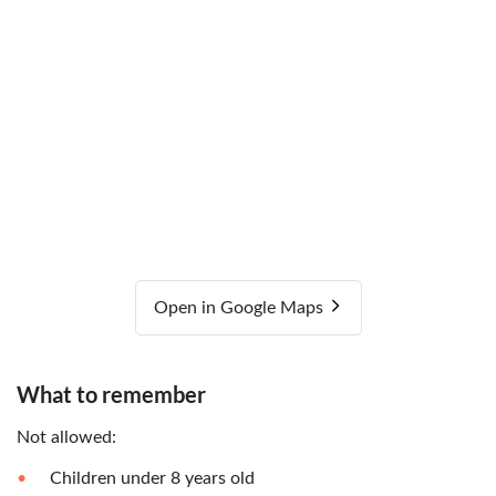
Open in Google Maps
What to remember
Not allowed:
Children under 8 years old