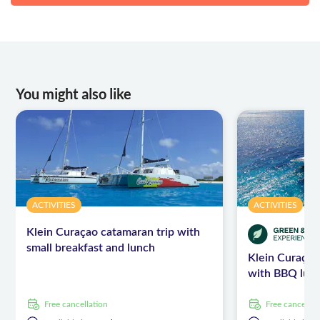
You might also like
ACTIVITIES
ACTIVITIES
Klein Curaçao catamaran trip with
small breakfast and lunch
Klein Curaçao
with BBQ lun
free cancellation
free cancellat