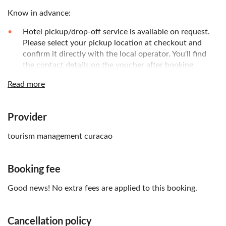
Know in advance:
Hotel pickup/drop-off service is available on request.
Please select your pickup location at checkout and
confirm it directly with the local operator. You'll find
the contact details on the voucher after booking
Hair and face remain dry. You can wear prescription
Read more
glasses and contacts
No swimming skills required
Provider
Remember to bring:
tourism management curacao
Swimsuit and towel
Booking fee
Good news! No extra fees are applied to this booking.
Cancellation policy