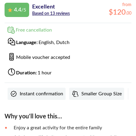
from
Excellent
4.4
/5
$
120
.
00
Based on 13 reviews
Free cancellation
Language:
English, Dutch
Mobile voucher accepted
Duration:
1 hour
Instant confirmation
Smaller Group Size
Why you’ll love this…
Enjoy a great activity for the entire family