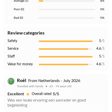
Average (1)
8%
Poor (0)
0%
Bad (0)
0%
Review categories
Safety
5
/5
Service
4.6
/5
Staff
5
/5
Value for money
4.6
/5
Roël
From Netherlands - July 2026
Traveled with family
65 - 74 years old
Excellent
5/5
Overall rated
Was een leuke ervaring een aanrader en goed
begeleiding