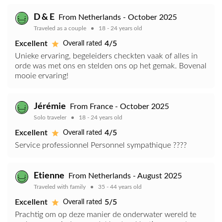
D & E
From Netherlands - October 2025
Traveled as a couple
18 - 24 years old
Excellent
4/5
Overall rated
Unieke ervaring, begeleiders checkten vaak of alles in
orde was met ons en stelden ons op het gemak. Bovenal
mooie ervaring!
Jérémie
From France - October 2025
Solo traveler
18 - 24 years old
Excellent
4/5
Overall rated
Service professionnel Personnel sympathique ????
Etienne
From Netherlands - August 2025
Traveled with family
35 - 44 years old
Excellent
5/5
Overall rated
Prachtig om op deze manier de onderwater wereld te