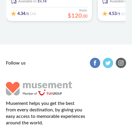
Available in:
En,
Nl
Available in:
E
from:
4.34
4.53
/5
/5
(34)
(137)
$
120
.
00
Follow us
Musement helps you get the best
from every destination, by giving you
easy access to memorable experiences
around the world.