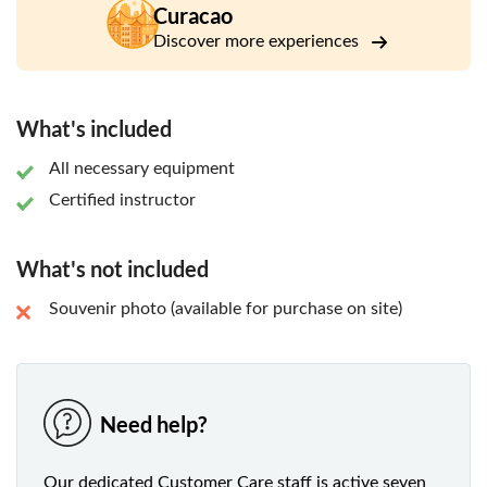
Curacao
Discover more experiences
What's included
All necessary equipment
Certified instructor
What's not included
Souvenir photo (available for purchase on site)
Need help?
Our dedicated Customer Care staff is active seven