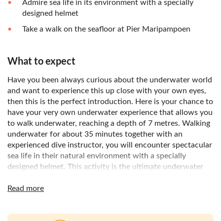
Admire sea life in its environment with a specially
designed helmet
Take a walk on the seafloor at Pier Maripampoen
What to expect
Have you been always curious about the underwater world
and want to experience this up close with your own eyes,
then this is the perfect introduction. Here is your chance to
have your very own underwater experience that allows you
to walk underwater, reaching a depth of 7 metres. Walking
underwater for about 35 minutes together with an
experienced dive instructor, you will encounter spectacular
sea life in their natural environment with a specially
designed helmet. This activity is the ultimate underwater
experience for non-swimmers and without any scuba gear.
It is all about enjoying sea life by walking and breathing
Read more
underwater.