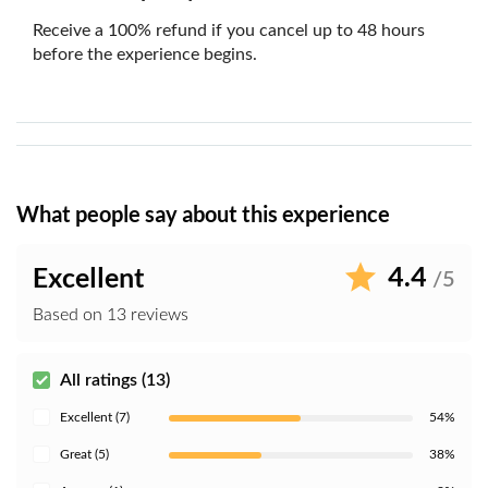
Receive a 100% refund if you cancel up to 48 hours
before the experience begins.
What people say about this experience
4.4
Excellent
/5
Based on 13 reviews
All ratings (13)
Excellent (7)
54%
Great (5)
38%