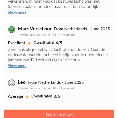
verkennen, minder was dat best wel lastig was met
lopen en balans houden, maar daar kan natuurlijk ...
Show more
Marc Verschoor
From Netherlands - June 2025
Traveled as a couple
35 - 44 years old
Excellent
4/5
Overall rated
Zeer leuk als je niet wilt/durft of kunt duiken, Gaat de
onderwaterwereld toch een beetje voor je open. Beetje
jammer van TUI zelf dat eigen “ discoun ...
Show more
Leo
From Netherlands - June 2025
Traveled as a couple
18 - 24 years old
Average
3/5
Overall rated
See all reviews