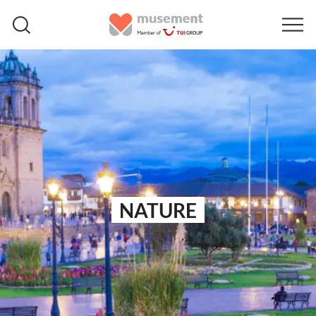
NATURE