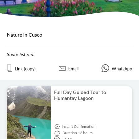
Nature in Cusco
Share list via:
Link (copy)
Email
WhatsApp
Full Day Guided Tour to
Humantay Lagoon
Instant Confirmation
Duration
12 hours