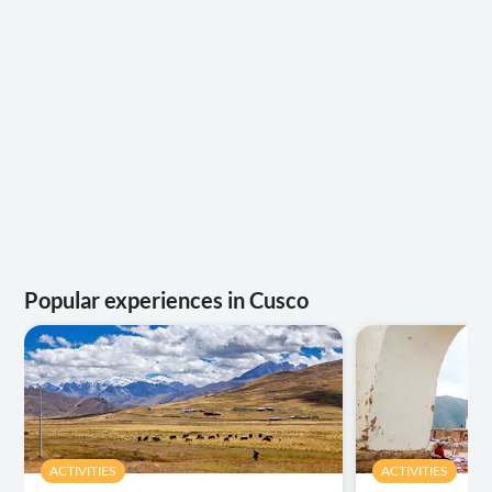
Popular experiences in Cusco
ACTIVITIES
ACTIVITIES