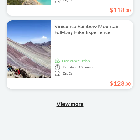
En,
Es
$
118
.
00
Vinicunca Rainbow Mountain
Full-Day Hike Experience
free cancellation
Duration
10 hours
En,
Es
$
128
.
00
View more