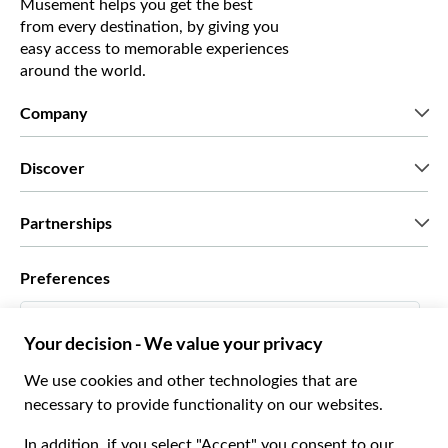
Musement helps you get the best
from every destination, by giving you
easy access to memorable experiences
around the world.
Company
Who we are
Discover
Press
Careers
What our customers say
Partnerships
Green & Fair Experiences
Custom tours
Who we work with
Preferences
Affiliate programs
Personal Travel Agents
English US
Travel agencies
Become a Supplier
Italiano
Become a distribution partner
$ US Dollar
Français
Español