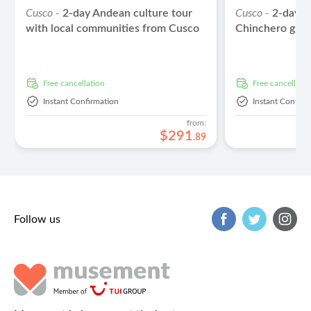
Cusco -
2-day Andean culture tour
Cusco -
2-day S
with local communities from Cusco
Chinchero guid
free cancellation
free cancellati
Instant Confirmation
Instant Confirm
from:
$
291
.
89
Follow us