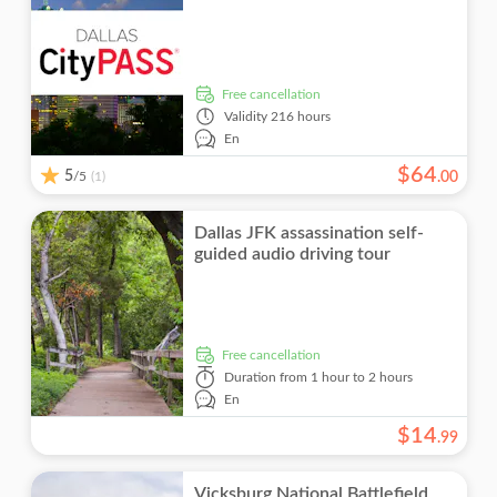
Guided Tour
Fun indoors
Walking tours
Monument visits
Food & drink
Attraction passes
Local touch
Must-sees
Drinks & tastings
free cancellation
Meal Included
Validity
216 hours
En
Smaller Group Size
$
64
5
/5
.
00
(1)
Skip the line
Dallas JFK assassination self-
guided audio driving tour
free cancellation
Duration
from 1 hour to 2 hours
En
$
14
.
99
Vicksburg National Battlefield