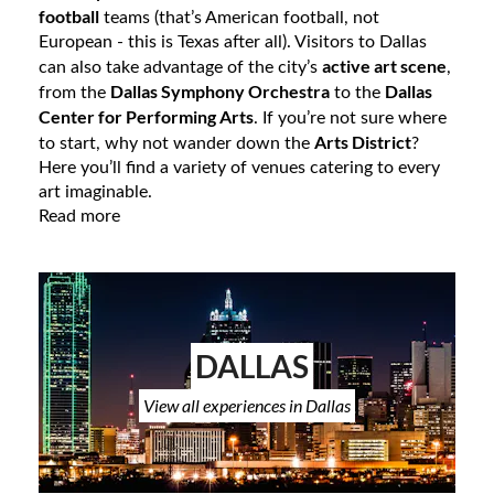
football
teams (that’s American football, not
European - this is Texas after all). Visitors to Dallas
active art scene
can also take advantage of the city’s
,
Dallas Symphony Orchestra
Dallas
from the
to the
Center for Performing Arts
. If you’re not sure where
Arts District
to start, why not wander down the
?
Here you’ll find a variety of venues catering to every
art imaginable.
Read more
DALLAS
View all experiences in Dallas