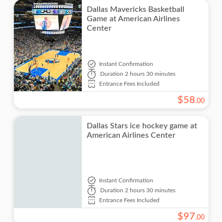
Dallas Mavericks Basketball
Game at American Airlines
Center
Instant Confirmation
Duration
2 hours 30 minutes
Entrance Fees Included
$
58
.
00
Dallas Stars ice hockey game at
American Airlines Center
Instant Confirmation
Duration
2 hours 30 minutes
Entrance Fees Included
$
97
.
00