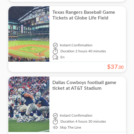
Texas Rangers Baseball Game
Tickets at Globe Life Field
Instant Confirmation
Duration
2 hours 40 minutes
En
$
37
.
00
Dallas Cowboys football game
ticket at AT&T Stadium
Instant Confirmation
Duration
4 hours 30 minutes
Skip The Line