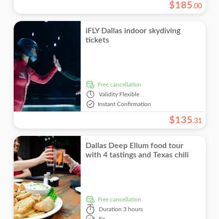
$
185
.
00
iFLY Dallas indoor skydiving
tickets
free cancellation
Validity
Flexible
Instant Confirmation
$
135
.
31
Dallas Deep Ellum food tour
with 4 tastings and Texas chili
free cancellation
Duration
3 hours
En