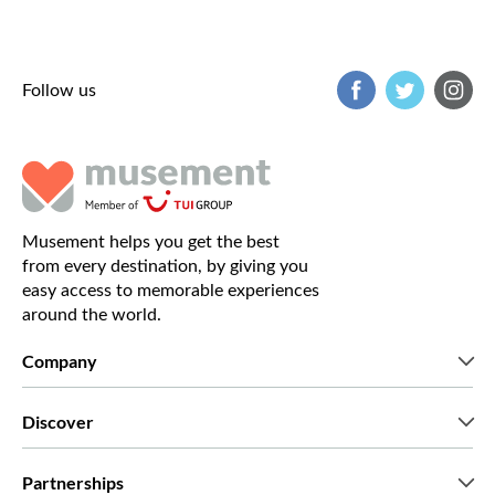
Follow us
Musement helps you get the best
from every destination, by giving you
easy access to memorable experiences
around the world.
Company
Who we are
Discover
Press
Careers
What our customers say
Partnerships