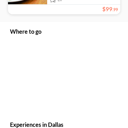
$
99
.
99
Where to go
Experiences in Dallas