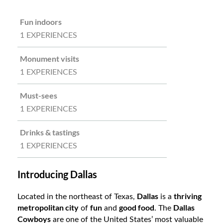
Fun indoors
1 EXPERIENCES
Monument visits
1 EXPERIENCES
Must-sees
1 EXPERIENCES
Drinks & tastings
1 EXPERIENCES
Introducing Dallas
Dallas
thriving
Located in the northeast of Texas,
is a
metropolitan city
fun
good food
Dallas
of
and
. The
Cowboys
are one of the United States’ most valuable