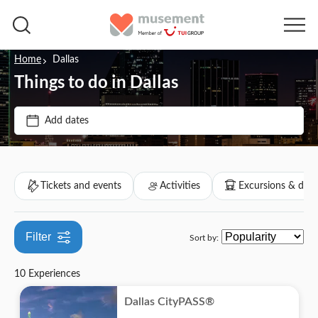
Home
Dallas
Things to do in Dallas
Price (per adult)
Add dates
Tickets option
$
$
Min
Max
Instant confirmation
Categories
Tickets and events
Activities
Excursions & day 
e-Voucher
Tickets and events
Free cancellation
Filter
Sort by:
Sports
Activities
Entrance Fees Included
10 Experiences
Theme parks
City activities
Excursions & day trips
Tour with Audioguide
Dallas CityPASS®
Indoor activities
Culture & history
Attractions & guided tours