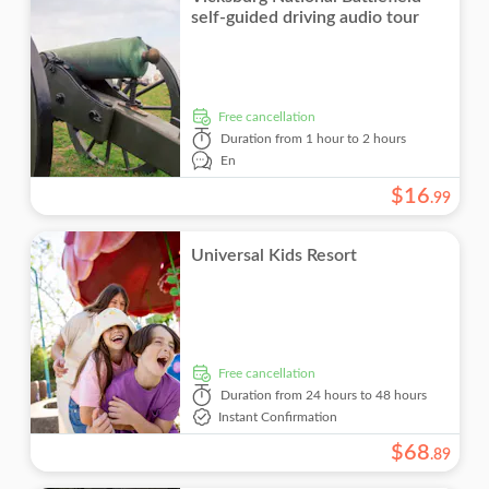
self-guided driving audio tour
free cancellation
Duration
from 1 hour to 2 hours
En
$
16
.
99
Universal Kids Resort
free cancellation
Duration
from 24 hours to 48 hours
Instant Confirmation
$
68
.
89