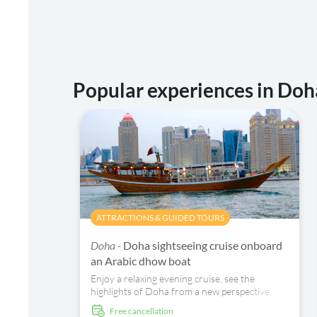
Popular experiences in Doh
ATTRACTIONS & GUIDED TOURS
Doha -
Doha sightseeing cruise onboard
an Arabic dhow boat
Enjoy a relaxing evening cruise, see the
highlights of Doha from a new perspective,
and spend a relaxing time with your friends
free cancellation
and family.