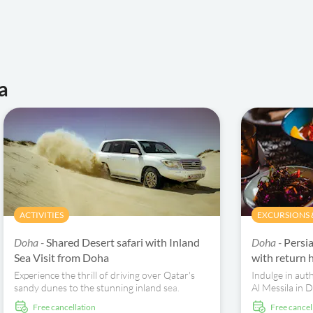
a
ACTIVITIES
EXCURSIONS &
Doha -
Shared Desert safari with Inland
Doha -
Persi
Sea Visit from Doha
with return h
Experience the thrill of driving over Qatar's
Indulge in auth
sandy dunes to the stunning inland sea.
Al Messila in 
Uncover desert wonders on a 40km 4X4 trek.
and included h
free cancellation
free cancel
dining experie