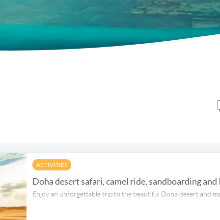
ACTIVITIES
Doha desert safari, camel ride, sandboarding and
Enjoy an unforgettable trip to the beautiful Doha desert and ma