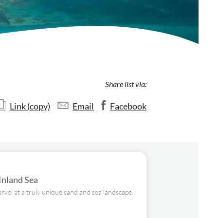
Share list via:
Link (copy)
Email
Facebook
 Inland Sea
rvel at a truly unique sand and sea landscape.