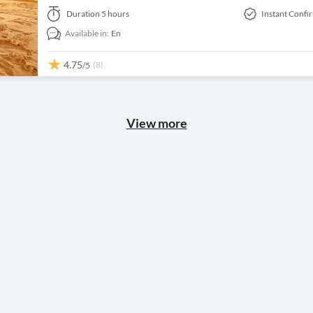
Duration
5 hours
Instant Confi
Available in:
En
4.75
(8)
/5
View more