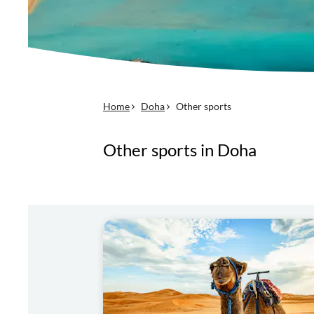
Home
Doha
Other sports
Other sports in Doha