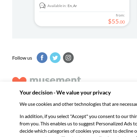
Available in:
En,
Ar
from:
$
55
.
00
Follow us
Musement helps you get the best from every destination, b
experiences around the world.