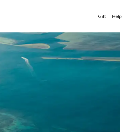
Gift
Help