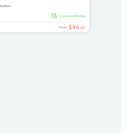
rmation
free cancellation
$
96
from:
.
47