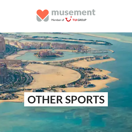
OTHER SPORTS