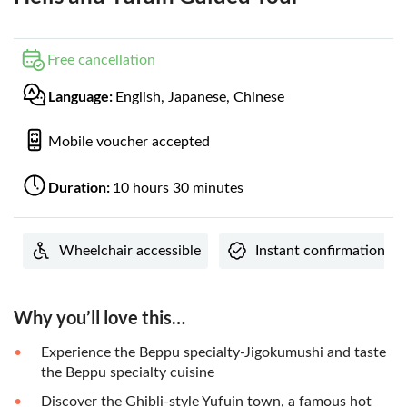
Free cancellation
Language:
English, Japanese, Chinese
Mobile voucher accepted
Duration:
10 hours 30 minutes
Wheelchair accessible
Instant confirmation
Why you’ll love this…
Experience the Beppu specialty-Jigokumushi and taste
the Beppu specialty cuisine
Discover the Ghibli-style Yufuin town, a famous hot