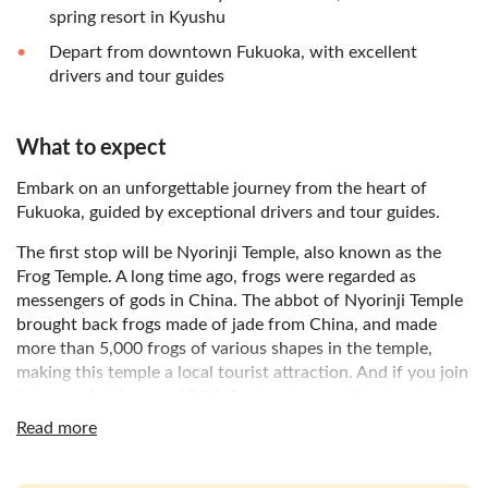
spring resort in Kyushu
Depart from downtown Fukuoka, with excellent
drivers and tour guides
What to expect
Embark on an unforgettable journey from the heart of
Fukuoka, guided by exceptional drivers and tour guides.
The first stop will be Nyorinji Temple, also known as the
Frog Temple. A long time ago, frogs were regarded as
messengers of gods in China. The abbot of Nyorinji Temple
brought back frogs made of jade from China, and made
more than 5,000 frogs of various shapes in the temple,
making this temple a local tourist attraction. And if you join
between 1st June and 30th September, you'll be treated to
the melodious sounds of the wind chime festival at Nyorinji
Read more
Temple.
Your adventure continues to Beppu Hell. Beppu is famous