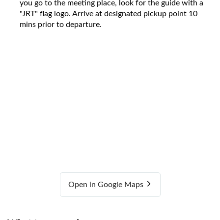
you go to the meeting place, look for the guide with a
"JRT" flag logo. Arrive at designated pickup point 10
mins prior to departure.
Open in Google Maps