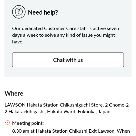
Need help?
Our dedicated Customer Care staff is active seven
days a week to solve any kind of issue you might
have.
Chat with us
Where
LAWSON Hakata Station Chikushiguchi Store, 2 Chome-2-
2 Hakataekihigashi, Hakata Ward, Fukuoka, Japan
Meeting point:
8.30 am at Hakata Station Chikushi Exit Lawson. When