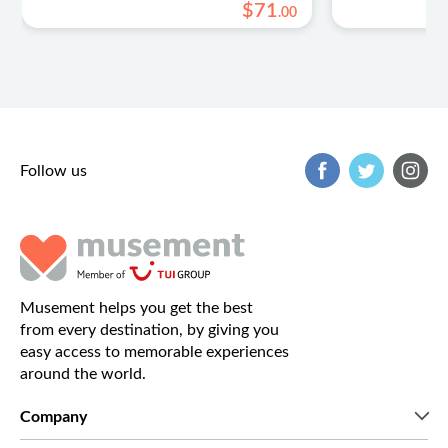
$
71
.
00
Follow us
Musement helps you get the best
from every destination, by giving you
easy access to memorable experiences
around the world.
Company