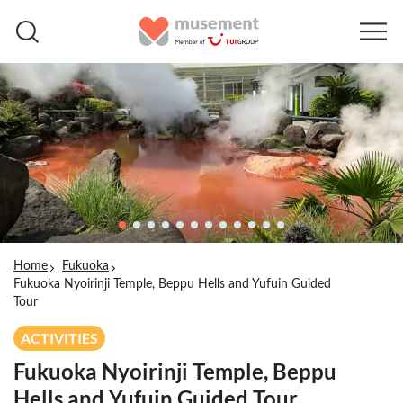
Home
Fukuoka
Fukuoka Nyoirinji Temple, Beppu Hells and Yufuin Guided
Tour
ACTIVITIES
Fukuoka Nyoirinji Temple, Beppu
Hells and Yufuin Guided Tour