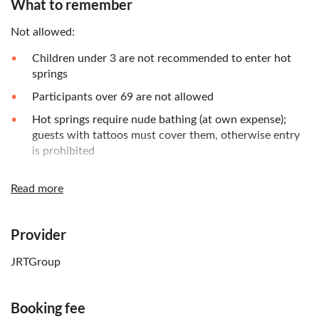
What to remember
Not allowed:
Children under 3 are not recommended to enter hot
springs
Participants over 69 are not allowed
Hot springs require nude bathing (at own expense);
guests with tattoos must cover them, otherwise entry
is prohibited
Extra fees to be paid on-site:
Read more
If bringing luggage, each piece costs 2,000 yen; please
hand it to the tour guide on the day of the trip
Provider
Know in advance:
JRTGroup
From June 1 to September 30, Nyorinji Temple hosts a
wind chime festival
Booking fee
Children aged 3 and above need tickets at the same