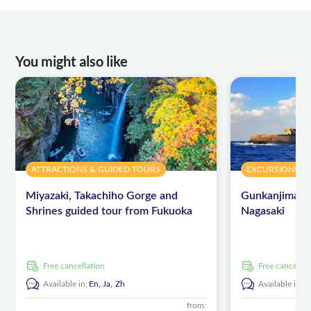
You might also like
ATTRACTIONS & GUIDED TOURS
EXCURSIONS & 
Miyazaki, Takachiho Gorge and
Gunkanjima is
Shrines guided tour from Fukuoka
Nagasaki
free cancellation
free cancellat
Available in:
En,
Ja,
Zh
Available in:
E
from: