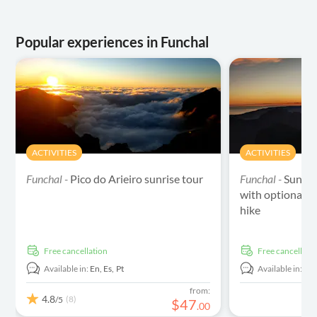
Popular experiences in Funchal
ACTIVITIES
ACTIVITIES
Funchal -
Pico do Arieiro sunrise tour
Funchal -
Sunset
with optional S
hike
free cancellation
free cancellati
Available in:
En,
Es,
Pt
Available in:
En
from:
4.8
(8)
/5
$
47
.
00