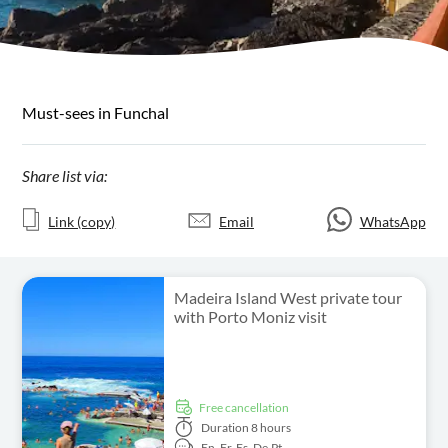
Must-sees in Funchal
Share list via:
Link (copy)
Email
WhatsApp
Madeira Island West private tour
with Porto Moniz visit
free cancellation
Duration
8 hours
En,
Fr,
Es,
De,
Pt