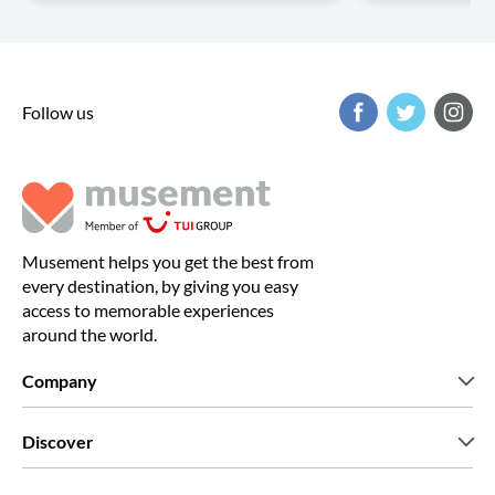
Follow us
Musement helps you get the best from
every destination, by giving you easy
access to memorable experiences
around the world.
Company
Who we are
Discover
Press
Careers
What our customers say