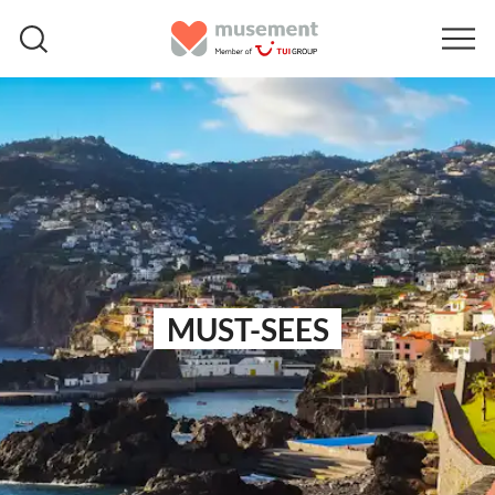
MUST-SEES