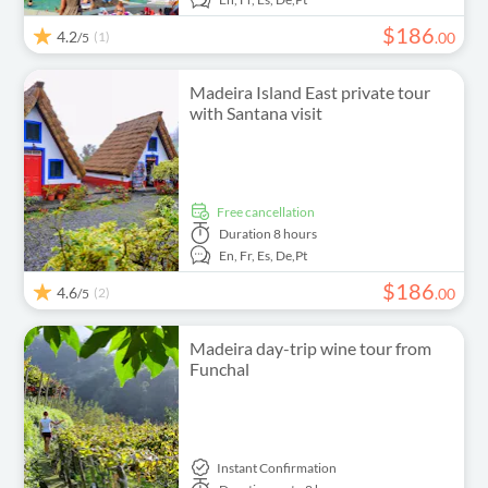
$
186
4.2
(1)
.
00
/5
Madeira Island East private tour
with Santana visit
free cancellation
Duration
8 hours
En,
Fr,
Es,
De,
Pt
$
186
4.6
(2)
.
00
/5
Madeira day-trip wine tour from
Funchal
Instant Confirmation