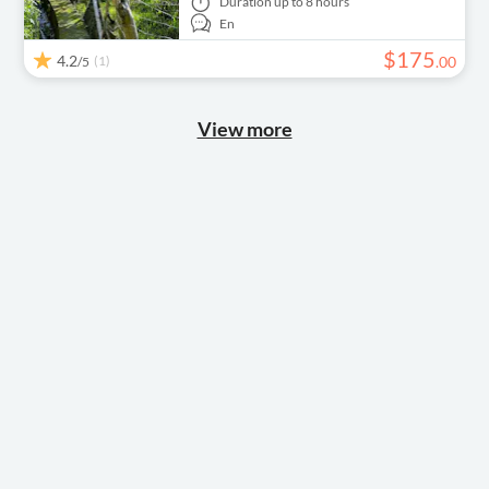
Duration
up to 8 hours
En
$
175
4.2
(1)
.
00
/5
View more