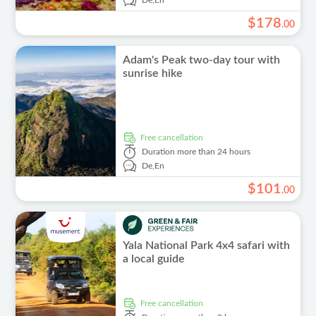
De,
En
$
178
.
00
Adam's Peak two-day tour with
sunrise hike
free cancellation
Duration
more than 24 hours
De,
En
$
101
.
00
Yala National Park 4x4 safari with
a local guide
free cancellation