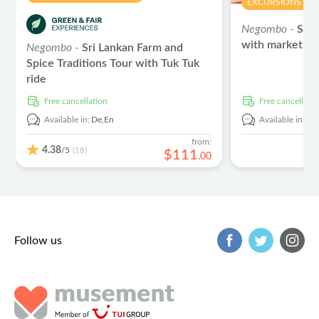
EXCURSIONS & D
Negombo -
Sri 
with market tou
Negombo -
Sri Lankan Farm and
Spice Traditions Tour with Tuk Tuk
ride
free cancellation
free cancellati
Available in:
De,
En
Available in:
De
from:
4.38
/5
(18)
$
111
.
00
Follow us