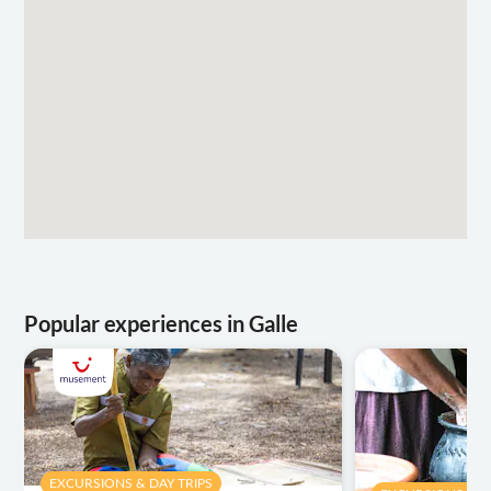
Popular experiences in Galle
EXCURSIONS & DAY TRIPS