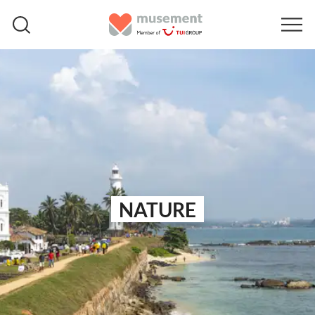
NATURE