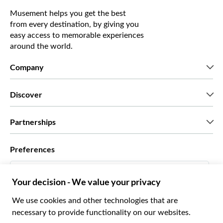
Musement helps you get the best
from every destination, by giving you
easy access to memorable experiences
around the world.
Company
Who we are
Discover
Press
Careers
What our customers say
Partnerships
Green & Fair Experiences
Custom tours
Who we work with
Preferences
Affiliate programs
Personal Travel Agents
English US
Travel agencies
Become a Supplier
Italiano
Become a distribution partner
$ US Dollar
Français