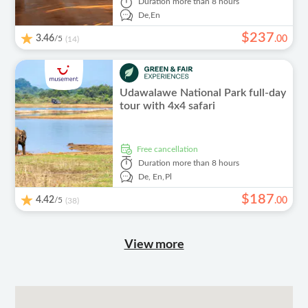
Duration
more than 8 hours
De,
En
$
237
3.46
/5
.
00
(14)
Udawalawe National Park full-day
tour with 4x4 safari
free cancellation
Duration
more than 8 hours
De,
En,
Pl
$
187
4.42
/5
.
00
(38)
View more