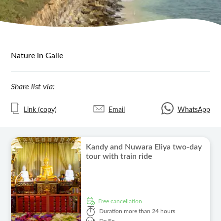
Nature in Galle
Share list via:
Link (copy)
Email
WhatsApp
Kandy and Nuwara Eliya two-day
tour with train ride
free cancellation
Duration
more than 24 hours