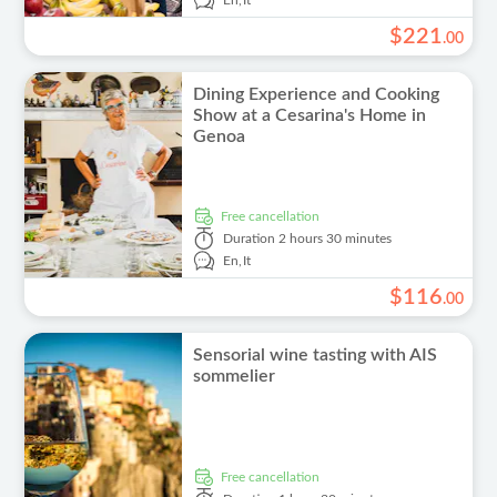
En,
It
$
221
.
00
Dining Experience and Cooking
Show at a Cesarina's Home in
Genoa
free cancellation
Duration
2 hours 30 minutes
En,
It
$
116
.
00
Sensorial wine tasting with AIS
sommelier
free cancellation