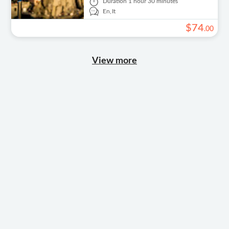
Duration
1 hour 30 minutes
En,
It
$
74
.
00
View more