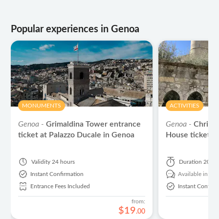
Popular experiences in Genoa
MONUMENTS
ACTIVITIES
Genoa -
Grimaldina Tower entrance
Genoa -
Christ
ticket at Palazzo Ducale in Genoa
House tickets 
Validity
24 hours
Duration
20 mi
Instant Confirmation
Available in:
En
Entrance Fees Included
Instant Confirm
from:
$
19
.
00