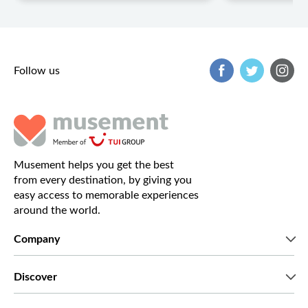
Follow us
Musement helps you get the best
from every destination, by giving you
easy access to memorable experiences
around the world.
Company
Who we are
Discover
Press
Careers
What our customers say