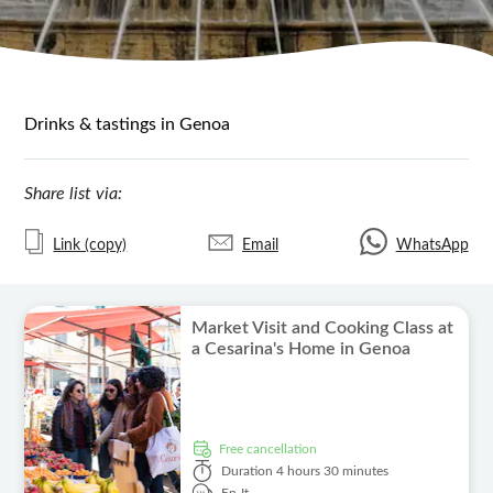
Drinks & tastings in Genoa
Share list via:
Link (copy)
Email
WhatsApp
Market Visit and Cooking Class at
a Cesarina's Home in Genoa
free cancellation
Duration
4 hours 30 minutes