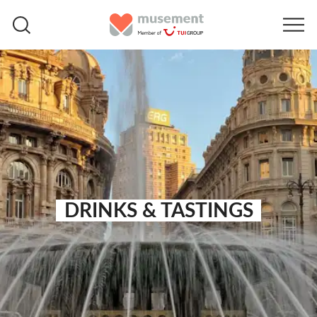
DRINKS & TASTINGS