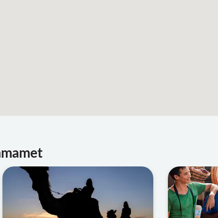
ammamet