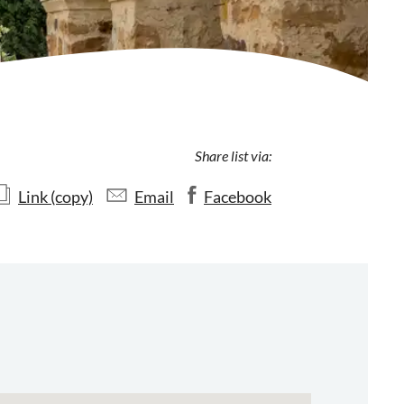
Share list via:
Link (copy)
Email
Facebook