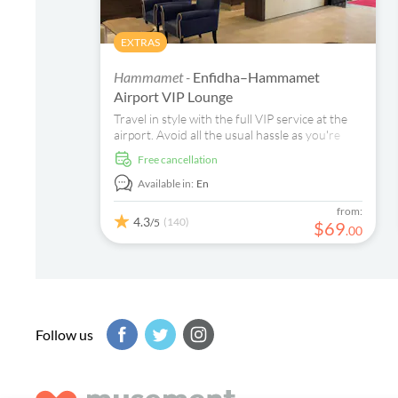
EXTRAS
Hammamet -
Enfidha–Hammamet
Airport VIP Lounge
Travel in style with the full VIP service at the
airport. Avoid all the usual hassle as you're
fast tracked through check in and security to
free cancellation
enjoy unlimited drinks, snacks and more in the
exclusive departure lounge. An altogether
Available in:
En
more relaxed way to round off your stay.
from:
4.3
(140)
/5
$
69
.
00
Follow us