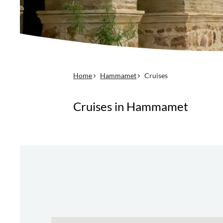
Home
Hammamet
Cruises
Cruises in Hammamet