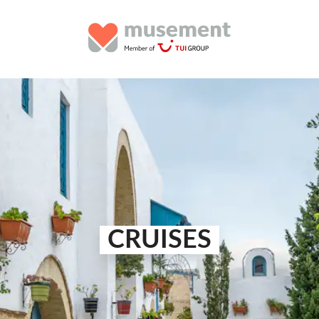
CRUISES