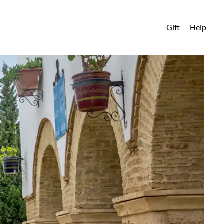
Gift
Help