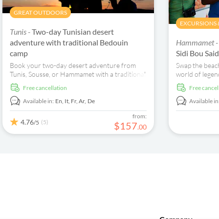
GREAT OUTDOORS
EXCURSIONS &
Tunis -
Two-day Tunisian desert
adventure with traditional Bedouin
Hammamet 
camp
Sidi Bou Sa
Book your two-day desert adventure from
Swap the beach
Tunis, Sousse, or Hammamet with a traditional
world of legen
overnight Bedouin camp experience...
ancient rivalri
free cancellation
free cancel
heart of Tunisi
being picked u
Available in:
En,
It,
Fr,
Ar,
De
Available in
straight to th
from:
where mighty 
4.76
(5)
/5
$
157
.
00
Phoenician tr
Mediterranean 
it, “Carthage 
stone here tell
and survival.”
Antoninus, th
mysterious Top
share centuries
of that pile is
of Carthage, H
with a fleet o