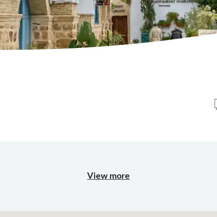
View more