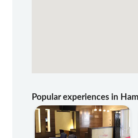
Popular experiences in H