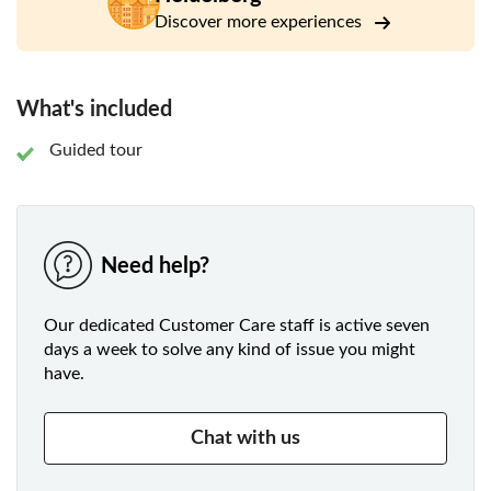
in 1386.
Discover more experiences
Learn more about the history of the city from the
destruction in the 18th century to the survival of WWII
and find out more about the recognition as "City of
What's included
Literature" by UNESCO.
Guided tour
Need help?
Our dedicated Customer Care staff is active seven
days a week to solve any kind of issue you might
have.
Chat with us