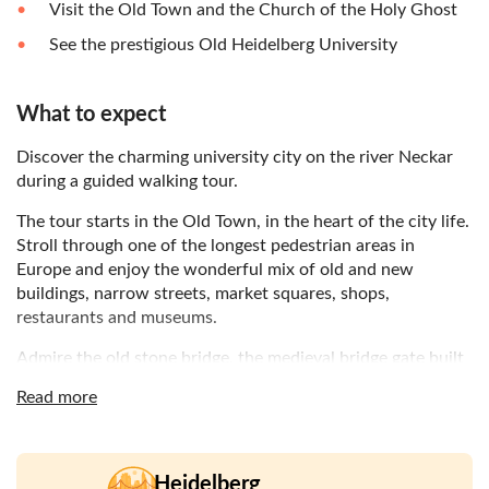
Visit the Old Town and the Church of the Holy Ghost
See the prestigious Old Heidelberg University
What to expect
Discover the charming university city on the river Neckar
during a guided walking tour.
The tour starts in the Old Town, in the heart of the city life.
Stroll through one of the longest pedestrian areas in
Europe and enjoy the wonderful mix of old and new
buildings, narrow streets, market squares, shops,
restaurants and museums.
Admire the old stone bridge, the medieval bridge gate built
during the 18th century. See the most famous church of
Read more
Heidelberg, the Church of the Holy Spirit, and find out
more about one of the few buildings in town that survived
the many wars of the last centuries. Then, pass by the Old
Heidelberg University and learn more about its foundation
Heidelberg