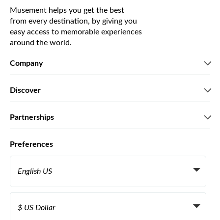
Musement helps you get the best
from every destination, by giving you
easy access to memorable experiences
around the world.
Company
Who we are
Discover
Press
Careers
What our customers say
Partnerships
Green & Fair Experiences
Custom tours
Who we work with
Preferences
Affiliate programs
Personal Travel Agents
English US
Travel agencies
Become a Supplier
Italiano
Become a distribution partner
$ US Dollar
Français