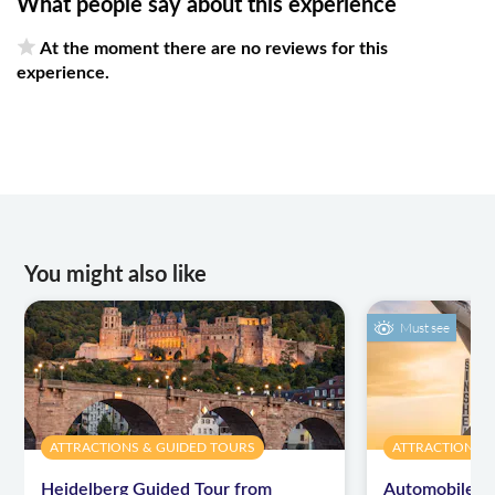
What people say about this experience
At the moment there are no reviews for this
experience.
You might also like
Must see
ATTRACTIONS & GUIDED TOURS
ATTRACTIONS 
Heidelberg Guided Tour from
Automobile a