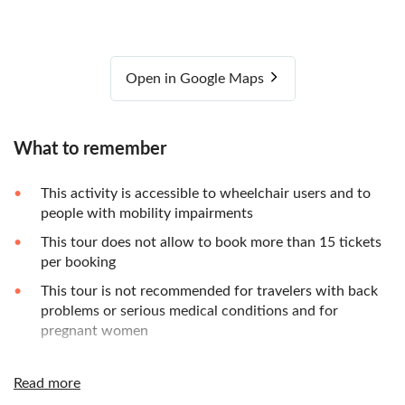
Open in Google Maps
What to remember
This activity is accessible to wheelchair users and to
people with mobility impairments
This tour does not allow to book more than 15 tickets
per booking
This tour is not recommended for travelers with back
problems or serious medical conditions and for
pregnant women
Wear weather fitting clothes as this discovery takes
place outside
Read more