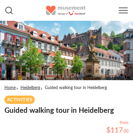
Home
Heidelberg
Guided walking tour in Heidelberg
ACTIVITIES
Guided walking tour in Heidelberg
from
$
117
.
00