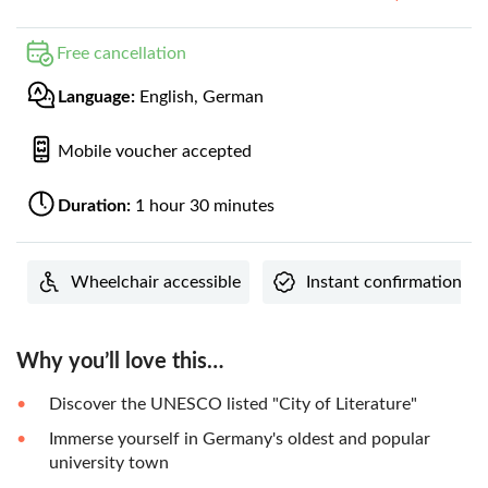
Free cancellation
Language:
English, German
Mobile voucher accepted
Duration:
1 hour 30 minutes
Wheelchair accessible
Instant confirmation
Why you’ll love this…
Discover the UNESCO listed "City of Literature"
Immerse yourself in Germany's oldest and popular
university town