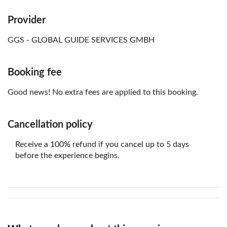
Provider
GGS - GLOBAL GUIDE SERVICES GMBH
Booking fee
Good news! No extra fees are applied to this booking.
Cancellation policy
Receive a 100% refund if you cancel up to 5 days
before the experience begins.