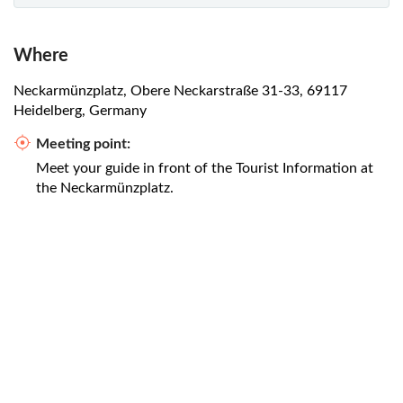
Where
Neckarmünzplatz, Obere Neckarstraße 31-33, 69117
Heidelberg, Germany
Meeting point:
Meet your guide in front of the Tourist Information at
the Neckarmünzplatz.