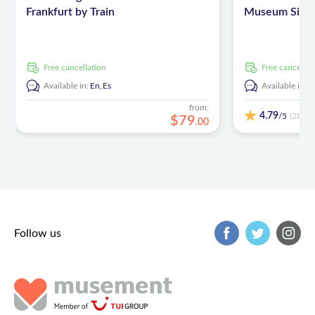
Frankfurt by Train
Museum Sinshe
free cancellation
free cancellat
Available in:
En,
Es
Available in:
E
from:
4.79
/5
(28)
$
79
.
00
Follow us