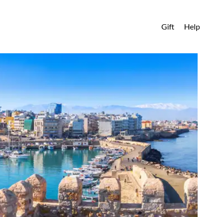
Gift
Help