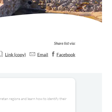
Share list via:
Link (copy)
Email
Facebook
Cretan regions and learn how to identify their