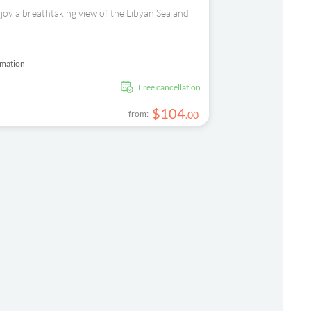
njoy a breathtaking view of the Libyan Sea and
rmation
free cancellation
$
104
from:
.
00