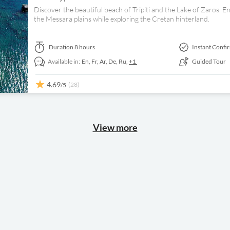
Discover the beautiful beach of Tripiti and the Lake of Zaros. E
the Messara plains while exploring the Cretan hinterland.
Duration
8 hours
Instant Confi
Available in:
En,
Fr,
Ar,
De,
Ru,
+1
Guided Tour
4.69
(28)
/5
View more