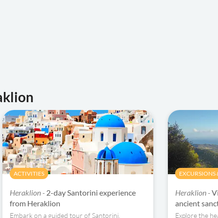
aklion
ACTIVITIES
EXCURSIONS &
Heraklion -
2-day Santorini experience
Heraklion -
V
from Heraklion
ancient sanct
Embark on a guided tour of Santorini,
Explore the hea