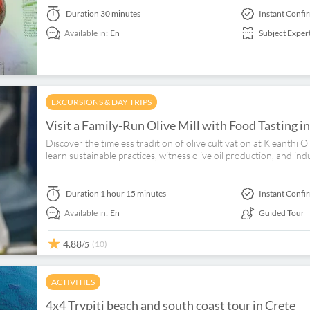
Duration
30 minutes
Instant Confi
Available in:
En
Subject Exper
EXCURSIONS & DAY TRIPS
Visit a Family-Run Olive Mill with Food Tasting i
Discover the timeless tradition of olive cultivation at Kleanthi 
learn sustainable practices, witness olive oil production, and ind
Duration
1 hour 15 minutes
Instant Confi
Available in:
En
Guided Tour
4.88
(10)
/5
ACTIVITIES
4x4 Trypiti beach and south coast tour in Crete