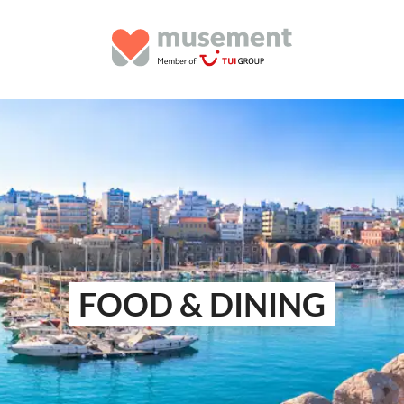
FOOD & DINING