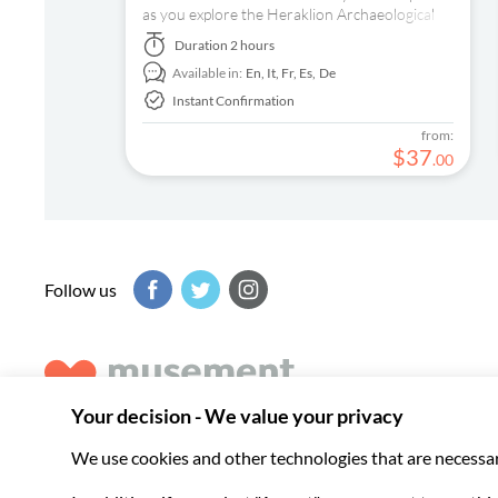
as you explore the Heraklion Archaeological
Museum with a pre-booked e-ticket and audio
Duration
2 hours
tour on your smartphone.
Available in:
En,
It,
Fr,
Es,
De
Instant Confirmation
from:
$
37
.
00
Follow us
Musement helps you get the best from every destination, b
experiences around the world.