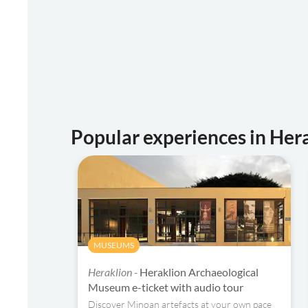
Popular experiences in Her
MUSEUMS
Heraklion -
Heraklion Archaeological
Museum e-ticket with audio tour
Discover Minoan artefacts at your own pace