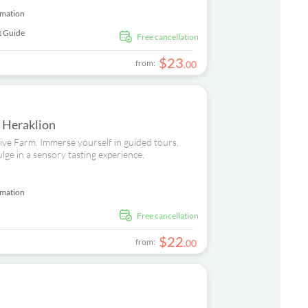
rmation
t Guide
free cancellation
$
23
from:
.
00
n Heraklion
Olive Farm. Immerse yourself in guided tours,
ulge in a sensory tasting experience.
rmation
free cancellation
$
22
from:
.
00