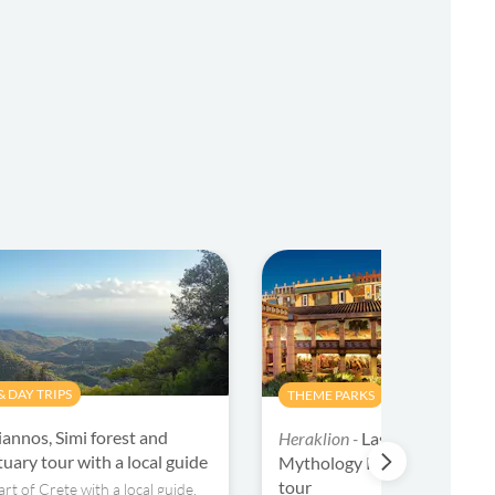
 DAY TRIPS
THEME PARKS
iannos, Simi forest and
Heraklion -
Lasithi Plateau, 
uary tour with a local guide
Mythology Park and Knosso
tour
rt of Crete with a local guide.