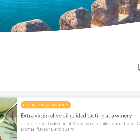
EXCURSIONS & DAY TRIPS
Extra virgin olive oil guided tasting at a winery
Taste a curated selection of Koroneiki olive oils from different 
aromas, flavours, and quality.