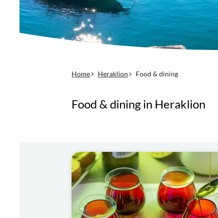
Home
Heraklion
Food & dining
Food & dining in Heraklion