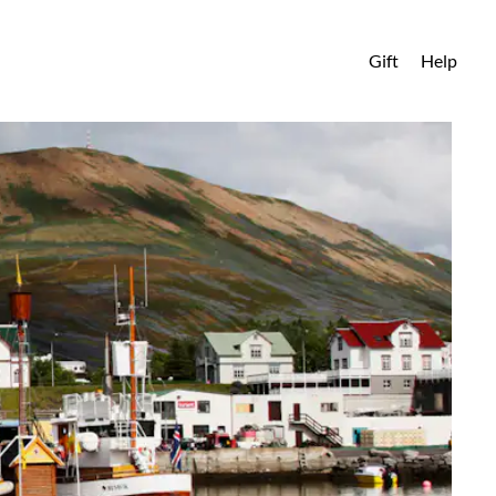
Gift
Help