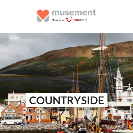
COUNTRYSIDE