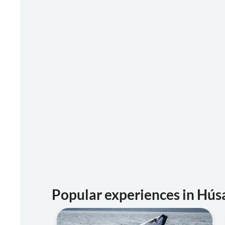
Popular experiences in Hús