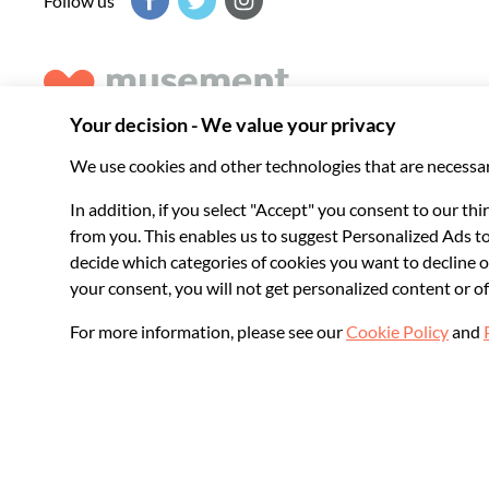
Follow us
Musement helps you get the best from every destination, b
experiences around the world.
© 2026 Musement S.p.A.
VAT IT07978000961 - License
Online Travel Age