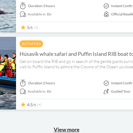
Duration
3 hours
Instant Confi
Available in:
En
Official Resell
5
(1)
/5
ACTIVITIES
Húsavík whale safari and Puffin Island RIB boat t
Get on board the RIB and go in search of the gentle giants surr
visit to Puffin Island to admire the Clowns of the Ocean up close
Duration
2 hours
Instant Confi
Available in:
En
Guided Tour
4.5
(4)
/5
View more