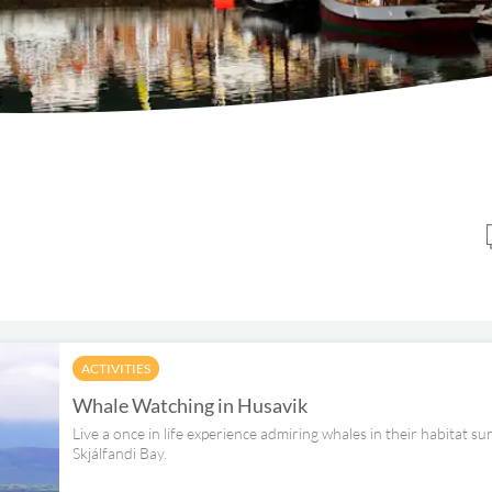
ACTIVITIES
Whale Watching in Husavik
Live a once in life experience admiring whales in their habitat 
Skjálfandi Bay.