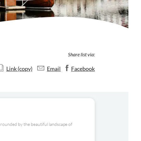
Share list via:
Link (copy)
Email
Facebook
surrounded by the beautiful landscape of