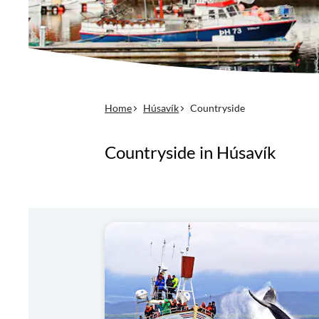
Home
Húsavík
Countryside
Countryside in Húsavík