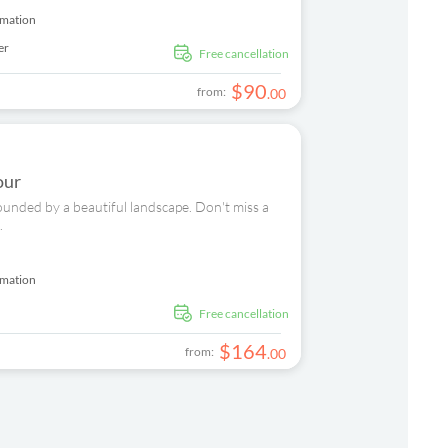
rmation
er
free cancellation
$
90
from:
.
00
our
ounded by a beautiful landscape. Don't miss a
.
rmation
free cancellation
$
164
from:
.
00