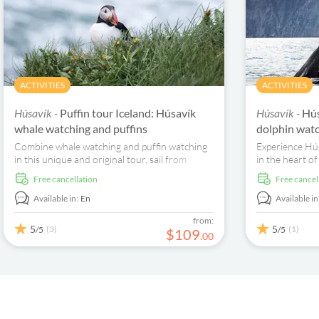
ACTIVITIES
ACTIVITIES
Húsavík -
Puffin tour Iceland: Húsavík
Húsavík -
Hús
whale watching and puffins
dolphin watc
Combine whale watching and puffin watching
Experience Hús
in this unique and original tour, sail from
in the heart of
Húsavík and spend time discovering the local
hustle and bus
free cancellation
free cancel
wildlife.
the beautiful 
Available in:
En
Available in
from:
5
5
(3)
(1)
/5
/5
$
109
.
00