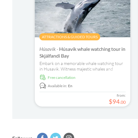
ATTRACTIONS & GUIDED TOURS
Húsavík -
Húsavík whale watching tour in
Skjálfandi Bay
Embark on a memorable whale watching tour
in Husavik. Witness majestic whales and
dolphins in their natural habitat in Skjálfandi
free cancellation
Bay.
Available in:
En
from:
$
94
.
00