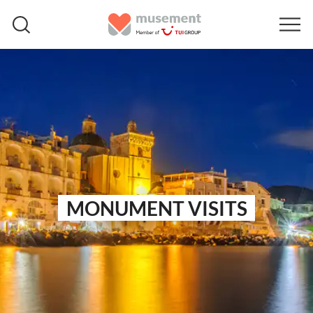
MONUMENT VISITS