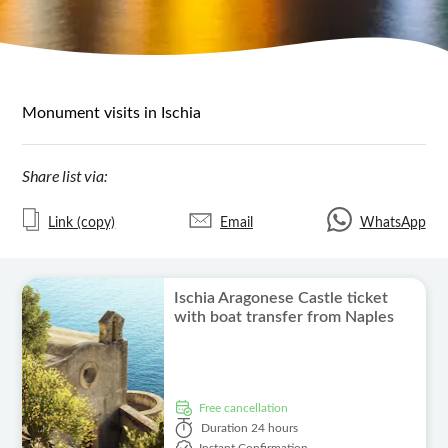
Monument visits in Ischia
Share list via:
Link (copy)
Email
WhatsApp
Ischia Aragonese Castle ticket
with boat transfer from Naples
free cancellation
Duration
24 hours