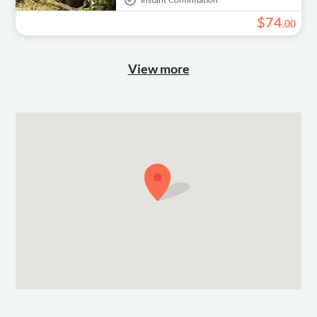
Instant Confirmation
$
74
.
00
View more