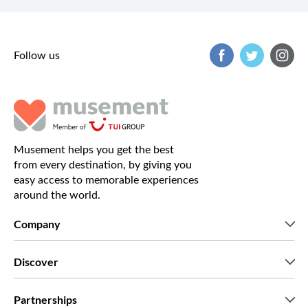
Follow us
Musement helps you get the best
from every destination, by giving you
easy access to memorable experiences
around the world.
Company
Who we are
Discover
Press
Careers
What our customers say
Partnerships