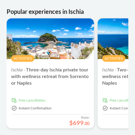
Popular experiences in Ischia
ACTIVITIES
ACTIVITIES
Ischia -
Ischia -
Three-day Ischia private tour
Two-day 
with wellness retreat from Sorrento
wellness retre
or Naples
Naples
free cancellation
free cancellati
Instant Confirmation
Instant Confirm
from:
$
699
.
00