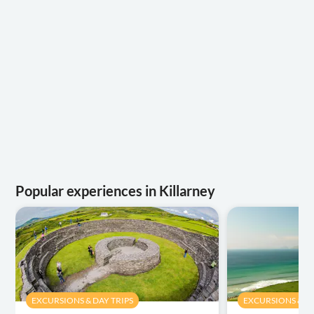
Popular experiences in Killarney
EXCURSIONS & DAY TRIPS
EXCURSIONS & DA