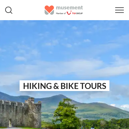
HIKING & BIKE TOURS