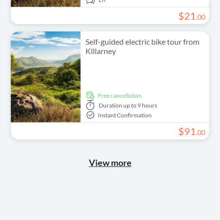
$
21
.
00
Self-guided electric bike tour from
Killarney
free cancellation
Duration
up to 9 hours
Instant Confirmation
$
91
.
00
View more