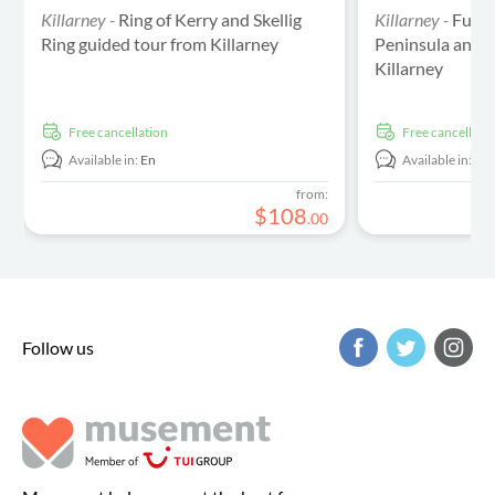
Killarney -
Ring of Kerry and Skellig
Killarney -
Full-
Ring guided tour from Killarney
Peninsula and S
Killarney
free cancellation
free cancellati
Available in:
En
Available in:
En
from:
$
108
.
00
Follow us