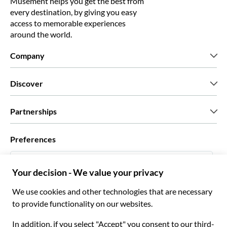
Musement helps you get the best from
every destination, by giving you easy
access to memorable experiences
around the world.
Company
Who we are
Discover
Press
Careers
What our customers say
Partnerships
Green & Fair Experiences
Custom tours
Who we work with
Preferences
Affiliate programs
Personal Travel Agents
English US
Travel agencies
Become a Supplier
Italiano
Become a distribution partner
$ US Dollar
Français
Español