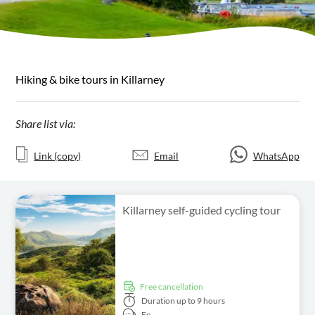
Hiking & bike tours in Killarney
Share list via:
Link (copy)
Email
WhatsApp
Killarney self-guided cycling tour
free cancellation
Duration
up to 9 hours
En