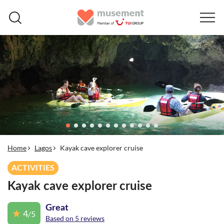
Home
Lagos
Kayak cave explorer cruise
ACTIVITIES
Kayak cave explorer cruise
Great
4
/5
Based on 5 reviews