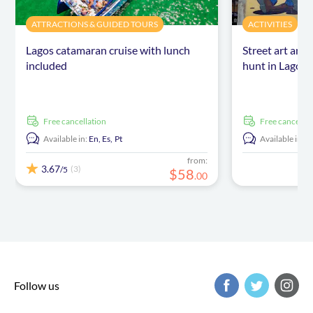
ATTRACTIONS & GUIDED TOURS
ACTIVITIES
Lagos catamaran cruise with lunch
Street art and
included
hunt in Lagos
free cancellation
free cancellat
Available in:
En,
Es,
Pt
Available in:
E
from:
3.67
(3)
/5
$
58
.
00
Follow us