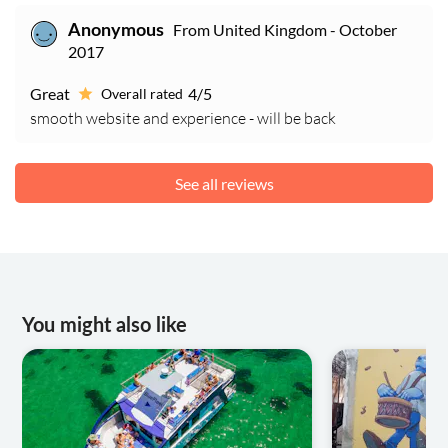
From United Kingdom - October
Anonymous
2017
Great
4/5
Overall rated
smooth website and experience - will be back
See all reviews
You might also like