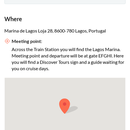
Where
Marina de Lagos Loja 28, 8600-780 Lagos, Portugal
Meeting point:
Across the Train Station you will find the Lagos Marina.
Meeting point and departure will be at gate EFGHI. Here
you will find a Discover Tours sign and a guide waiting for
you on cruise days.