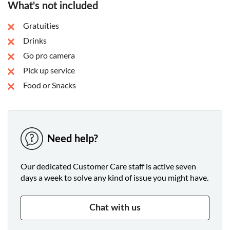
What's not included
Gratuities
Drinks
Go pro camera
Pick up service
Food or Snacks
Need help?
Our dedicated Customer Care staff is active seven
days a week to solve any kind of issue you might have.
Chat with us