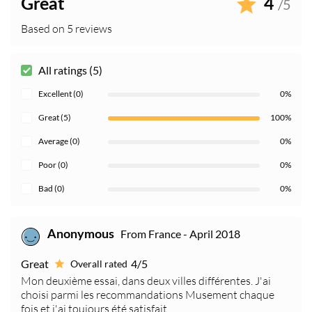
Great
4
/5
Based on 5 reviews
All ratings (5)
Excellent (0)
0%
Great (5)
100%
Average (0)
0%
Poor (0)
0%
Bad (0)
0%
From France - April 2018
Anonymous
Great
4/5
Overall rated
Mon deuxième essai, dans deux villes différentes. J'ai
choisi parmi les recommandations Musement chaque
fois et j'ai toujours été satisfait.