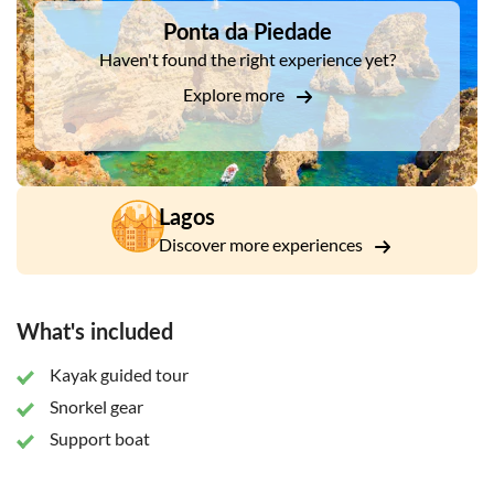
go back, so jump back on board, relax and have a nice cold
Ponta da Piedade
drink on the way back to the city...
Haven't found the right experience yet?
Explore more
Lagos
Discover more experiences
What's included
Kayak guided tour
Snorkel gear
Support boat