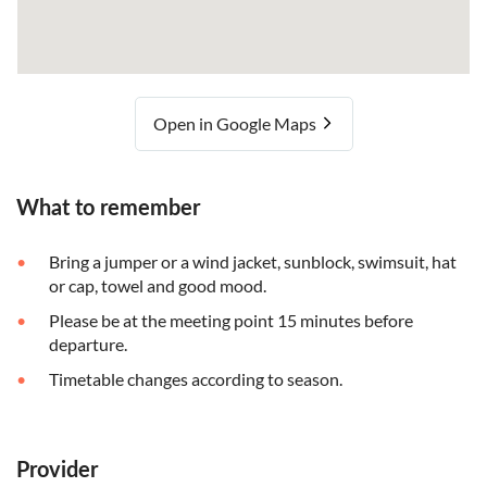
Open in Google Maps
What to remember
Bring a jumper or a wind jacket, sunblock, swimsuit, hat
or cap, towel and good mood.
Please be at the meeting point 15 minutes before
departure.
Timetable changes according to season.
Provider