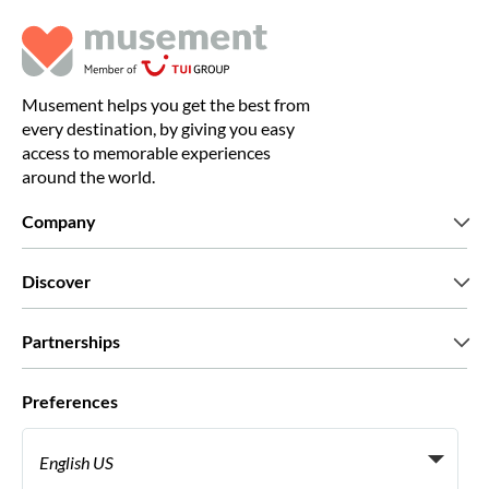
Musement helps you get the best from
every destination, by giving you easy
access to memorable experiences
around the world.
Company
Who we are
Discover
Press
Careers
What our customers say
Partnerships
Green & Fair Experiences
Custom tours
Who we work with
Preferences
Affiliate programs
Personal Travel Agents
English US
Travel agencies