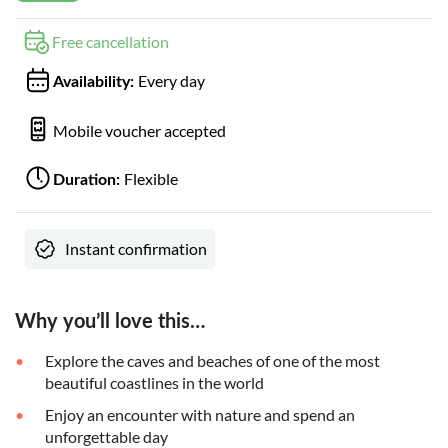
Free cancellation
Every day
Availability:
Mobile voucher accepted
Flexible
Duration:
Instant confirmation
Why you’ll love this…
Explore the caves and beaches of one of the most
beautiful coastlines in the world
Enjoy an encounter with nature and spend an
unforgettable day