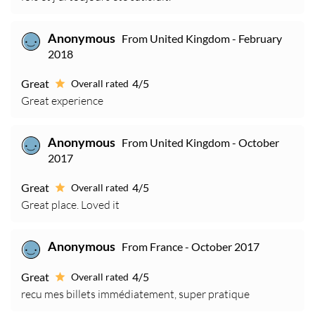
From United Kingdom - February
Anonymous
2018
Great
4/5
Overall rated
Great experience
From United Kingdom - October
Anonymous
2017
Great
4/5
Overall rated
Great place. Loved it
From France - October 2017
Anonymous
Great
4/5
Overall rated
recu mes billets immédiatement, super pratique