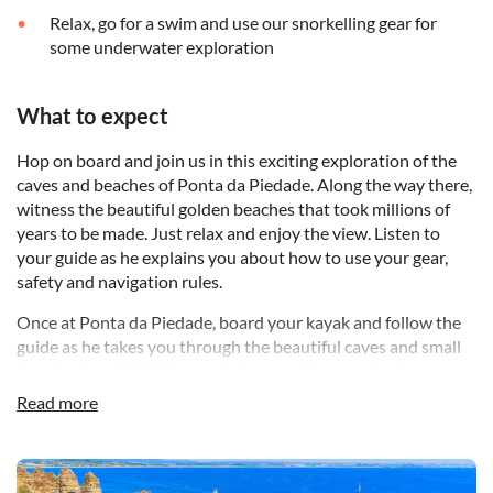
Relax, go for a swim and use our snorkelling gear for
some underwater exploration
What to expect
Hop on board and join us in this exciting exploration of the
caves and beaches of Ponta da Piedade. Along the way there,
witness the beautiful golden beaches that took millions of
years to be made. Just relax and enjoy the view. Listen to
your guide as he explains you about how to use your gear,
safety and navigation rules.
Once at Ponta da Piedade, board your kayak and follow the
guide as he takes you through the beautiful caves and small
beaches for which this area is famous. If you so desire, you
can rent one of our gopro cameras and register these
Read more
moments and share them with your family and friends...
After the tour we will give you a chance to go for a swim and
DSA1Ponta da Piedade
enjoy yourself with our snorkelling gear. After that is time to