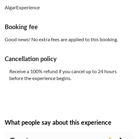
AlgarExperience
Booking fee
Good news! No extra fees are applied to this booking.
Cancellation policy
Receive a 100% refund if you cancel up to 24 hours
before the experience begins.
What people say about this experience