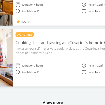
Duration
4 hours
Instant Confi
Available in:
En,
It
Local Touch
5
(1)
/5
ACTIVITIES
Cooking class and tasting at a Cesarina's home i
Immerse yourself in a private cooking class at the Cesarina's h
dishes of Lombard cuisine.
Duration
3 hours
Instant Confi
Available in:
En,
It
Local Touch
View more