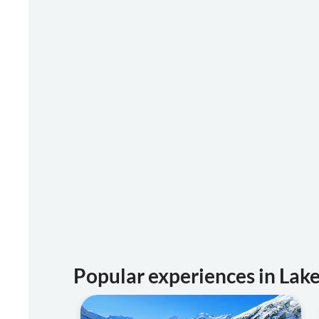
Popular experiences in La