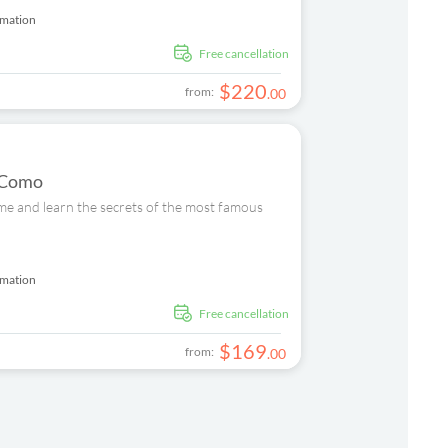
rmation
free cancellation
$
220
from:
.
00
n Como
ome and learn the secrets of the most famous
rmation
free cancellation
$
169
from:
.
00