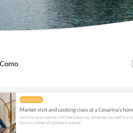
e Como
ACTIVITIES
Market visit and cooking class at a Cesarina's h
Visit the local market with the Cesarina, immerse yourself in a c
famous dishes of Lombard cuisine!