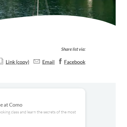
Share list via:
Link (copy)
Email
Facebook
ome at Como
ooking class and learn the secrets of the most