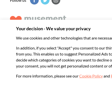
Follow us
Musement helps you get the best from every destination, b
experiences around the world.
© 2026 Musement S.p.A.
VAT IT07978000961 - License
Online Travel Age