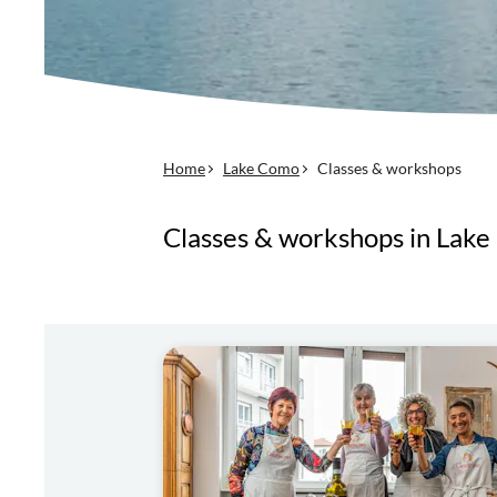
Home
Lake Como
Classes & workshops
Classes & workshops in Lak