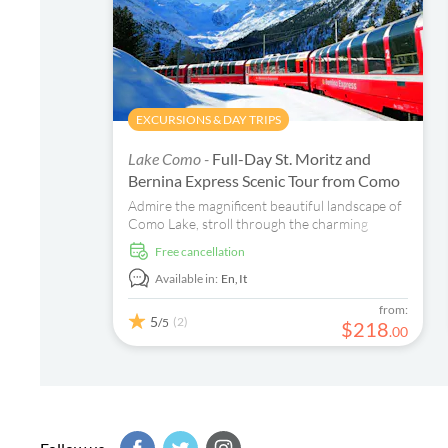
EXCURSIONS & DAY TRIPS
Lake Como -
Full-Day St. Moritz and
Bernina Express Scenic Tour from Como
Admire the magnificent beautiful landscape of
Como Lake, stroll through the charming
streets of St. Moritz, take a seat on the
free cancellation
Panoramic Carriage.
Available in:
En,
It
from:
5
(2)
/5
$
218
.
00