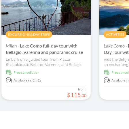
EXCURSIONS & DAY TRIPS
ACTIVITIES
Milan -
Lake Como full-day tour with
Lake Como -
Bellagio, Varenna and panoramic cruise
Day Tour wit
Embark on a guided tour from Piazza
Visit the delig
Repubblica to Bellano, Varenna, and Bellagio.
an enchanting
Enjoy scenic ferry rides and explore Como's
discover Bella
free cancellation
free cancel
historic centre.
Available in:
En,
Es
Available in
from:
$
115
.
00