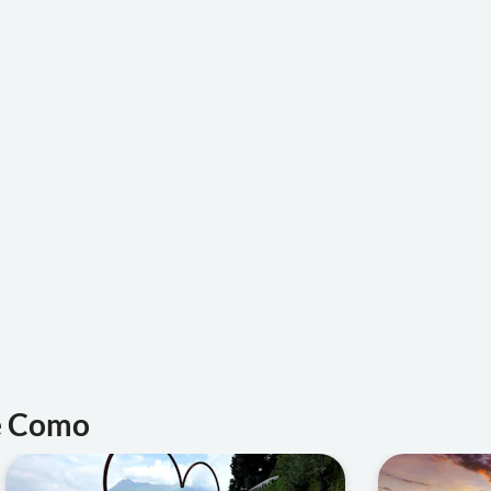
ke Como