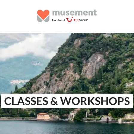
CLASSES & WORKSHOPS