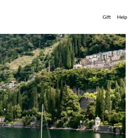
Gift
Help