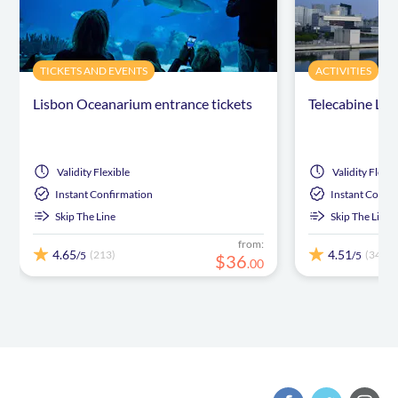
TICKETS AND EVENTS
ACTIVITIES
Lisbon Oceanarium entrance tickets
Telecabine Lis
Validity
Flexible
Validity
Flexib
Instant Confirmation
Instant Confi
Skip The Line
Skip The Line
from:
4.65
4.51
(213)
(34)
/5
/5
$
36
.
00