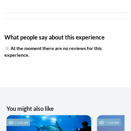
What people say about this experience
At the moment there are no reviews for this
experience.
You might also like
Must see
Must see