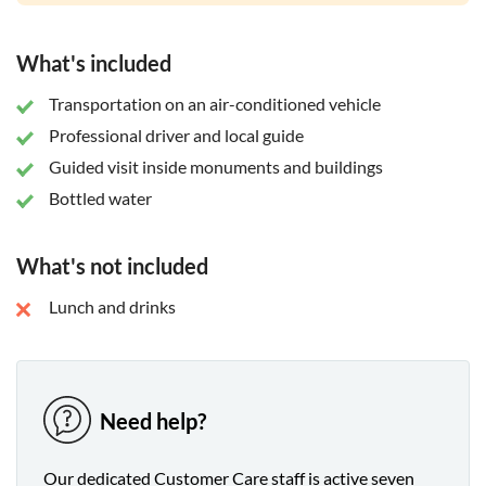
What's included
Transportation on an air-conditioned vehicle
Professional driver and local guide
Guided visit inside monuments and buildings
Bottled water
What's not included
Lunch and drinks
Need help?
Our dedicated Customer Care staff is active seven