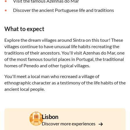
Visit the famous Azenhas do Mar
Discover the ancient Portuguese life and traditions
What to expect
Explore the dream villages around Sintra on this tour! These
villages continue to have unusual life habits recreating the
traditions of their ancestors. You'll visit Azenhas do Mar, one
of the most famous tourist places in Portugal, the traditional
homes of Penedo and other typical villages.
You'll meet a local man who recreaed a village of
ethnographic character as a testimony of the life habits of the
ancient local people.
Lisbon
Discover more experiences