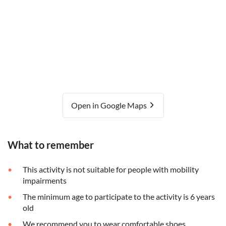
Open in Google Maps
What to remember
This activity is not suitable for people with mobility
impairments
The minimum age to participate to the activity is 6 years
old
We recommend you to wear comfortable shoes