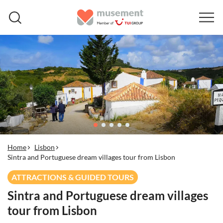
Home
Lisbon
Sintra and Portuguese dream villages tour from Lisbon
ATTRACTIONS & GUIDED TOURS
Sintra and Portuguese dream villages
tour from Lisbon