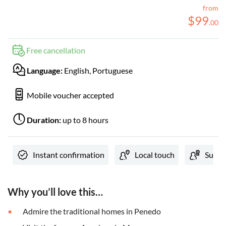
from
$
99
.
00
Free cancellation
Language:
English, Portuguese
Mobile voucher accepted
Duration:
up to 8 hours
Instant confirmation
Local touch
Subjec
Why you’ll love this…
Admire the traditional homes in Penedo