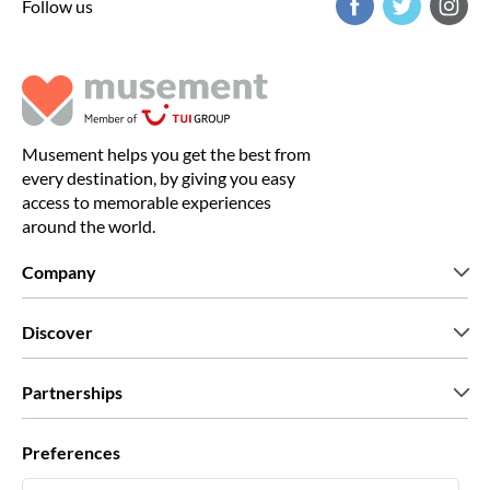
Follow us
Musement helps you get the best from
every destination, by giving you easy
access to memorable experiences
around the world.
Company
Who we are
Discover
Press
Careers
What our customers say
Partnerships
Green & Fair Experiences
Custom tours
Who we work with
Preferences
Affiliate programs