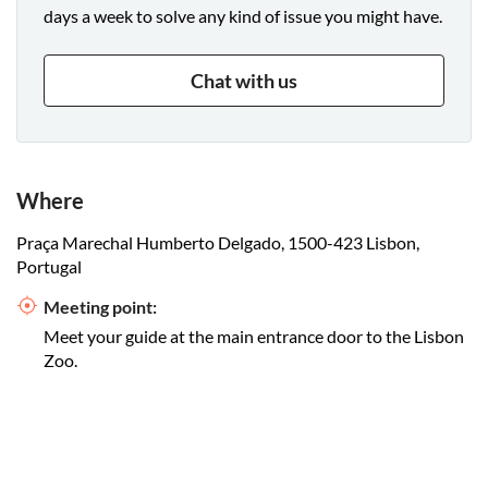
days a week to solve any kind of issue you might have.
Chat with us
Where
Praça Marechal Humberto Delgado, 1500-423 Lisbon,
Portugal
Meeting point:
Meet your guide at the main entrance door to the Lisbon
Zoo.