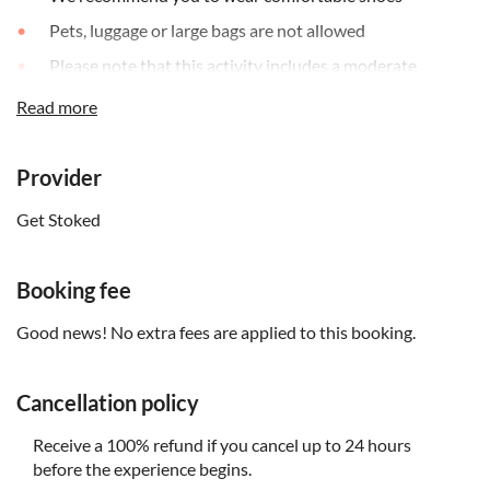
Pets, luggage or large bags are not allowed
Please note that this activity includes a moderate
amount of walking
Read more
This activity may be cancelled due to bad weather
conditions; if your tour is cancelled, you will be offered a
reschedule or a full refund
Provider
Get Stoked
Booking fee
Good news! No extra fees are applied to this booking.
Cancellation policy
Receive a 100% refund if you cancel up to 24 hours
before the experience begins.