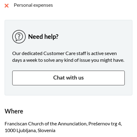
Personal expenses
Need help?
Our dedicated Customer Care staff is active seven
days a week to solve any kind of issue you might have.
Chat with us
Where
Franciscan Church of the Annunciation, Prešernov trg 4,
1000 Ljubljana, Slovenia