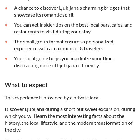
A chance to discover Ljubljana's charming bridges that
showcase its romantic spirit
You can get insider tips on the best local bars, cafes, and
restaurants to visit during your stay
The small group format ensures a personalized
experience with a maximum of 8 travelers
Your local guide helps you maximize your time,
discovering more of Ljubljana efficiently
What to expect
This experience is provided by a private local.
Discover Ljubljana during a short but sweet excursion, during
which you will learn the most interesting facts about the
history, the local lifestyle, and the modern transformation of
the city.