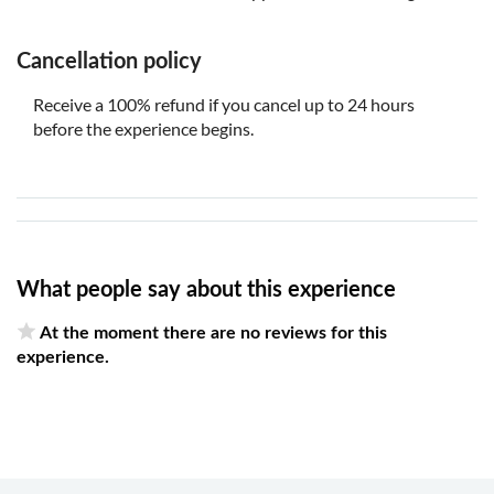
Cancellation policy
Receive a 100% refund if you cancel up to 24 hours
before the experience begins.
What people say about this experience
At the moment there are no reviews for this
experience.