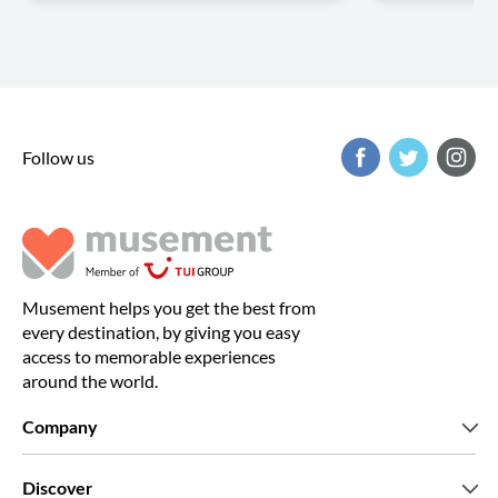
Follow us
Musement helps you get the best from
every destination, by giving you easy
access to memorable experiences
around the world.
Company
Who we are
Discover