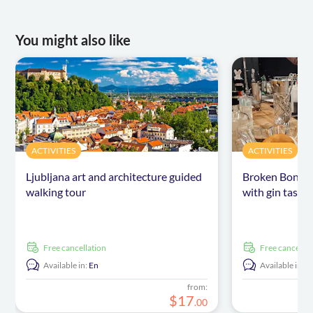
You might also like
ACTIVITIES
ACTIVITIES
Ljubljana art and architecture guided
Broken Bones D
walking tour
with gin tastin
free cancellation
free cancellat
Available in:
En
Available in:
E
from:
$
17
.
00