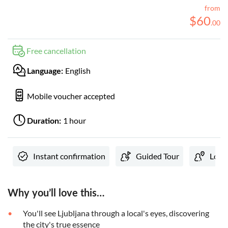
from
$
60
.
00
Free cancellation
English
Language:
Mobile voucher accepted
1 hour
Duration:
Instant confirmation
Guided Tour
Local
Why you’ll love this…
You'll see Ljubljana through a local's eyes, discovering
the city's true essence