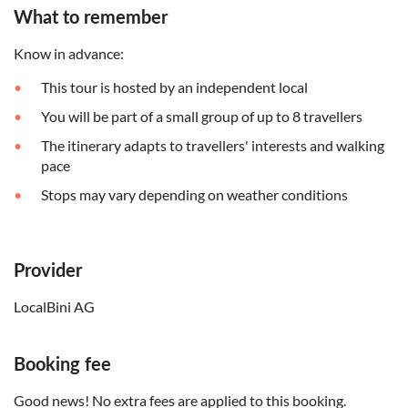
What to remember
Know in advance:
This tour is hosted by an independent local
You will be part of a small group of up to 8 travellers
The itinerary adapts to travellers' interests and walking
pace
Stops may vary depending on weather conditions
Provider
LocalBini AG
Booking fee
Good news! No extra fees are applied to this booking.