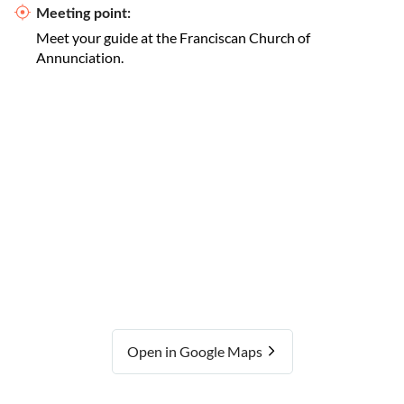
Meeting point:
Meet your guide at the Franciscan Church of
Annunciation.
Open in Google Maps