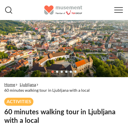
Home
Ljubljana
60 minutes walking tour in Ljubljana with a local
ACTIVITIES
60 minutes walking tour in Ljubljana
with a local