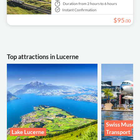
Duration
from 2 hours to 6 hours
Instant Confirmation
$
95
.
00
Top attractions in Lucerne
Swiss Museu
Lake Lucerne
Transport