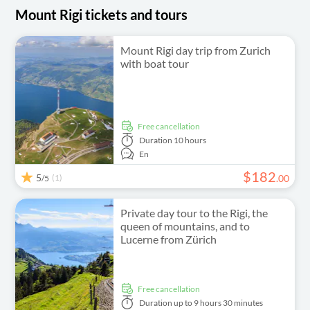
Mount Rigi tickets and tours
Mount Rigi day trip from Zurich
with boat tour
free cancellation
Duration
10 hours
En
$
182
5
(1)
.
00
/5
Private day tour to the Rigi, the
queen of mountains, and to
Lucerne from Zürich
free cancellation
Duration
up to 9 hours 30 minutes