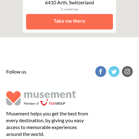
6410 Arth, Switzerland
Lucerne
Take me there
Follow us
Musement helps you get the best from
every destination, by giving you easy
access to memorable experiences
around the world.