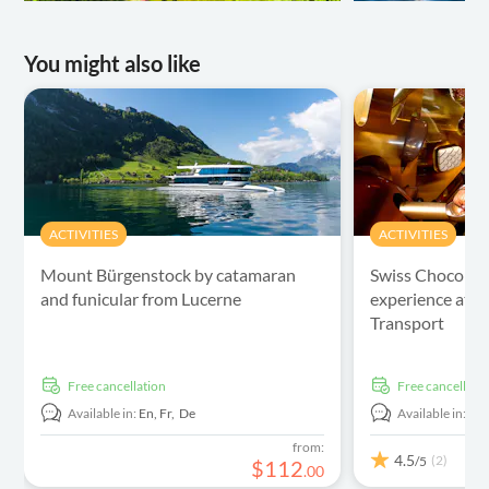
You might also like
ACTIVITIES
ACTIVITIES
Mount Bürgenstock by catamaran
Swiss Chocolat
and funicular from Lucerne
experience at 
Transport
free cancellation
free cancellati
Available in:
En,
Fr,
De
Available in:
En
from:
4.5
(2)
/5
$
112
.
00