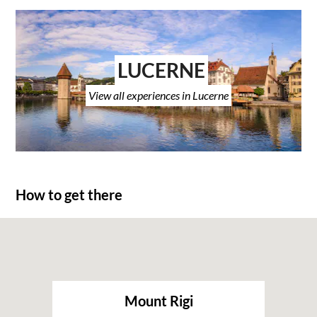
LUCERNE
View all experiences in Lucerne
How to get there
Mount Rigi