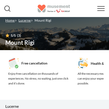
Home
Lucerne
Mount Rigi
5
/5
(3)
Mount Rigi
Free cancellation
Health & sa
Enjoy free cancellation on thousands of
All the necessary measure
experiences.
No stress, no waiting, just one click
can enjoy your experienc
and it’s done.
possible.
Lucerne