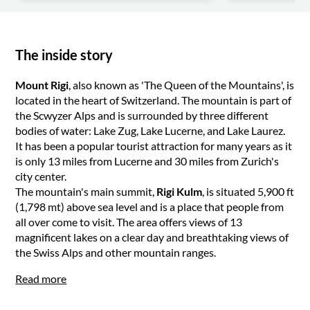
The inside story
Mount Rigi
, also known as 'The Queen of the Mountains', is
located in the heart of Switzerland. The mountain is part of
the Scwyzer Alps and is surrounded by three different
bodies of water: Lake Zug, Lake Lucerne, and Lake Laurez.
It has been a popular tourist attraction for many years as it
is only 13 miles from Lucerne and 30 miles from Zurich's
city center.
The mountain's main summit,
Rigi Kulm
, is situated 5,900 ft
(1,798 mt) above sea level and is a place that people from
all over come to visit. The area offers views of 13
magnificent lakes on a clear day and breathtaking views of
the Swiss Alps and other mountain ranges.
Read more