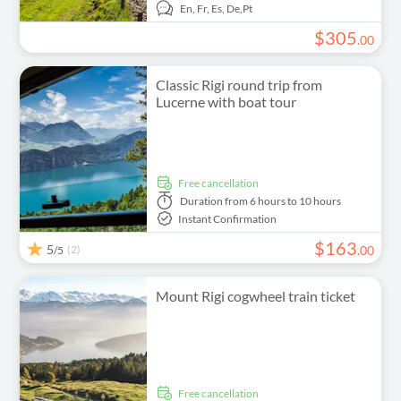
En,
Fr,
Es,
De,
Pt
$
305
.
00
Classic Rigi round trip from
Lucerne with boat tour
free cancellation
Duration
from 6 hours to 10 hours
Instant Confirmation
$
163
5
(2)
.
00
/5
Mount Rigi cogwheel train ticket
free cancellation