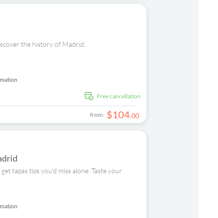
iscover the history of Madrid.
rmation
free cancellation
$
104
from:
.
00
adrid
get tapas tips you'd miss alone. Taste your
rmation