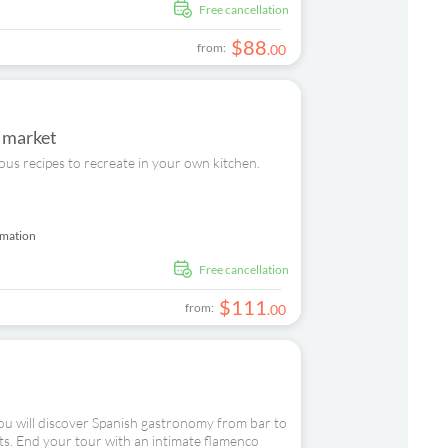
free cancellation
$
88
from:
.
00
s market
ious recipes to recreate in your own kitchen.
rmation
free cancellation
$
111
from:
.
00
you will discover Spanish gastronomy from bar to
icts. End your tour with an intimate flamenco