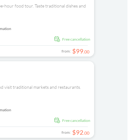
e-hour food tour. Taste traditional dishes and
rmation
free cancellation
$
99
from:
.
00
nd visit traditional markets and restaurants.
rmation
free cancellation
$
92
from:
.
00