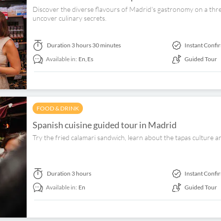
Discover the diverse flavours of Madrid's gastronomy on a thre
uncover culinary secrets.
Duration
3 hours 30 minutes
Instant Confi
Available in:
En,
Es
Guided Tour
FOOD & DRINK
Spanish cuisine guided tour in Madrid
Try the fried calamari sandwich, learn about the tapas culture a
Duration
3 hours
Instant Confi
Available in:
En
Guided Tour