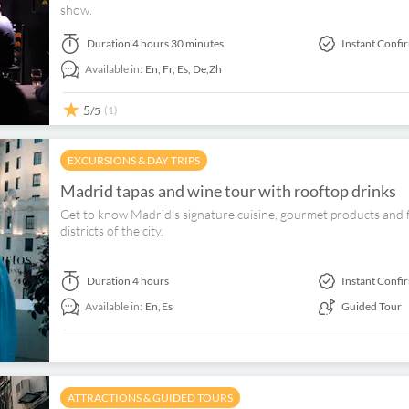
show.
Duration
4 hours 30 minutes
Instant Confi
Available in:
En,
Fr,
Es,
De,
Zh
5
(1)
/5
EXCURSIONS & DAY TRIPS
Madrid tapas and wine tour with rooftop drinks
Get to know Madrid's signature cuisine, gourmet products and fo
districts of the city.
Duration
4 hours
Instant Confi
Available in:
En,
Es
Guided Tour
ATTRACTIONS & GUIDED TOURS