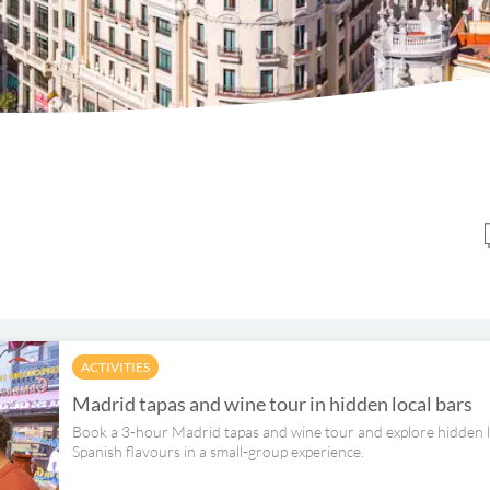
ACTIVITIES
Madrid tapas and wine tour in hidden local bars
Book a 3-hour Madrid tapas and wine tour and explore hidden loc
Spanish flavours in a small-group experience.