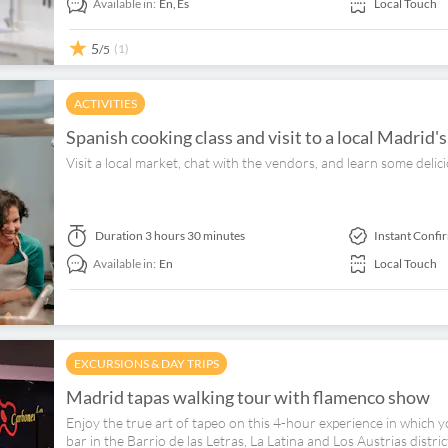
Available in:
En,
Es
Local Touch
5
(1)
/5
ACTIVITIES
Spanish cooking class and visit to a local Madrid'
Visit a local market, chat with the vendors, and learn some delic
Duration
3 hours 30 minutes
Instant Confi
Available in:
En
Local Touch
EXCURSIONS & DAY TRIPS
Madrid tapas walking tour with flamenco show
Enjoy the true art of tapeo on this 4-hour experience in which 
bar in the Barrio de las Letras, La Latina and Los Austrias distr