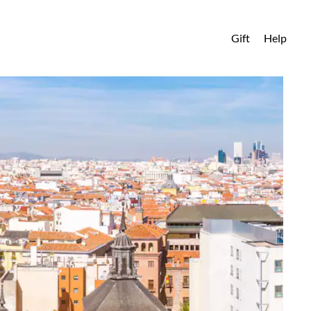
Gift
Help