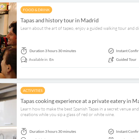
FOOD & DRINK
Tapas and history tour in Madrid
Learn about the art of tapeo, enjoy a guided walking tour and d
Duration
3 hours 30 minutes
Instant Confi
Available in:
En
Guided Tour
ACTIVITIES
Tapas cooking experience at a private eatery in M
Learn how to make the best Spanish Tapas in a secret venue and 
creations while you sip a glass of red or white wine.
Duration
3 hours 30 minutes
Instant Confi