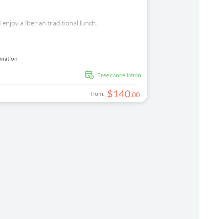
 enjoy a Iberian traditional lunch.
rmation
free cancellation
$
140
from:
.
00