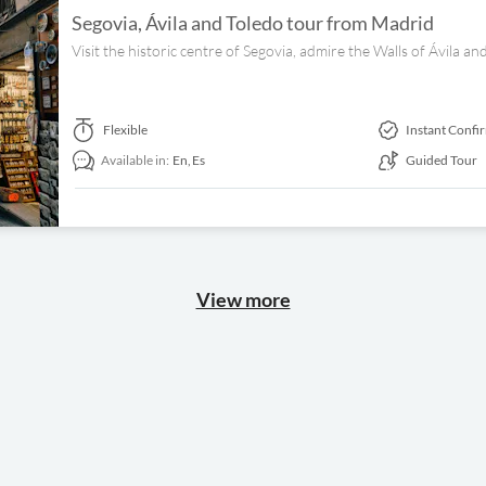
Segovia, Ávila and Toledo tour from Madrid
Visit the historic centre of Segovia, admire the Walls of Ávila and
Flexible
Instant Confi
Available in:
En,
Es
Guided Tour
View more