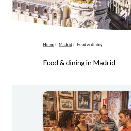
Home
Madrid
Food & dining
Food & dining in Madrid