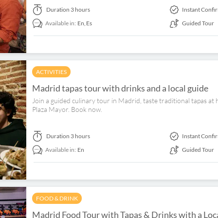
Duration
3 hours
Instant Confi
Available in:
En,
Es
Guided Tour
ACTIVITIES
Madrid tapas tour with drinks and a local guide
Join a guided culinary tour in Madrid, taste traditional tapas at
Plaza Mayor. Book now.
Duration
3 hours
Instant Confi
Available in:
En
Guided Tour
FOOD & DRINK
Madrid Food Tour with Tapas & Drinks with a Loc