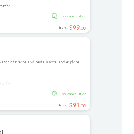
rmation
free cancellation
$
99
from:
.
00
 historic taverns and restaurants, and explore
rmation
free cancellation
$
91
from:
.
00
al