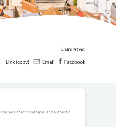
Share list via:
Link (copy)
Email
Facebook
al bars, traditional tapas, and authentic