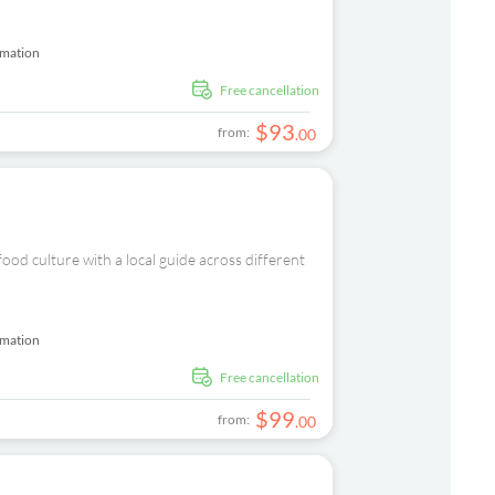
rmation
free cancellation
$
93
from:
.
00
od culture with a local guide across different
rmation
free cancellation
$
99
from:
.
00