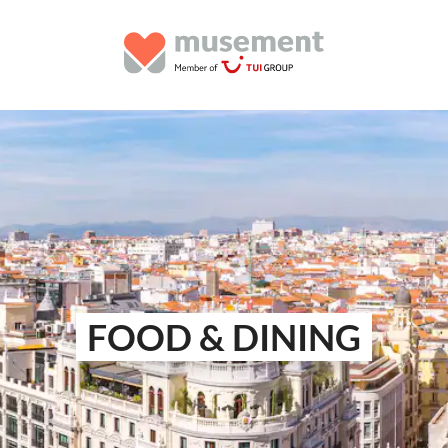
FOOD & DINING