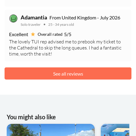
Adamantia
From United Kingdom - July 2026
Solo traveler
25 - 34 years old
Excellent
5/5
Overall rated
The lovely TUI rep advised me to prebook my ticket to
the Cathedral to skip the long queues. I had a fantastic
time, worth the visit!
See all reviews
You might also like