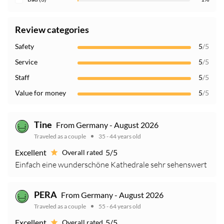
Review categories
Safety
5
/5
Service
5
/5
Staff
5
/5
Value for money
5
/5
Tine
From Germany - August 2026
Traveled as a couple
35 - 44 years old
Excellent
5/5
Overall rated
Einfach eine wunderschöne Kathedrale sehr sehenswert
PERA
From Germany - August 2026
Traveled as a couple
55 - 64 years old
Excellent
5/5
Overall rated