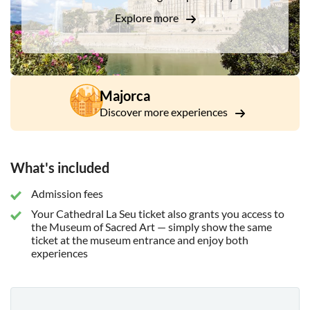
Explore more
Majorca
Discover more experiences
What's included
Admission fees
Your Cathedral La Seu ticket also grants you access to
the Museum of Sacred Art — simply show the same
ticket at the museum entrance and enjoy both
experiences