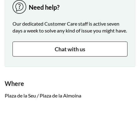
Need help?
Our dedicated Customer Care staff is active seven
days a week to solve any kind of issue you might have.
Chat with us
Where
Plaza de la Seu / Plaza de la Almoina