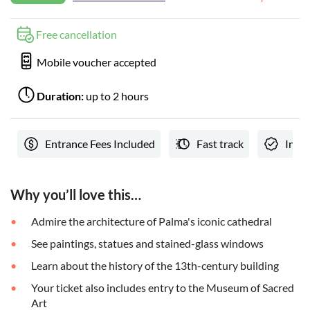
Free cancellation
Mobile voucher accepted
Duration:
up to 2 hours
Entrance Fees Included
Fast track
Insta
Why you’ll love this…
Admire the architecture of Palma's iconic cathedral
See paintings, statues and stained-glass windows
Learn about the history of the 13th-century building
Your ticket also includes entry to the Museum of Sacred
Art