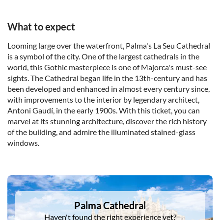
What to expect
Looming large over the waterfront, Palma's La Seu Cathedral
is a symbol of the city. One of the largest cathedrals in the
world, this Gothic masterpiece is one of Majorca's must-see
sights. The Cathedral began life in the 13th-century and has
been developed and enhanced in almost every century since,
with improvements to the interior by legendary architect,
Antoni Gaudí, in the early 1900s. With this ticket, you can
marvel at its stunning architecture, discover the rich history
of the building, and admire the illuminated stained-glass
windows.
DSA1Palma Cathedral
Palma Cathedral
Haven't found the right experience yet?