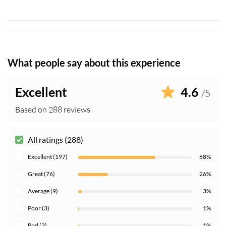
when visiting religious buildings
What people say about this experience
Excellent
4.6
/5
Based on 288 reviews
All ratings (288)
Excellent (197)
68%
Great (76)
26%
Average (9)
3%
Poor (3)
1%
Bad (3)
1%