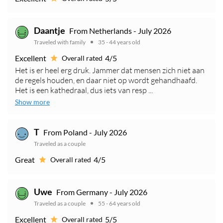
Daantje
From Netherlands - July 2026
Traveled with family
35 - 44 years old
Excellent
4/5
Overall rated
Het is er heel erg druk. Jammer dat mensen zich niet aan
de regels houden, en daar niet op wordt gehandhaafd.
Het is een kathedraal, dus iets van resp ...
Show more
T
From Poland - July 2026
Traveled as a couple
Great
4/5
Overall rated
Uwe
From Germany - July 2026
Traveled as a couple
55 - 64 years old
Excellent
5/5
Overall rated