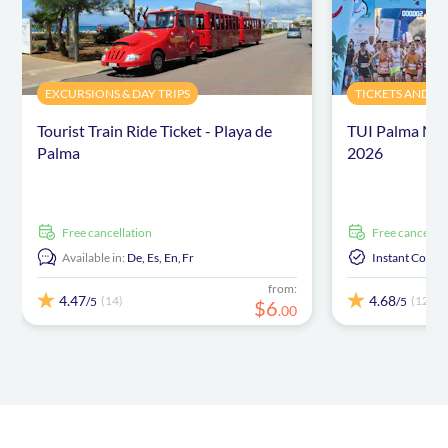
EXCURSIONS & DAY TRIPS
TICKETS AND E
Tourist Train Ride Ticket - Playa de
TUI Palma Mar
Palma
2026
free cancellation
free cancellat
Available in:
De,
Es,
En,
Fr
Instant Confi
from:
4.47
4.68
(14)
(12)
/5
/5
$
6
.
00