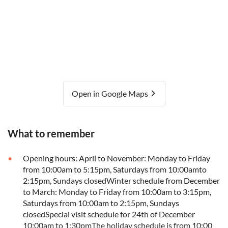
Open in Google Maps
What to remember
Opening hours: April to November: Monday to Friday
from 10:00am to 5:15pm, Saturdays from 10:00amto
2:15pm, Sundays closedWinter schedule from December
to March: Monday to Friday from 10:00am to 3:15pm,
Saturdays from 10:00am to 2:15pm, Sundays
closedSpecial visit schedule for 24th of December
10:00am to 1:30pmThe holiday schedule is from 10:00