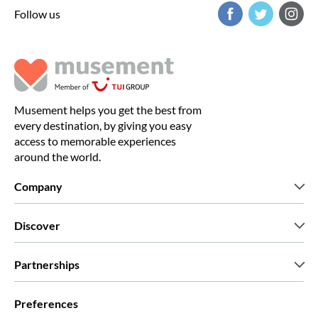
Follow us
Musement helps you get the best from
every destination, by giving you easy
access to memorable experiences
around the world.
Company
Who we are
Discover
Press
Careers
What our customers say
Partnerships
Green & Fair Experiences
Custom tours
Who we work with
Preferences
Affiliate programs