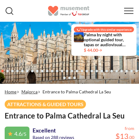
Upgrade with this similar experience
Palma by night with
optional guided tour,
tapas or audiovisual
experience
$ 44.00
Home
Majorca
Entrance to Palma Cathedral La Seu
ATTRACTIONS & GUIDED TOURS
Entrance to Palma Cathedral La Seu
from
Excellent
4.6
/5
$
13
Based on 288 reviews
.
00