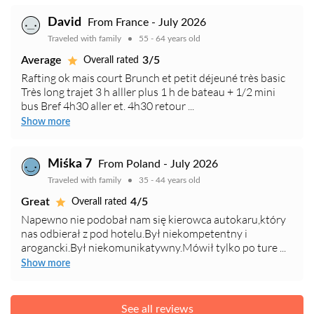
David
From France - July 2026
Traveled with family
55 - 64 years old
Average
3/5
Overall rated
Rafting ok mais court Brunch et petit déjeuné très basic
Très long trajet 3 h alller plus 1 h de bateau + 1/2 mini
bus Bref 4h30 aller et. 4h30 retour ...
Show more
Miśka 7
From Poland - July 2026
Traveled with family
35 - 44 years old
Great
4/5
Overall rated
Napewno nie podobał nam się kierowca autokaru,który
nas odbierał z pod hotelu.Był niekompetentny i
arogancki.Był niekomunikatywny.Mówił tylko po ture ...
Show more
See all reviews