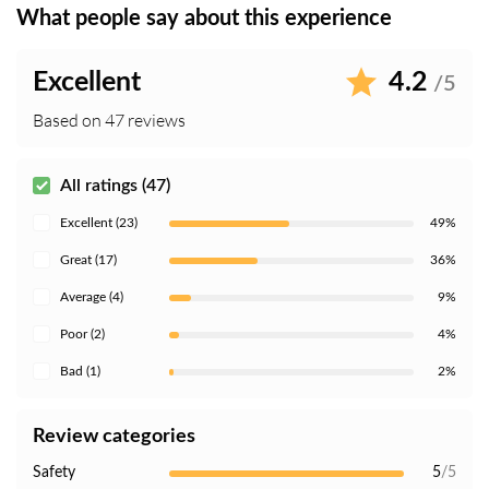
What people say about this experience
Excellent
4.2
/5
Based on 47 reviews
All ratings (47)
Excellent (23)
49%
Great (17)
36%
Average (4)
9%
Poor (2)
4%
Bad (1)
2%
Review categories
Safety
5
/5