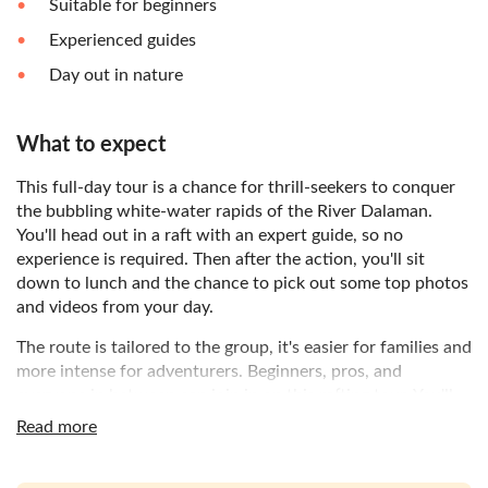
Suitable for beginners
Experienced guides
Day out in nature
What to expect
This full-day tour is a chance for thrill-seekers to conquer
the bubbling white-water rapids of the River Dalaman.
You'll head out in a raft with an expert guide, so no
experience is required. Then after the action, you'll sit
down to lunch and the chance to pick out some top photos
and videos from your day.
The route is tailored to the group, it's easier for families and
more intense for adventurers. Beginners, pros, and
everyone in between can join in on this rafting tour. You'll
travel towards Dalaman where a buffet breakfast will
Read more
welcome you to the experience. You'll be shown the
equipment and given a lesson on rafting rules before