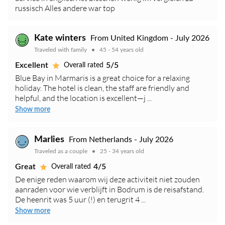
russisch Alles andere war top
Kate winters
From United Kingdom - July 2026
Traveled with family
45 - 54 years old
Excellent
5/5
Overall rated
Blue Bay in Marmaris is a great choice for a relaxing
holiday. The hotel is clean, the staff are friendly and
helpful, and the location is excellent—j ...
Show more
Marlies
From Netherlands - July 2026
Traveled as a couple
25 - 34 years old
Great
4/5
Overall rated
De enige reden waarom wij deze activiteit niet zouden
aanraden voor wie verblijft in Bodrum is de reisafstand.
De heenrit was 5 uur (!) en terugrit 4 ...
Show more