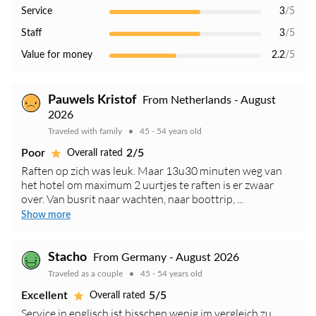
Service
3
/5
Staff
3
/5
Value for money
2.2
/5
Pauwels Kristof
From Netherlands - August
2026
Traveled with family
45 - 54 years old
Poor
2/5
Overall rated
Raften op zich was leuk. Maar 13u30 minuten weg van
het hotel om maximum 2 uurtjes te raften is er zwaar
over. Van busrit naar wachten, naar boottrip, ...
Show more
Stacho
From Germany - August 2026
Traveled as a couple
45 - 54 years old
Excellent
5/5
Overall rated
Service in englisch ist bisschen wenig im vergleich zu