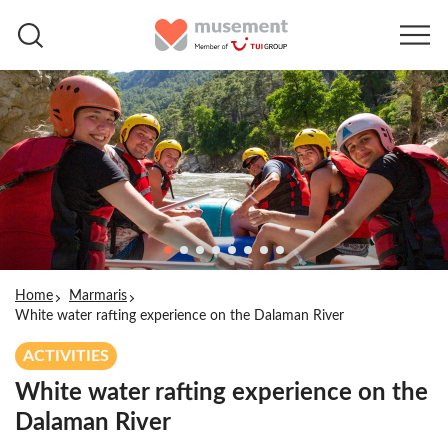
Home
Marmaris
White water rafting experience on the Dalaman River
ACTIVITIES
White water rafting experience on the
Dalaman River