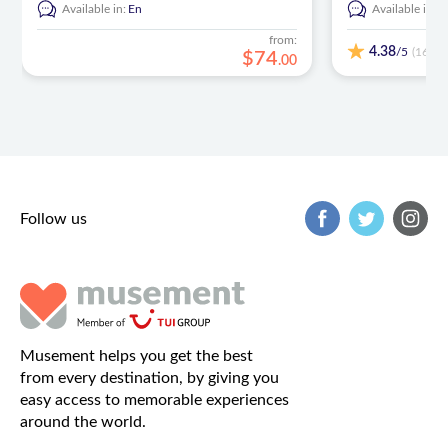
Available in:
En
Available in:
E
from:
4.38
/5
(168)
$
74
.
00
Follow us
Musement helps you get the best
from every destination, by giving you
easy access to memorable experiences
around the world.