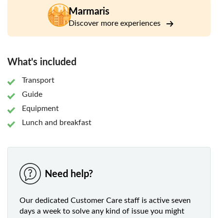
heading out onto the water, which can be surprisingly
Marmaris
chilly.
Discover more experiences
From there, you'll head downstream, navigating the turns
and twists with your guide to help you along the way. Take
the chance to look up, and you'll find you're surrounded by
What's included
forest scenery and wild nature. Then, once the adrenaline
has worn off, you'll have lunch and pick out your photos
Transport
and videos.
Guide
Equipment
Lunch and breakfast
Need help?
Our dedicated Customer Care staff is active seven
days a week to solve any kind of issue you might