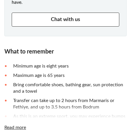
have.
Chat with us
What to remember
Minimum age is eight years
Maximum age is 65 years
Bring comfortable shoes, bathing gear, sun protection
and a towel
Transfer can take up to 2 hours from Marmaris or
Fethiye, and up to 3.5 hours from Bodrum
As this is an extreme sport, you may experience bumps
or scrapes
Read more