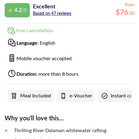
from
Excellent
4.2
/5
$
76
.
00
Based on 47 reviews
Free cancellation
Language:
English
Mobile voucher accepted
Duration:
more than 8 hours
Meal Included
e-Voucher
Instant conf
Why you’ll love this…
Thrilling River Dalaman whitewater rafting