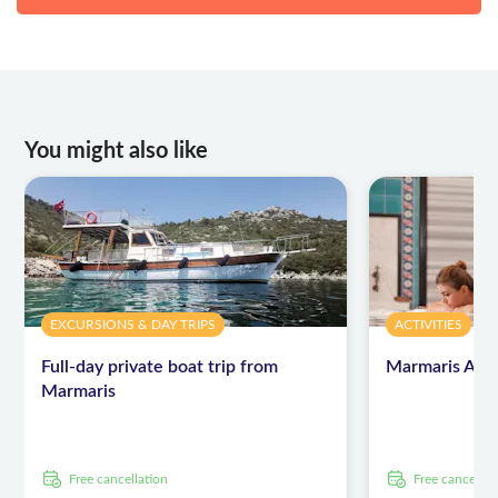
You might also like
EXCURSIONS & DAY TRIPS
ACTIVITIES
Full-day private boat trip from
Marmaris Armu
Marmaris
free cancellation
free cancellat