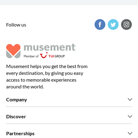
Follow us
Musement helps you get the best from
every destination, by giving you easy
access to memorable experiences
around the world.
Company
Who we are
Discover
Press
Careers
What our customers say
Partnerships
Green & Fair Experiences
Custom tours