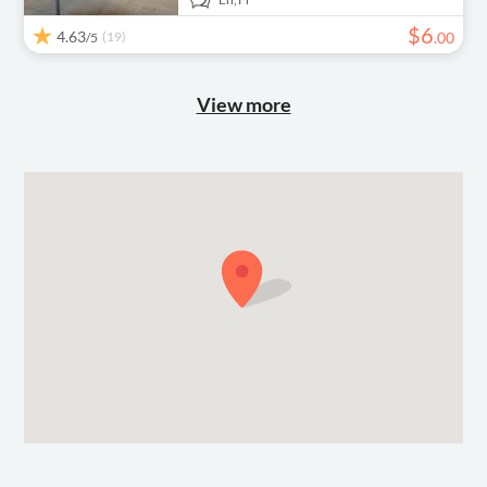
$
6
4.63
(19)
.
00
/5
View more