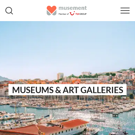
MUSEUMS & ART GALLERIES