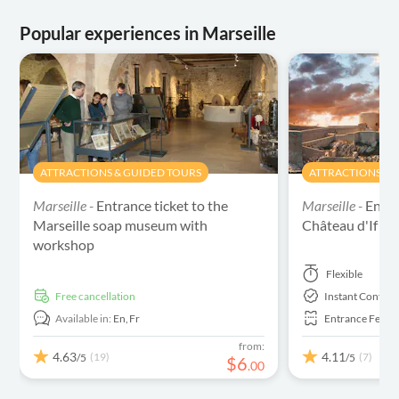
Popular experiences in Marseille
ATTRACTIONS & GUIDED TOURS
ATTRACTIONS & 
Marseille -
Entrance ticket to the
Marseille -
Entra
Marseille soap museum with
Château d'If
workshop
Flexible
free cancellation
Instant Confirm
Available in:
En,
Fr
Entrance Fees 
from:
4.63
4.11
(19)
(7)
/5
/5
$
6
.
00