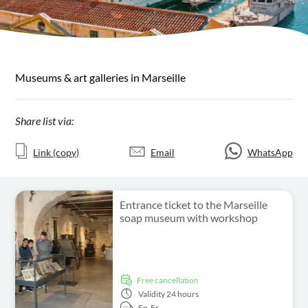
Museums & art galleries in Marseille
Share list via:
Link (copy)
Email
WhatsApp
Entrance ticket to the Marseille
soap museum with workshop
free cancellation
Validity
24 hours
En,
Fr