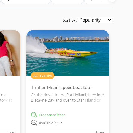
Sort by:
ACTIVITIES
Thriller Miami speedboat tour
time,
Cruise down to the Port Miami, then into
tory at
Biscayne Bay and over to Star Island on
one tour! Book yours today!
free cancellation
Available in:
En
from:
from: