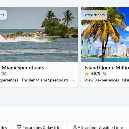
ces
3 experiences
er Miami Speedboats
Island Queen Millio
(30)
4.8
/5
(8)
xperiences - Thriller Miami Speedboats
→
View 3 experiences - Isl
ities
Excursions & day trips
Attractions & guided tours