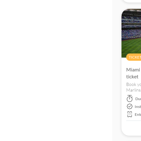
TICKE
Miami 
ticket
Book yo
Marlins
located
Du
Ins
Ent