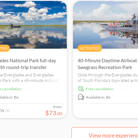
TIES
ACTIVITIES
ades National Park full-day
40-Minute Daytime Airboat 
ith round-trip transfer
Sawgrass Recreation Park
he Everglades and Everglades
Glide through the Everglades du
l Park with a 45-minute Airboat
of South Florida's top-rated air
lligator show and roundtrip
tours and catch a glimpse of en
ee cancellation
free cancellation
rtation from Miami.
wildlife, including alligators!
lable in:
En
Available in:
En
from:
7
(6)
/5
$
73
.
00
View more experien