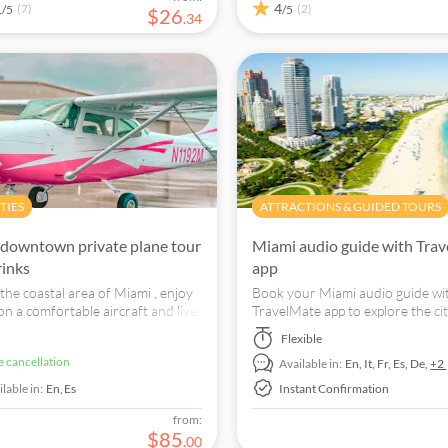
1
4
(7)
(2)
/5
/5
$
26
.
34
TIES
ATTRACTIONS & GUIDED TOURS
downtown private plane tour
Miami audio guide with Tra
rinks
app
the coastal area of Miami , enjoy
Book your Miami audio guide wi
 on a comfortable aircraft and live
TravelMate app to explore the cit
e experience with your friends.
your leisure with an audio guide
Flexible
mobile giving you interesting fac
ee cancellation
Available in:
En,
It,
Fr,
Es,
De,
+2
curiosities as you go.
lable in:
En,
Es
Instant Confirmation
from:
$
85
.
00