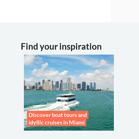
Find your inspiration
Discover boat tours and
idyllic cruises in Miami