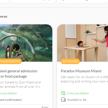
ences
TS AND EVENTS
ACTIVITIES
ami general admission
Paradox Museum Miami
s or food package
Get ready for an illusion of a life
exploring and writing your own s
ur tickets to Zoo Miami and
Paradox Museum.
er animals from all over the
Lions, meerkats, eagles, and more.
ee cancellation
free cancellation
tant Confirmation
Available in:
En
from: