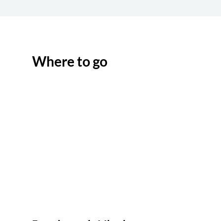
Where to go