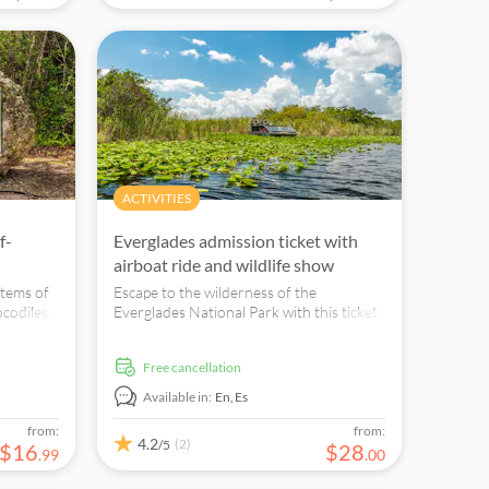
ACTIVITIES
f-
Everglades admission ticket with
airboat ride and wildlife show
stems of
Escape to the wilderness of the
ocodiles,
Everglades National Park with this ticket
s.
that grants you admission to the
Sawgrass Recreation Park along with a
free cancellation
30-minute airboat ride and a live wild
animal show!
Available in:
En,
Es
from:
from:
4.2
(2)
/5
$
16
$
28
.
99
.
00