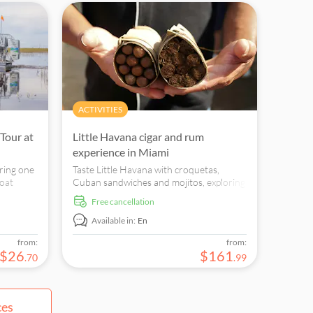
ACTIVITIES
Tour at
Little Havana cigar and rum
experience in Miami
ring one
Taste Little Havana with croquetas,
boat
Cuban sandwiches and mojitos, exploring
dangered
Calle Ocho's cigar factories, rum houses
free cancellation
and Cuban-American culture.
Available in:
En
from:
from:
$
26
$
161
.
70
.
99
ces