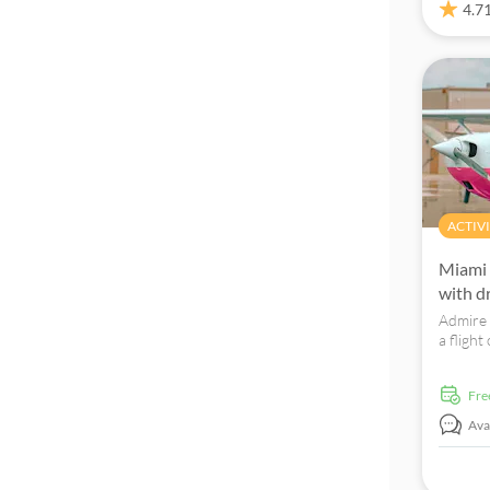
4.7
Fun indoors
Folklore
Tour with Audioguide
ACTIVI
Miami 
with d
Admire 
a flight
a uniqu
fr
Avai