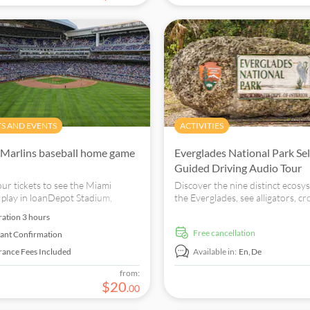
TS AND EVENTS
ACTIVITIES
Marlins baseball home game
Everglades National Park Sel
Guided Driving Audio Tour
ur tickets to see the Miami
Discover the nine distinct ecosy
 play in loanDepot Stadium,
the Everglades, see alligators, cr
 in the heart of Calle Ocho.
and more in their natural habitat
ration
3 hours
free cancellation
tant Confirmation
rance Fees Included
Available in:
En,
De
from:
$
20
.
00