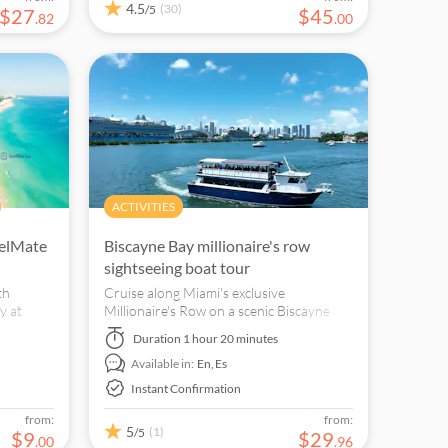
4.5
(30)
/5
$
27
$
45
.
82
.
00
ACTIVITIES
velMate
Biscayne Bay millionaire's row
sightseeing boat tour
th
Cruise along Miami's exclusive
y at
Millionaire's Row on a scenic Biscayne
 on your
Bay boat tour.
Duration
1 hour 20 minutes
ts and
Available in:
En,
Es
Instant Confirmation
from:
from:
5
(1)
/5
$
9
$
29
.
00
.
96