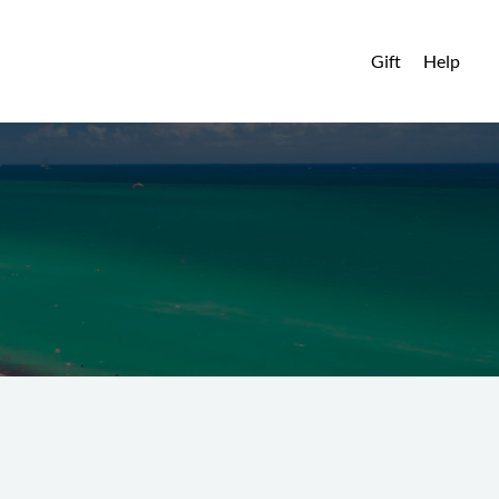
Gift
Help