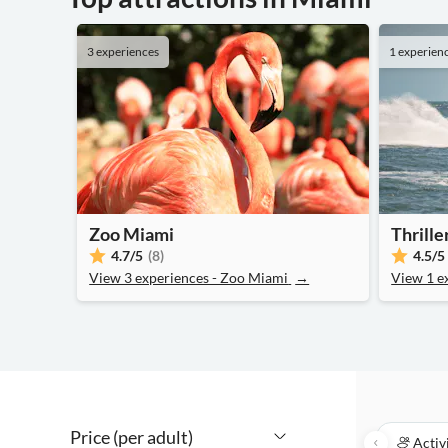
3 experiences
1 experien
Zoo Miami
Thrill
4.7
/5
(8)
4.5
/5
View 3 experiences - Zoo Miami
→
View 1 e
Price (per adult)
Activ