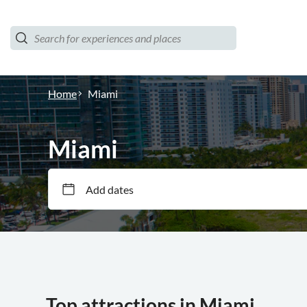
Home
Miami
Miami
Add dates
Top attractions in Miami