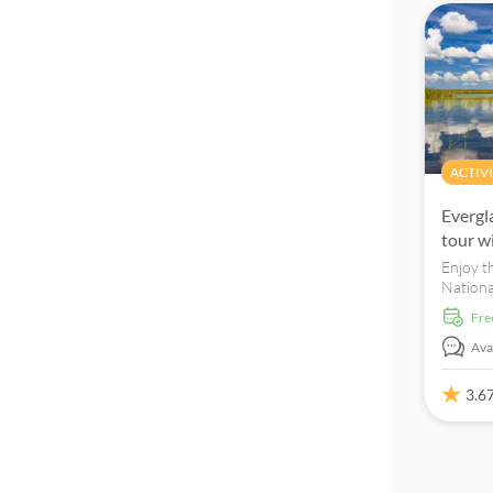
ACTIVI
Evergl
tour w
Enjoy t
Nationa
tour, a
fr
transpo
Avai
3.6