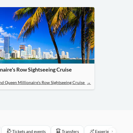
naire's Row Sightseeing Cruise
and Queen Millionaire's Row Sightseeing Cruise
→
Tickets and events
Transfers
Experiences for loca