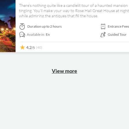
There's nothing quite like a candlelit tour of a haunted mansio
tingling. You'll make your way to Rose Hall Great House at nigh
while admiring the antiques that fill the house.
Duration
up to 2 hours
Entrance Fees
Available in:
En
Guided Tour
4.2
(40)
/5
View more