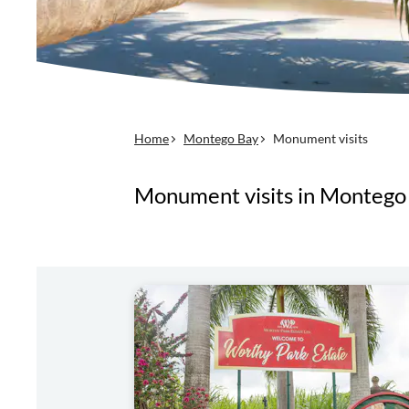
Home
Montego Bay
Monument visits
Monument visits in Montego