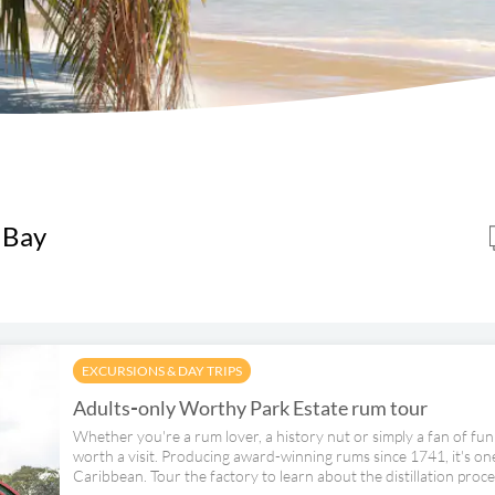
 Bay
EXCURSIONS & DAY TRIPS
Adults‑only Worthy Park Estate rum tour
Whether you're a rum lover, a history nut or simply a fan of fun
worth a visit. Producing award-winning rums since 1741, it's one
Caribbean. Tour the factory to learn about the distillation proce