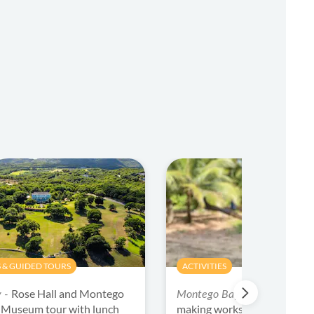
 & GUIDED TOURS
ACTIVITIES
Rose Hall and Montego
Jamaica choc
y -
Montego Bay -
l Museum tour with lunch
making workshop with tasti