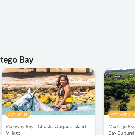
ntego Bay
ACTIVITIES
ATTRACTIONS
Chukka Outpost Island
Runaway Bay -
Montego Ba
Village
Bay Cultura