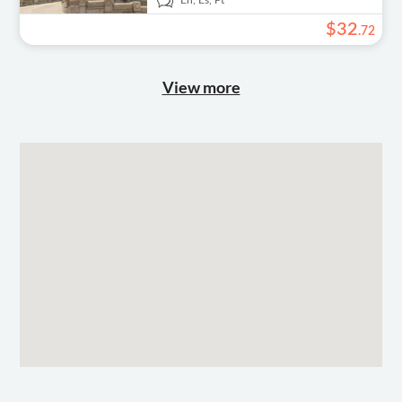
En,
Es,
Pt
$
32
.
72
View more