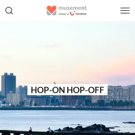
HOP-ON HOP-OFF