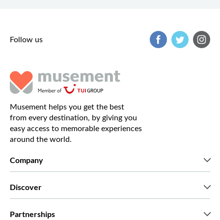
Follow us
Musement helps you get the best
from every destination, by giving you
easy access to memorable experiences
around the world.
Company
Who we are
Discover
Press
Careers
What our customers say
Partnerships