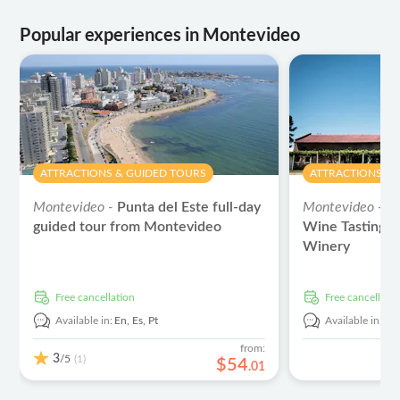
Popular experiences in Montevideo
ATTRACTIONS & GUIDED TOURS
ATTRACTIONS & 
Montevideo -
Punta del Este full-day
Montevideo -
G
guided tour from Montevideo
Wine Tasting E
Winery
free cancellation
free cancellati
Available in:
En,
Es,
Pt
Available in:
En
from:
3
/5
(1)
$
54
.
01