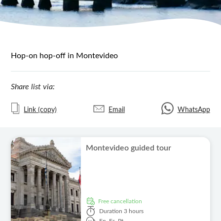
Hop-on hop-off in Montevideo
Share list via:
Link (copy)
Email
WhatsApp
Montevideo guided tour
free cancellation
Duration
3 hours