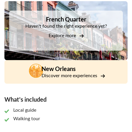
DSA1French Quarter
French Quarter
Haven't found the right experience yet?
Explore more
New Orleans
Discover more experiences
What's included
Local guide
Walking tour