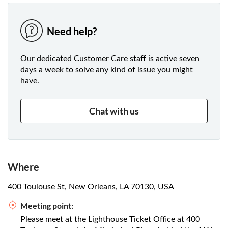
Need help?
Our dedicated Customer Care staff is active seven
days a week to solve any kind of issue you might
have.
Chat with us
Where
400 Toulouse St, New Orleans, LA 70130, USA
Meeting point:
Please meet at the Lighthouse Ticket Office at 400