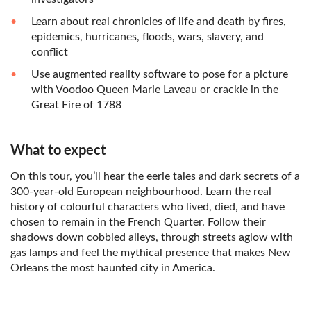
Learn about real chronicles of life and death by fires,
epidemics, hurricanes, floods, wars, slavery, and
conflict
Use augmented reality software to pose for a picture
with Voodoo Queen Marie Laveau or crackle in the
Great Fire of 1788
What to expect
On this tour, you’ll hear the eerie tales and dark secrets of a
300-year-old European neighbourhood. Learn the real
history of colourful characters who lived, died, and have
chosen to remain in the French Quarter. Follow their
shadows down cobbled alleys, through streets aglow with
gas lamps and feel the mythical presence that makes New
Orleans the most haunted city in America.