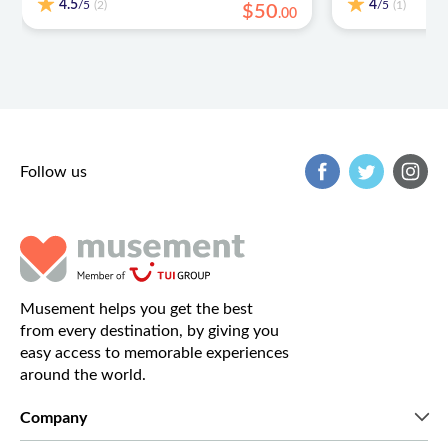
4.5
4
/5
/5
(2)
(1)
$
50
.
00
Follow us
Musement helps you get the best
from every destination, by giving you
easy access to memorable experiences
around the world.
Company