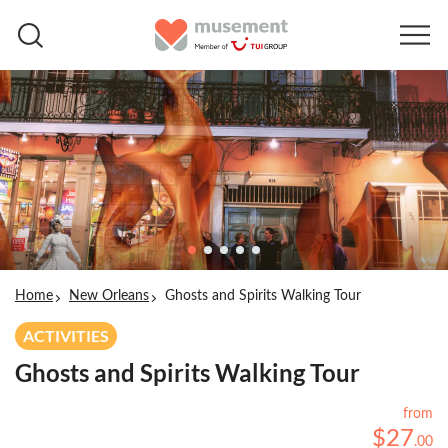
Home
New Orleans
Ghosts and Spirits Walking Tour
ACTIVITIES
Ghosts and Spirits Walking Tour
from
$
27
.
00