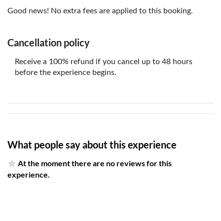
Good news! No extra fees are applied to this booking.
Cancellation policy
Receive a 100% refund if you cancel up to 48 hours
before the experience begins.
What people say about this experience
At the moment there are no reviews for this
experience.