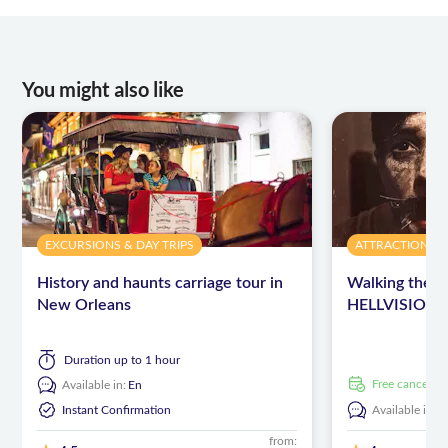
You might also like
EXCURSIONS & DAY TRIPS
ATTRACTIONS 
History and haunts carriage tour in
Walking the D
New Orleans
HELLVISION™
Duration
up to 1 hour
free cancellat
Available in:
En
Instant Confirmation
Available in:
E
from: