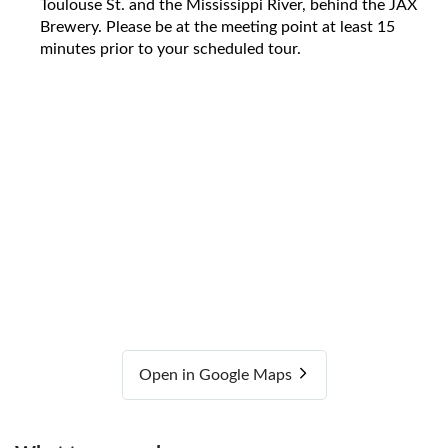
Toulouse St. and the Mississippi River, behind the JAX
Brewery. Please be at the meeting point at least 15
minutes prior to your scheduled tour.
Open in Google Maps