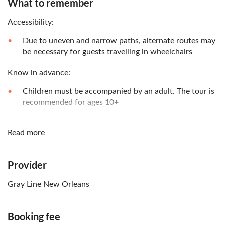
What to remember
Accessibility:
Due to uneven and narrow paths, alternate routes may
be necessary for guests travelling in wheelchairs
Know in advance:
Children must be accompanied by an adult. The tour is
recommended for ages 10+
Remember to bring:
Read more
Please wear comfy, weather-appropriate clothing and
shoes
Provider
Gray Line New Orleans
Booking fee