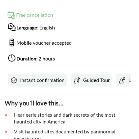
Free cancellation
Language:
English
Mobile voucher accepted
Duration:
2 hours
Instant confirmation
Guided Tour
Loca
Why you’ll love this…
Hear eerie stories and dark secrets of the most
haunted city in America
Visit haunted sites documented by paranormal
investigators