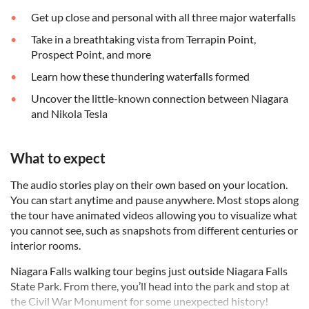
Get up close and personal with all three major waterfalls
Take in a breathtaking vista from Terrapin Point,
Prospect Point, and more
Learn how these thundering waterfalls formed
Uncover the little-known connection between Niagara
and Nikola Tesla
What to expect
The audio stories play on their own based on your location.
You can start anytime and pause anywhere. Most stops along
the tour have animated videos allowing you to visualize what
you cannot see, such as snapshots from different centuries or
interior rooms.
Niagara Falls walking tour begins just outside Niagara Falls
State Park. From there, you’ll head into the park and stop at
the Civil War Monument for some unexpected history!