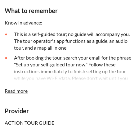
What to remember
Know in advance:
This is a self-guided tour; no guide will accompany you.
The tour operator's app functions as a guide, an audio
tour, and a map all in one
After booking the tour, search your email for the phrase
"Set up your self-guided tour now." Follow these
instructions immediately to finish setting up the tour
while you have Wi-Fi/data. Please don't wait until you
are on-site
Read more
The app works perfectly without cellular or Wi-Fi, with
offline maps
Provider
The audio stories play on their own based on your
location. You can start anytime and pause anywhere
ACTION TOUR GUIDE
Most stops along the tour have animated videos,
allowing you to visualise what you cannot see, such as