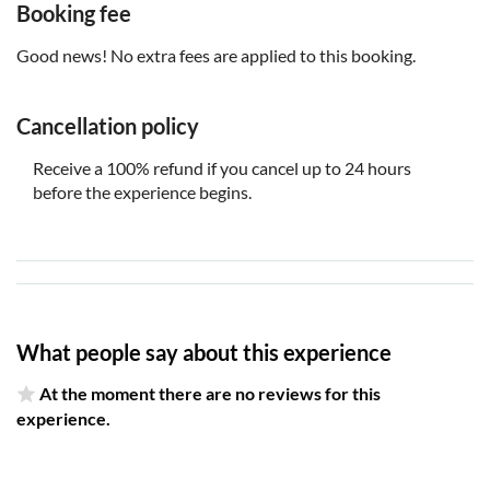
Booking fee
snapshots from different centuries or interior rooms
Enjoy unlimited, lifelong access to the tour. Use it
Good news! No extra fees are applied to this booking.
whenever you fancy, on any journey, as frequently as you
desire
Cancellation policy
The tour requires a supported mobile device for
navigation. Please use an iPhone with iOS 15 or later, an
Receive a 100% refund if you cancel up to 24 hours
Android device with Android 9 or later, or an iPad/tablet
before the experience begins.
with GPS and cellular service
What people say about this experience
At the moment there are no reviews for this
experience.