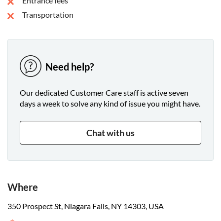
Entrance fees
Islands and head back toward the spot where you began.
Transportation
Need help?
Our dedicated Customer Care staff is active seven
days a week to solve any kind of issue you might have.
Chat with us
Where
350 Prospect St, Niagara Falls, NY 14303, USA