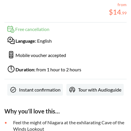
from
$
14
.
99
Free cancellation
Language:
English
Mobile voucher accepted
Duration:
from 1 hour to 2 hours
Instant confirmation
Tour with Audioguide
Why you’ll love this…
Feel the might of Niagara at the exhilarating Cave of the
Winds Lookout