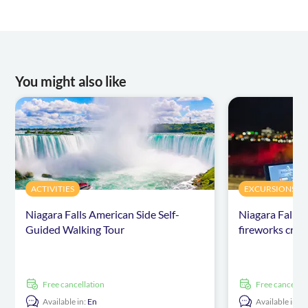
You might also like
ACTIVITIES
EXCURSIONS & D
Niagara Falls American Side Self-
Niagara Falls 
Guided Walking Tour
fireworks crui
free cancellation
free cancellat
Available in:
En
Available in:
E