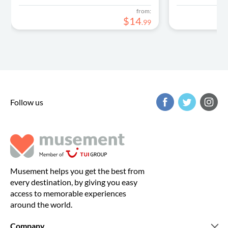
from:
$
14
.
99
Follow us
Musement helps you get the best from
every destination, by giving you easy
access to memorable experiences
around the world.
Company