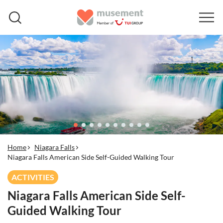
Home
Niagara Falls
Niagara Falls American Side Self-Guided Walking Tour
ACTIVITIES
Niagara Falls American Side Self-
Guided Walking Tour