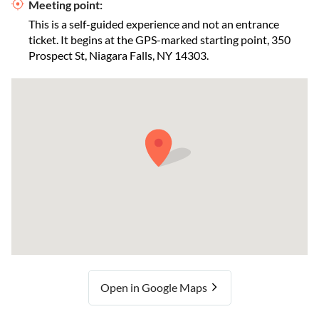
Meeting point:
This is a self-guided experience and not an entrance
ticket. It begins at the GPS-marked starting point, 350
Prospect St, Niagara Falls, NY 14303.
Open in Google Maps