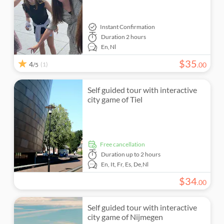
Instant Confirmation
Duration
2 hours
En,
Nl
$
35
4
(1)
.
00
/5
Self guided tour with interactive
city game of Tiel
free cancellation
Duration
up to 2 hours
En,
It,
Fr,
Es,
De,
Nl
$
34
.
00
Self guided tour with interactive
city game of Nijmegen