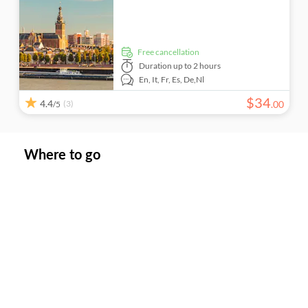
free cancellation
Duration
up to 2 hours
En,
It,
Fr,
Es,
De,
Nl
$
34
4.4
(3)
.
00
/5
Where to go