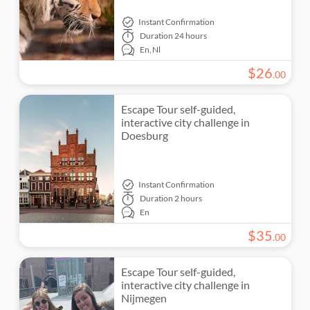
Instant Confirmation
Duration
24 hours
En,
Nl
$
26
.
00
Escape Tour self-guided,
interactive city challenge in
Doesburg
Instant Confirmation
Duration
2 hours
En
$
35
.
00
Escape Tour self-guided,
interactive city challenge in
Nijmegen