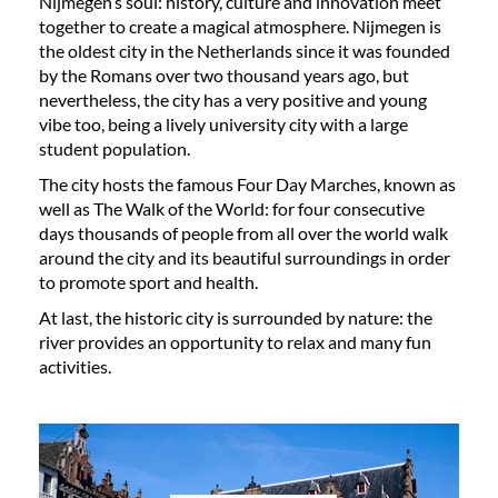
Nijmegen’s soul: history, culture and innovation meet
together to create a magical atmosphere. Nijmegen is
the oldest city in the Netherlands since it was founded
by the Romans over two thousand years ago, but
nevertheless, the city has a very positive and young
vibe too, being a lively university city with a large
student population.
The city hosts the famous Four Day Marches, known as
well as The Walk of the World: for four consecutive
days thousands of people from all over the world walk
around the city and its beautiful surroundings in order
to promote sport and health.
At last, the historic city is surrounded by nature: the
river provides an opportunity to relax and many fun
activities.