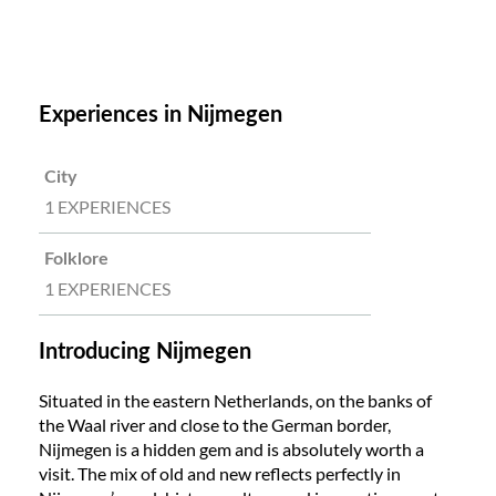
Experiences in Nijmegen
City
1 EXPERIENCES
Folklore
1 EXPERIENCES
Introducing Nijmegen
Situated in the eastern Netherlands, on the banks of
the Waal river and close to the German border,
Nijmegen is a hidden gem and is absolutely worth a
visit. The mix of old and new reflects perfectly in