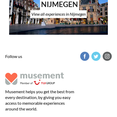
NIJMEGEN
View all experiences in Nijmegen
Follow us
Musement helps you get the best from
every destination, by giving you easy
access to memorable experiences
around the world.