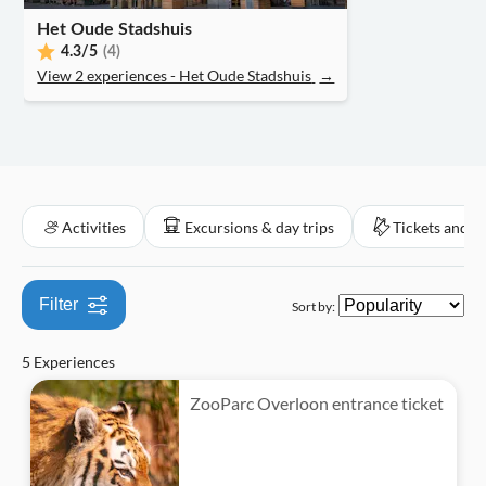
Official reseller
Het Oude Stadshuis
4.3
/5
(4)
View 2 experiences - Het Oude Stadshuis
→
Activities
Excursions & day trips
Tickets and e
Filter
Sort by:
5 Experiences
ZooParc Overloon entrance ticket