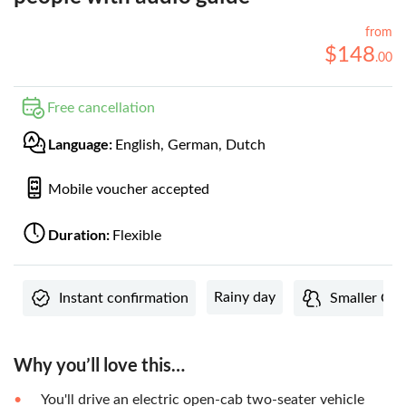
from
$
148
.
00
Free cancellation
Language:
English, German, Dutch
Mobile voucher accepted
Duration:
Flexible
Rainy day
Instant confirmation
Smaller Gro
Why you’ll love this…
You'll drive an electric open-cab two-seater vehicle