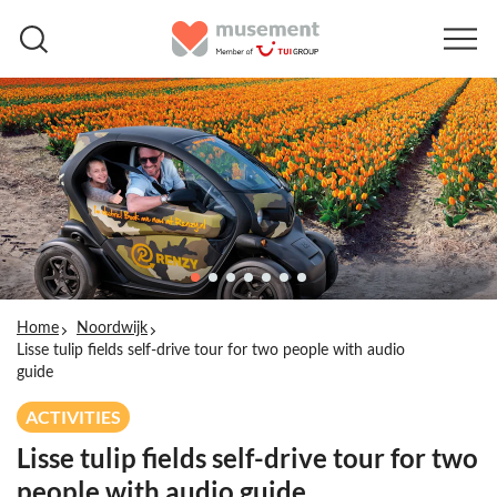
Home
Noordwijk
Lisse tulip fields self-drive tour for two people with audio
guide
ACTIVITIES
Lisse tulip fields self-drive tour for two
people with audio guide