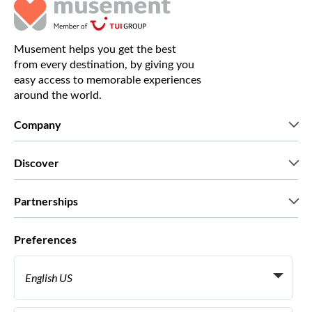
Musement helps you get the best
from every destination, by giving you
easy access to memorable experiences
around the world.
Company
Who we are
Discover
Press
Careers
What our customers say
Partnerships
Green & Fair Experiences
Custom tours
Who we work with
Preferences
Affiliate programs
Personal Travel Agents
English US
Travel agencies
Become a Supplier
Italiano