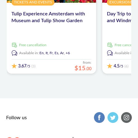
TICKETS AND EVENTS
EXCURSIONS & 
and driving licence
Tulip Experience Amsterdam with
Day Trip to K
Warm clothing, during April temperatures may vary, so
Museum and Tulip Show Garden
and Windmill 
it can be chilly in our open vehicle, especially for the
passenger sitting in the back
free cancellation
free cancellat
Available in:
En,
It,
Fr,
Es,
Ar,
+6
Available in:
E
from:
3.67
4.5
/5
/5
(3)
(6)
$
15
.
00
Follow us