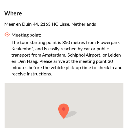
Where
Meer en Duin 44, 2163 HC Lisse, Netherlands
Meeting point:
The tour starting point is 850 metres from Flowerpark
Keukenhof, and is easily reached by car or public
transport from Amsterdam, Schiphol Airport, or Leiden
en Den Haag. Please arrive at the meeting point 30
minutes before the vehicle pick-up time to check in and
receive instructions.