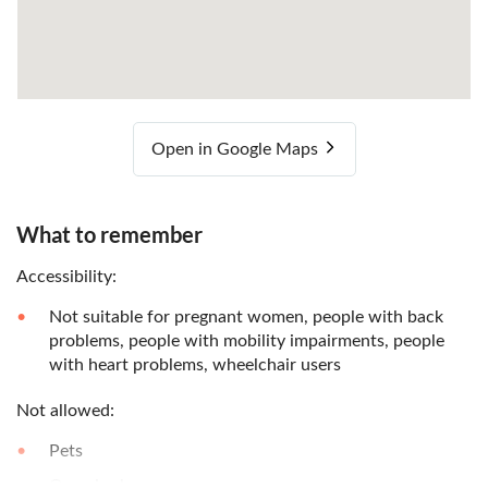
Open in Google Maps
What to remember
Accessibility:
Not suitable for pregnant women, people with back
problems, people with mobility impairments, people
with heart problems, wheelchair users
Not allowed:
Pets
Oversize luggage