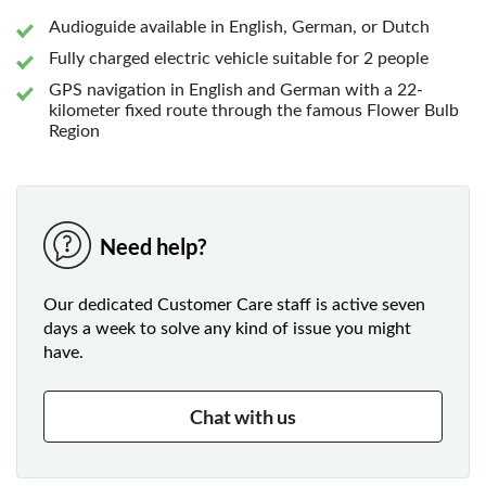
Audioguide available in English, German, or Dutch
Fully charged electric vehicle suitable for 2 people
GPS navigation in English and German with a 22-
kilometer fixed route through the famous Flower Bulb
Region
Need help?
Our dedicated Customer Care staff is active seven
days a week to solve any kind of issue you might
have.
Chat with us