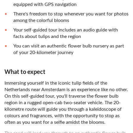
equipped with GPS navigation
There's freedom to stop whenever you want for photos
among the colorful blooms
Your self-guided tour includes an audio guide with
facts about tulips and the region
You can visit an authentic flower bulb nursery as part
of your 20-kilometer journey
What to expect
Immersing yourself in the iconic tulip fields of the
Netherlands near Amsterdam is an experience like no other.
On this self-guided tour, you'll traverse the flower bulb
region in a rugged open-cab two-seater vehicle. The 20-
kilometre route will guide you through a kaleidoscope of
colours and fragrances, with the opportunity to stop as
often as you want for a selfie amidst the blooms.