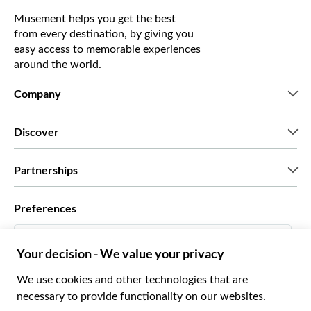
Musement helps you get the best
from every destination, by giving you
easy access to memorable experiences
around the world.
Company
Who we are
Discover
Press
Careers
What our customers say
Partnerships
Green & Fair Experiences
Custom tours
Who we work with
Preferences
Affiliate programs
Personal Travel Agents
English US
Travel agencies
Become a Supplier
Italiano
Become a distribution partner
$ US Dollar
Français