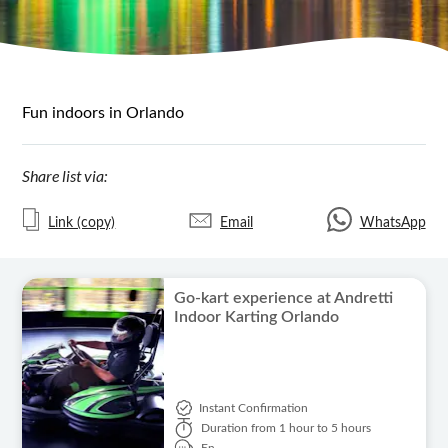
Fun indoors in Orlando
Share list via:
Link (copy)
Email
WhatsApp
Go-kart experience at Andretti
Indoor Karting Orlando
Instant Confirmation
Duration
from 1 hour to 5 hours