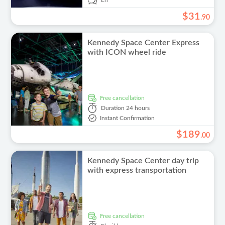
En
$
31
.
90
Kennedy Space Center Express
with ICON wheel ride
free cancellation
Duration
24 hours
Instant Confirmation
$
189
.
00
Kennedy Space Center day trip
with express transportation
free cancellation