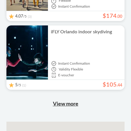
Flexible
Instant Confirmation
$
174
4.07
/5
.
00
(3)
iFLY Orlando indoor skydiving
Instant Confirmation
Validity
Flexible
E-voucher
$
105
5
/5
.
44
(1)
View more