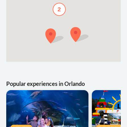
2
Popular experiences in Orlando