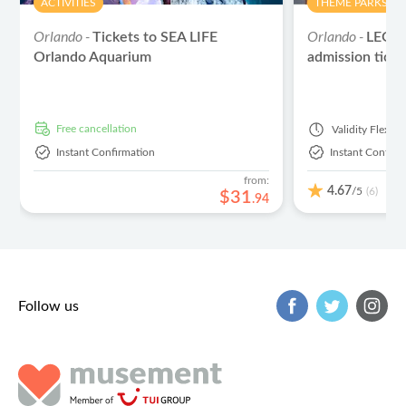
ACTIVITIES
THEME PARKS
Orlando -
Orlando -
Tickets to SEA LIFE
LEGO
Orlando Aquarium
admission ticke
free cancellation
Validity
Flexibl
Instant Confirmation
Instant Confirm
from:
4.67
/5
(6)
$
31
.
94
Follow us