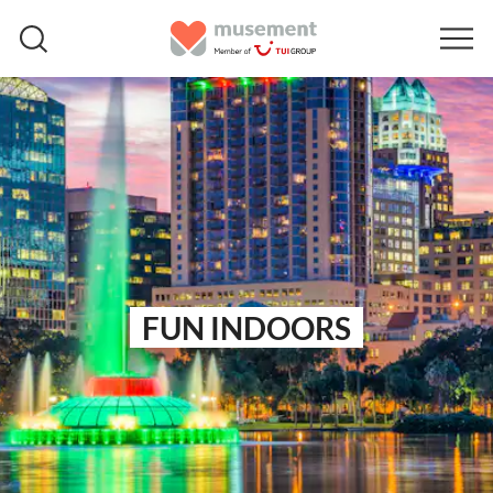
FUN INDOORS