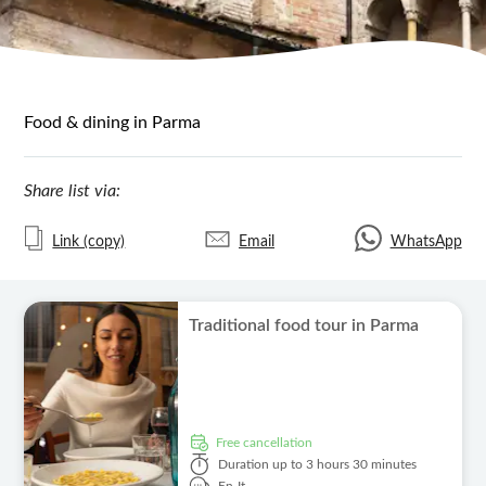
Food & dining in Parma
Share list via:
Link (copy)
Email
WhatsApp
Traditional food tour in Parma
free cancellation
Duration
up to 3 hours 30 minutes