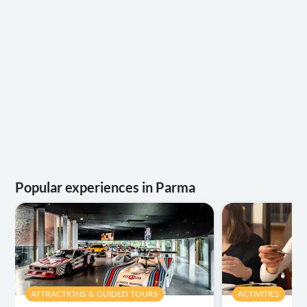
Popular experiences in Parma
ATTRACTIONS & GUIDED TOURS
ACTIVITIES