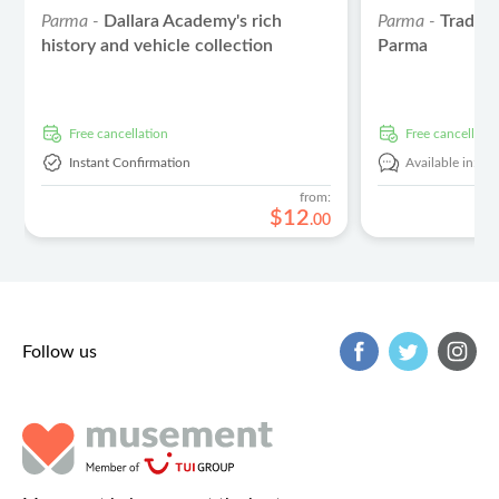
Parma -
Dallara Academy's rich
Parma -
Traditi
history and vehicle collection
Parma
free cancellation
free cancellati
Instant Confirmation
Available in:
En
from:
$
12
.
00
Follow us