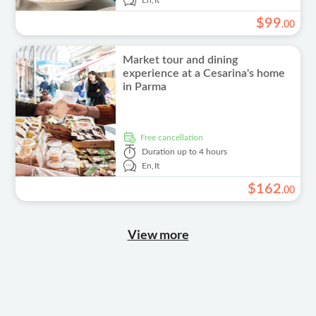
En,
It
$
99
.
00
Market tour and dining
experience at a Cesarina's home
in Parma
free cancellation
Duration
up to 4 hours
En,
It
$
162
.
00
View more