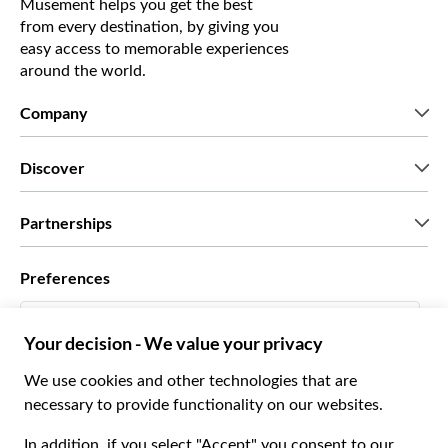
Musement helps you get the best
from every destination, by giving you
easy access to memorable experiences
around the world.
Company
Who we are
Discover
Press
Careers
What our customers say
Partnerships
Green & Fair Experiences
Custom tours
Who we work with
Preferences
Affiliate programs
Personal Travel Agents
English US
Travel agencies
Become a Supplier
Italiano
Become a distribution partner
$ US Dollar
Français
Español