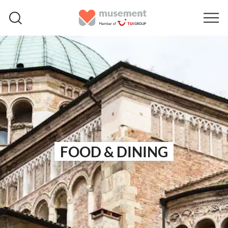
FOOD & DINING