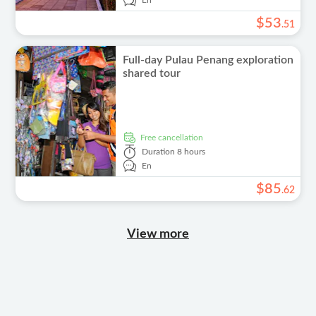
En
$
53
.
51
Full-day Pulau Penang exploration
shared tour
free cancellation
Duration
8 hours
En
$
85
.
62
View more