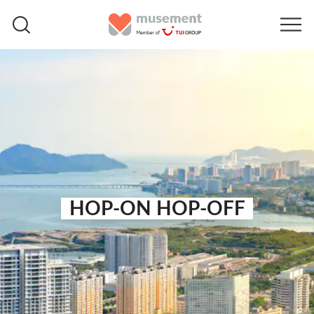
HOP-ON HOP-OFF