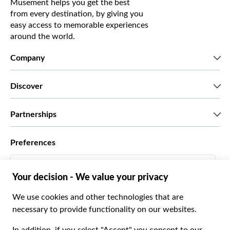
Musement helps you get the best
from every destination, by giving you
easy access to memorable experiences
around the world.
Company
Who we are
Discover
Press
Careers
What our customers say
Partnerships
Green & Fair Experiences
Custom tours
Who we work with
Preferences
Affiliate programs
Personal Travel Agents
English US
Travel agencies
Become a Supplier
Italiano
Become a distribution partner
$ US Dollar
Français
Español