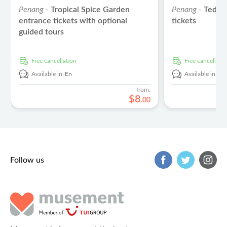
Penang -
Tropical Spice Garden
Penang -
Teddy
entrance tickets with optional
tickets
guided tours
free cancellation
free cancellati
Available in:
En
Available in:
En
from:
$
8
.
00
Follow us