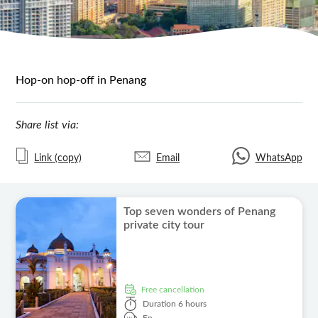
Hop-on hop-off in Penang
Share list via:
Link (copy)
Email
WhatsApp
Top seven wonders of Penang
private city tour
free cancellation
Duration
6 hours