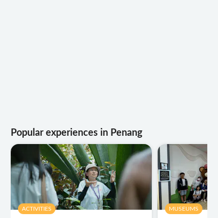
Popular experiences in Penang
ACTIVITIES
MUSEUMS