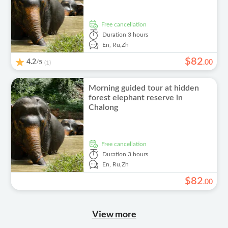
free cancellation
Duration
3 hours
En,
Ru,
Zh
$
82
4.2
/5
.
00
(1)
Morning guided tour at hidden
forest elephant reserve in
Chalong
free cancellation
Duration
3 hours
En,
Ru,
Zh
$
82
.
00
View more