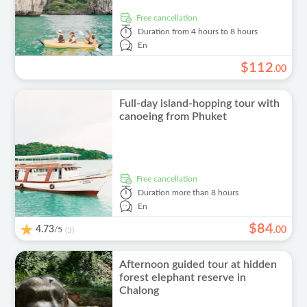
free cancellation
Duration
from 4 hours to 8 hours
En
$
112
.
00
Full-day island-hopping tour with
canoeing from Phuket
free cancellation
Duration
more than 8 hours
En
$
84
4.73
/5
.
00
(3)
Afternoon guided tour at hidden
forest elephant reserve in
Chalong