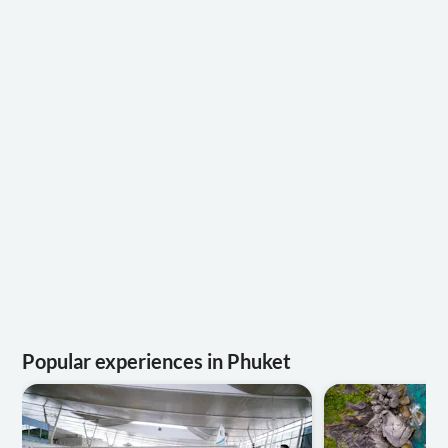
Popular experiences in Phuket