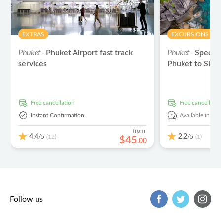
EXTRAS
EXCURSIONS & D
Phuket -
Phuket -
Phuket Airport fast track
Speed 
services
Phuket to Simil
free cancellation
free cancellati
Instant Confirmation
Available in:
En
from:
4.4
2.2
/5
/5
(12)
(1)
$
45
.
00
Follow us