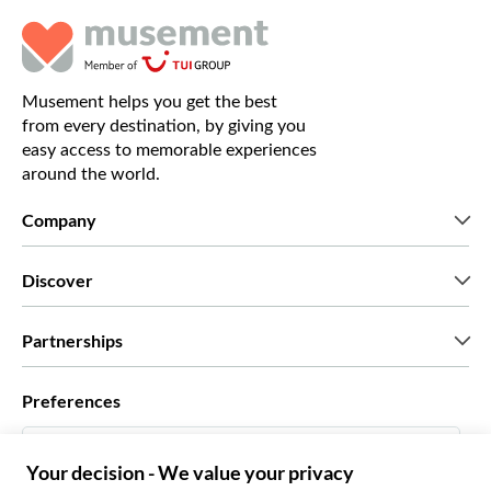
Musement helps you get the best
from every destination, by giving you
easy access to memorable experiences
around the world.
Company
Who we are
Discover
Press
Careers
What our customers say
Partnerships
Green & Fair Experiences
Custom tours
Who we work with
Preferences
Affiliate programs
Personal Travel Agents
English US
Travel agencies