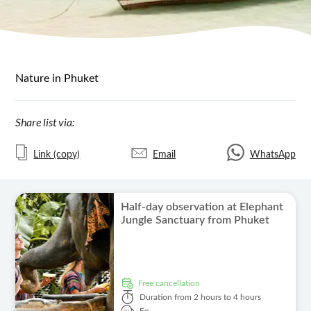
Nature in Phuket
Share list via:
Link (copy)
Email
WhatsApp
Half-day observation at Elephant
Jungle Sanctuary from Phuket
free cancellation
Duration
from 2 hours to 4 hours