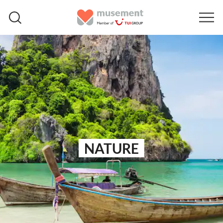
NATURE