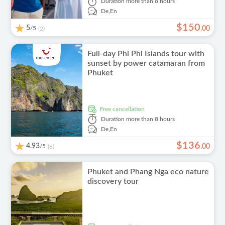
Duration
more than 8 hours
De,
En
$
150
5
/5
.
00
(2)
Full-day Phi Phi Islands tour with
sunset by power catamaran from
Phuket
free cancellation
Duration
more than 8 hours
De,
En
$
136
4.93
/5
.
00
(6)
Phuket and Phang Nga eco nature
discovery tour