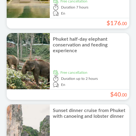
free cancellation
Duration
7 hours
En
$
176
.
00
Phuket half-day elephant
conservation and feeding
experience
free cancellation
Duration
up to 2 hours
En
$
40
.
00
Sunset dinner cruise from Phuket
with canoeing and lobster dinner