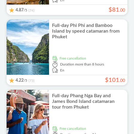
En
$
81
4.87
/5
.
00
(74)
Full-day Phi Phi and Bamboo
Island by speed catamaran from
Phuket
free cancellation
Duration
more than 8 hours
En
$
101
4.22
/5
.
00
(73)
Full-day Phang Nga Bay and
James Bond Island catamaran
tour from Phuket
free cancellation