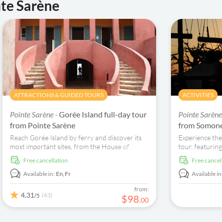
nte Sarène
ATTRACTIONS & GUIDED TOURS
ACTIVITIES
Pointe Sarène -
Gorée Island full-day tour
Pointe Sarène
from Pointe Sarène
from Somon
Reach Gorée Island by ferry and discover its
Experience the
most important sites, from the House of
tour, featuring
Slaves to St Charles Church and the Senegal
and fresh baob
free cancellation
free cancel
Historical Museum.
remember this
Available in:
En,
Fr
Available in
from:
4.31
(43)
/5
$
98
.
00