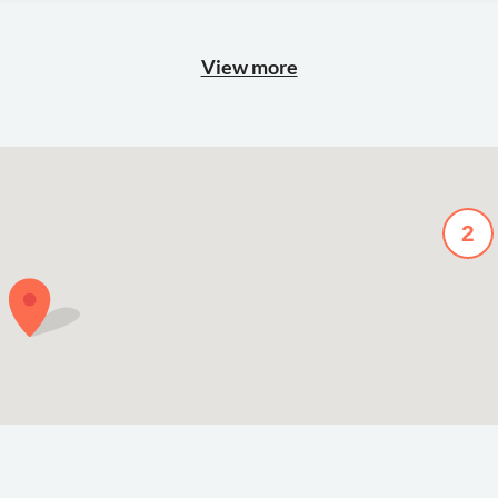
View more
2