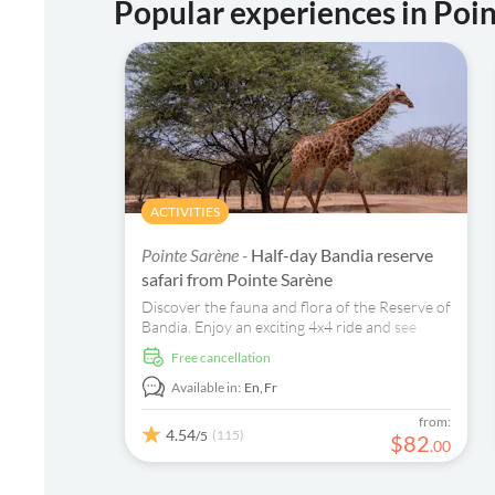
Popular experiences in Poi
ACTIVITIES
Pointe Sarène -
Half-day Bandia reserve
safari from Pointe Sarène
Discover the fauna and flora of the Reserve of
Bandia. Enjoy an exciting 4x4 ride and see
animals such as giraffes, ostriches, and rhinos
free cancellation
in their natural habitat.
Available in:
En,
Fr
from:
4.54
(115)
/5
$
82
.
00