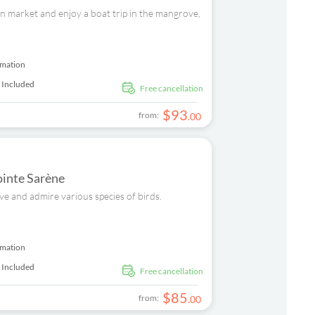
can market and enjoy a boat trip in the mangrove,
rmation
 Included
free cancellation
$
93
from:
.
00
ointe Sarène
ove and admire various species of birds.
rmation
 Included
free cancellation
$
85
from:
.
00