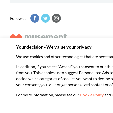
Follow us
Musement helps you get the best from every destination, b
experiences around the world.