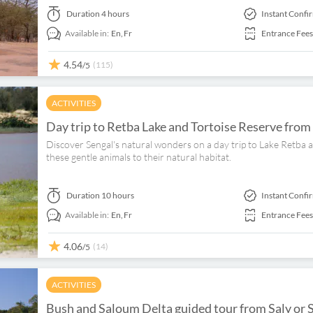
Duration
4 hours
Instant Confi
Available in:
En,
Fr
Entrance Fees
4.54
(115)
/5
ACTIVITIES
Day trip to Retba Lake and Tortoise Reserve from
Discover Sengal's natural wonders on a day trip to Lake Retba a
these gentle animals to their natural habitat.
Duration
10 hours
Instant Confi
Available in:
En,
Fr
Entrance Fees
4.06
(14)
/5
ACTIVITIES
Bush and Saloum Delta guided tour from Saly or