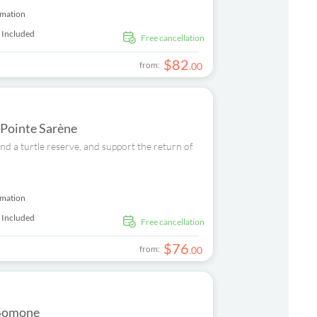
rmation
 Included
free cancellation
$
82
from:
.
00
 Pointe Sarène
nd a turtle reserve, and support the return of
rmation
 Included
free cancellation
$
76
from:
.
00
 Somone