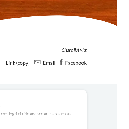
Share list via:
Link (copy)
Email
Facebook
e
 exciting 4x4 ride and see animals such as