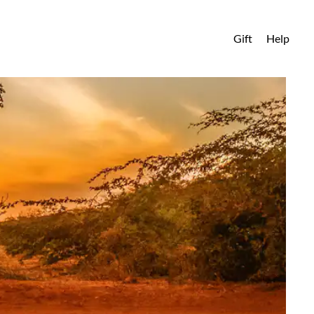
Gift
Help