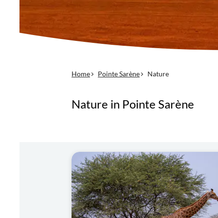
Home
Pointe Sarène
Nature
Nature in Pointe Sarène