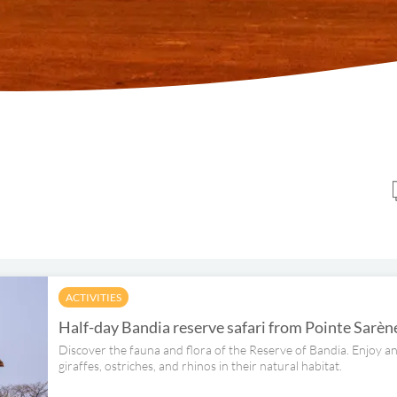
ACTIVITIES
Half-day Bandia reserve safari from Pointe Sarèn
Discover the fauna and flora of the Reserve of Bandia. Enjoy an
giraffes, ostriches, and rhinos in their natural habitat.