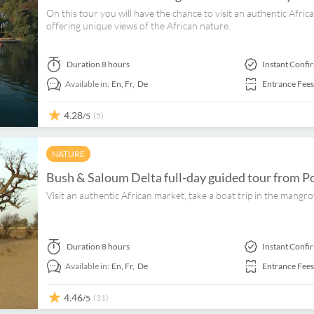
On this tour you will have the chance to visit an authentic Afri
offering unique views of the African nature.
Duration
8 hours
Instant Confi
Available in:
En,
Fr,
De
Entrance Fees
4.28
(5)
/5
NATURE
Bush & Saloum Delta full-day guided tour from P
Visit an authentic African market, take a boat trip in the mangr
Duration
8 hours
Instant Confi
Available in:
En,
Fr,
De
Entrance Fees
4.46
(31)
/5