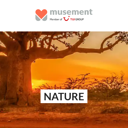
NATURE