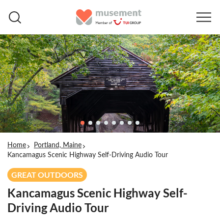
Home
Portland, Maine
Kancamagus Scenic Highway Self-Driving Audio Tour
GREAT OUTDOORS
Kancamagus Scenic Highway Self-
Driving Audio Tour