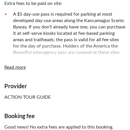
Extra fees to be paid on site:
A $5 day-use pass is required for parking at most
developed day-use areas along the Kancamagus Scenic
Byway. If you don’t already have one, you can purchase
it at self-serve kiosks located at fee-based parking
areas and trailheads; the pass is valid for all fee sites
for the day of purchase. Holders of the America the
Beautiful interagency pass are covered at these sites
and do not need a separate day-use pass. An optional
annual pass for the White Mountain National Forest is
Read more
also available
Know in advance:
Provider
This is a self-guided tour; no guide will accompany you,
ACTION TOUR GUIDE
and entrance tickets are not included. The local
operator's app functions as a guide, an audio tour, and
a map all in one
Booking fee
After booking, check your email and follow the
Good news! No extra fees are applied to this booking.
instructions immediately to finish setting up the tour