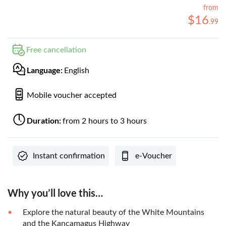
from
$
16
.
99
Free cancellation
Language:
English
Mobile voucher accepted
Duration:
from 2 hours to 3 hours
Instant confirmation
e-Voucher
Why you’ll love this…
Explore the natural beauty of the White Mountains
and the Kancamagus Highway