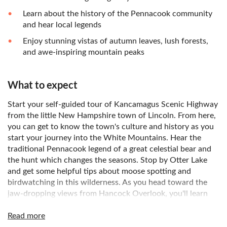
Learn about the history of the Pennacook community
and hear local legends
Enjoy stunning vistas of autumn leaves, lush forests,
and awe-inspiring mountain peaks
What to expect
Start your self-guided tour of Kancamagus Scenic Highway
from the little New Hampshire town of Lincoln. From here,
you can get to know the town's culture and history as you
start your journey into the White Mountains. Hear the
traditional Pennacook legend of a great celestial bear and
the hunt which changes the seasons. Stop by Otter Lake
and get some helpful tips about moose spotting and
birdwatching in this wilderness. As you head toward the
jaw-dropping views from Hancock Overlook, you'll learn
how these mountains formed in the first place. You'll also
get to know about Chief Osceola, the namesake for
Read more