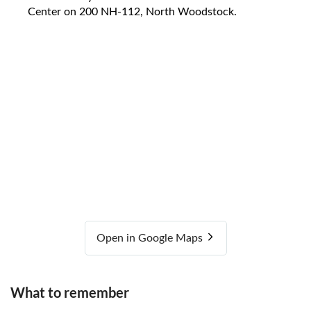
Center on 200 NH-112, North Woodstock.
Open in Google Maps
What to remember