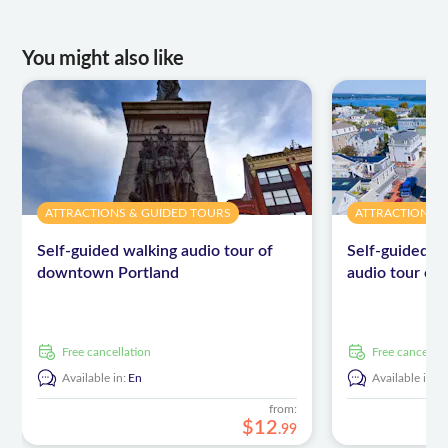
maps
You might also like
ATTRACTIONS & GUIDED TOURS
ATTRACTIONS 
Self-guided walking audio tour of
Self-guided dr
downtown Portland
audio tour of
free cancellation
free cancellat
Available in:
En
Available in:
E
from:
$
12
.
99