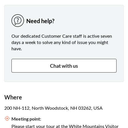
Need help?
Our dedicated Customer Care staff is active seven
days a week to solve any kind of issue you might
have.
Chat with us
Where
200 NH-112, North Woodstock, NH 03262, USA
Meeting point:
Please start your tour at the White Mountains Visitor