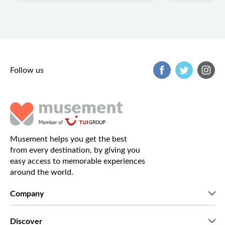
Follow us
Musement helps you get the best
from every destination, by giving you
easy access to memorable experiences
around the world.
Company
Who we are
Discover