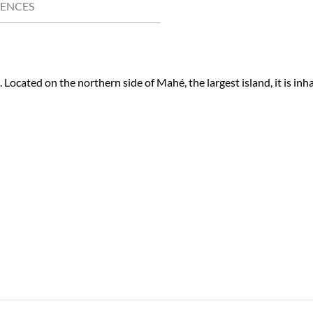
IENCES
. Located on the northern side of Mahé, the largest island, it is inh