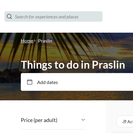
Home
Praslin
Things to do in Praslin
Add dates
Price (per adult)
Act