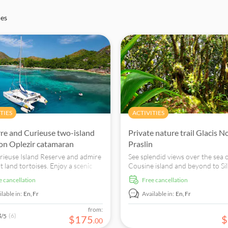
ces
TIES
ACTIVITIES
erre and Curieuse two-island
Private nature trail Glacis N
 on Oplezir catamaran
Praslin
urieuse Island Reserve and admire
See splendid views over the sea 
t land tortoises. Enjoy a scenic
Cousine island and beyond to Si
along the North East coast of
and enjoy the botanically and
ee cancellation
free cancellation
 Island then snorkel at Anse
ornithologically interesting trail 
te beach.
national park.
lable in:
En,
Fr
Available in:
En,
Fr
from:
3
(6)
/5
$
175
$
.
00