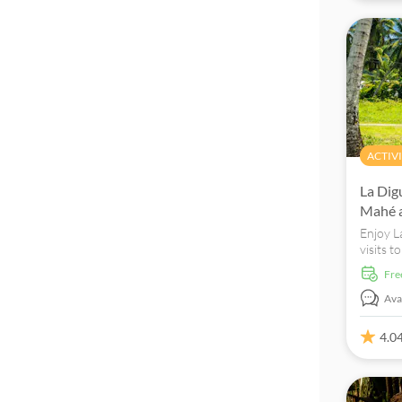
ACTIVI
La Dig
Mahé a
Enjoy L
visits t
D'Argen
fr
Avai
4.0