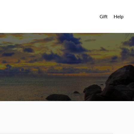
Gift
Help