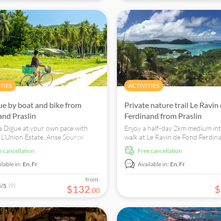
TIES
ACTIVITIES
ue by boat and bike from
Private nature trail Le Ravin
nd Praslin
Ferdinand from Praslin
a Digue at your own pace with
Enjoy a half-day 2km medium int
o L'Union Estate, Anse Source
walk at Le Ravin de Fond Ferdin
t, and other attractions by bike.
Praslin and see various indigeno
ee cancellation
free cancellation
and fauna species.
lable in:
En,
Fr
Available in:
En,
Fr
from:
4
(9)
/5
$
132
$
.
00