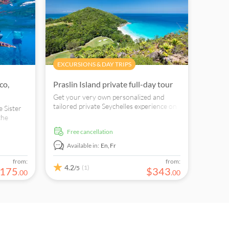
EXCURSIONS & DAY TRIPS
co,
Praslin Island private full-day tour
Get your very own personalized and
tailored private Seychelles experience on
e Sister
this awesome full-day tour.
the
icité
free cancellation
 La
Available in:
En,
Fr
from:
from:
4.2
(1)
/5
175
$
343
.
00
.
00