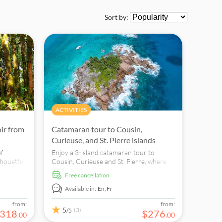
Sort by:
ACTIVITIES
oir from
Catamaran tour to Cousin,
Curieuse, and St. Pierre islands
of
Enjoy a 3-island catamaran tour to
lhouette
Cousin, Curieuse and St. Pierre, where
you can see the famous Coco de Mer,
free cancellation
in a
snorkel and swim in clear waters.
Available in:
En,
Fr
from:
from:
5
(3)
/5
318
$
276
.
00
.
00