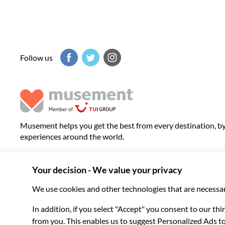
Follow us
Musement helps you get the best from every destination, b
experiences around the world.