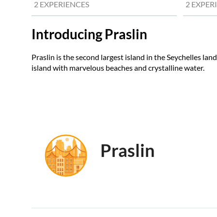
2 EXPERIENCES
2 EXPER
Introducing Praslin
Praslin is the second largest island in the Seychelles land
island with marvelous beaches and crystalline water.
Praslin