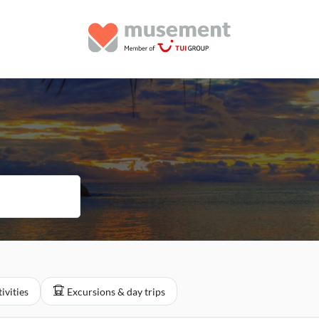
ivities
Excursions & day trips