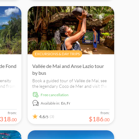
EXCURSIONS & DAY TRIPS
 de Fond
Vallée de Mai and Anse Lazio tour
by bus
ensity
Book a guided tour of Vallée de Mai, see
and from
the legendary Coco de Mer and visit the
us flora
world-famous Anse Lazio Beach to swim
free cancellation
and snorkel.
Available in:
En,
Fr
from:
from:
4.6
(3)
/5
318
$
186
.
00
.
00