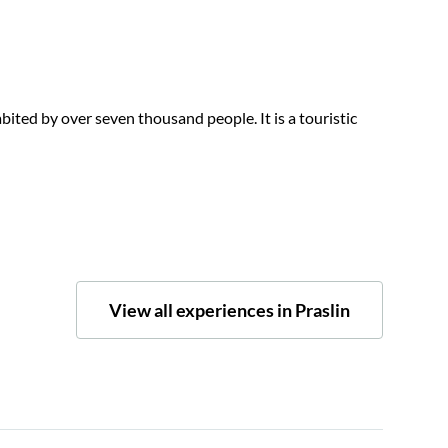
abited by over seven thousand people. It is a touristic
View all experiences in Praslin