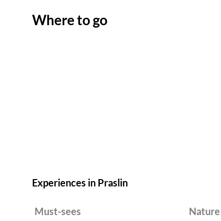
Where to go
Experiences in Praslin
Must-sees
Nature