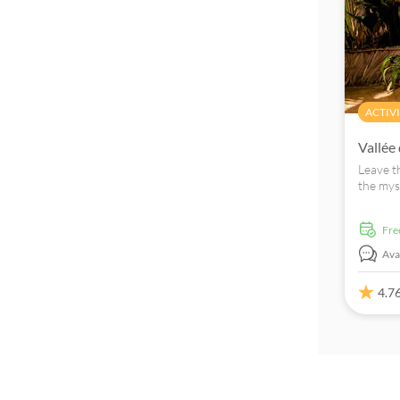
ACTIVI
Vallée
Leave t
the mys
with you
fr
Avai
4.7