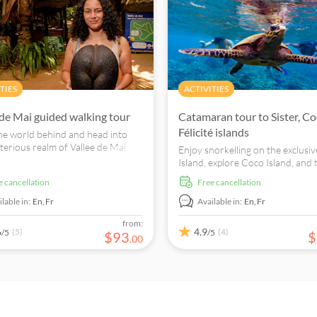
TIES
ACTIVITIES
 de Mai guided walking tour
Catamaran tour to Sister, Co
Félicité islands
he world behind and head into
terious realm of Vallee de Mai
Enjoy snorkelling on the exclusiv
r local expert guide.
Island, explore Coco Island, and 
amazing underwater world of Fél
ee cancellation
free cancellation
Island departing from Praslin or
Digue.
lable in:
En,
Fr
Available in:
En,
Fr
from:
6
4.9
(5)
(4)
/5
/5
$
93
$
.
00