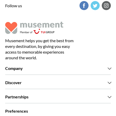
Follow us
Musement helps you get the best from
every destination, by giving you easy
access to memorable experiences
around the world.
Company
Who we are
Discover
Press
Careers
What our customers say
Partnerships
Green & Fair Experiences
Custom tours
Who we work with
Preferences
Affiliate programs