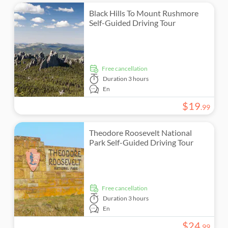
Black Hills To Mount Rushmore
Self-Guided Driving Tour
free cancellation
Duration
3 hours
En
$
19
.
99
Theodore Roosevelt National
Park Self-Guided Driving Tour
free cancellation
Duration
3 hours
En
$
24
.
99