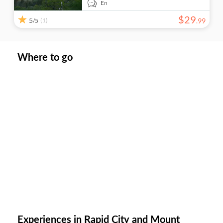
En
$
29
5
(1)
.
99
/5
Where to go
Experiences in Rapid City and Mount