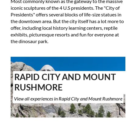
Most commonly known as the gateway to the massive
iconic sculptures of the 4 U.S presidents. The "City of
Presidents" offers several blocks of life-size statues in
the downtown area. But the city itself has a lot more to
offer, including local history learning centers, reptile
exhibits, picturesque resorts and fun for everyone at
the dinosaur park.
RAPID CITY AND MOUNT
RUSHMORE
View all experiences in Rapid City and Mount Rushmore