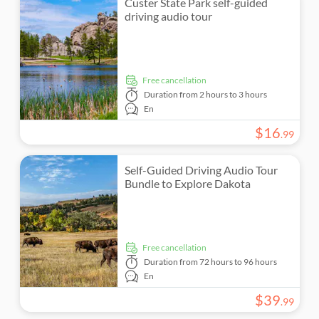
Custer State Park self-guided
driving audio tour
Monument visits
Countryside
free cancellation
Duration
from 2 hours to 3 hours
En
$
16
.
99
Self-Guided Driving Audio Tour
Bundle to Explore Dakota
free cancellation
Duration
from 72 hours to 96 hours
En
$
39
.
99