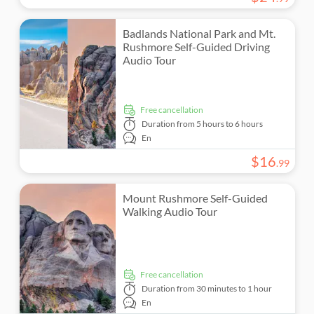
Badlands National Park and Mt.
Rushmore Self-Guided Driving
Audio Tour
free cancellation
Duration
from 5 hours to 6 hours
En
$
16
.
99
Mount Rushmore Self-Guided
Walking Audio Tour
free cancellation
Duration
from 30 minutes to 1 hour
En