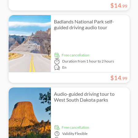
$
14
.
99
Badlands National Park self-
guided driving audio tour
free cancellation
Duration
from 1 hour to 2 hours
En
$
14
.
99
Audio-guided driving tour to
West South Dakota parks
free cancellation
Validity
Flexible