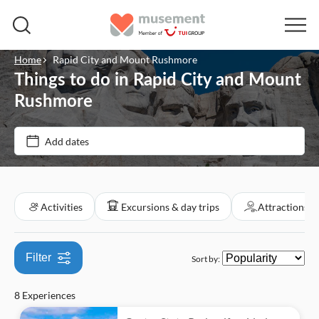
Home
Rapid City and Mount Rushmore
Things to do in Rapid City and Mount
Price (per adult)
Rushmore
Tickets option
Add dates
$
$
Min
Max
e-Voucher
Categories
Free cancellation
Activities
Excursions & day trips
Attractions &
Activities
Instant confirmation
Great outdoors
Excursions & day trips
Filter
Sort by:
Tour with Audioguide
Nature
Walking tours
Culture & history
Attractions & guided tours
8 Experiences
Must-sees
Sightseeing & traditions
Monuments