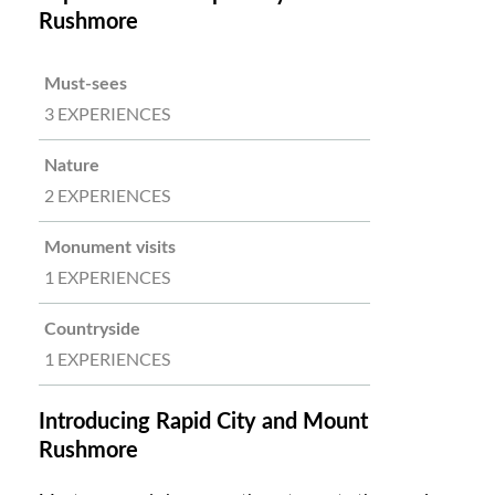
Rushmore
Must-sees
3 EXPERIENCES
Nature
2 EXPERIENCES
Monument visits
1 EXPERIENCES
Countryside
1 EXPERIENCES
Introducing Rapid City and Mount
Rushmore