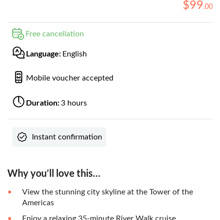
$
99
.
00
Free cancellation
Language:
English
Mobile voucher accepted
Duration:
3 hours
Instant confirmation
Why you’ll love this…
View the stunning city skyline at the Tower of the
Americas
Enjoy a relaxing 35-minute River Walk cruise