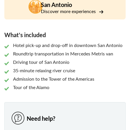
On the way to your next attraction, enjoy a narrated drive
San Antonio
through the illuminated streets of San Antonio to learn
Discover more experiences
more about the city's history and culture passing Pearl
Brewery, the Grotto, and Cathedral among others.
Top off your night with an enchanting river night cruise,
What's included
passing the Old Mill Crossing and La Villita. Afterward, your
tour guide will take you on a nighttime drive to explore San
Hotel pick-up and drop-off in downtown San Antonio
Antonio’s cultivating nightlife before heading back to your
Roundtrip transportation in Mercedes Metris van
downtown San Antonio accommodations.
Driving tour of San Antonio
35-minute relaxing river cruise
Admission to the Tower of the Americas
Tour of the Alamo
Need help?