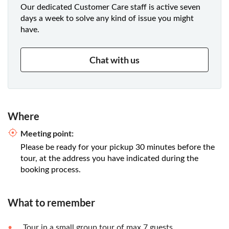
Our dedicated Customer Care staff is active seven
days a week to solve any kind of issue you might
have.
Chat with us
Where
Meeting point:
Please be ready for your pickup 30 minutes before the
tour, at the address you have indicated during the
booking process.
What to remember
Tour in a small group tour of max 7 guests