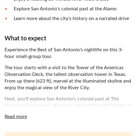
Explore San Antonio's colonial past at the Alamo
Learn more about the city's history on a narrated drive
What to expect
Experience the Best of San Antonio's nightlife on this 3-
hour small-group tour.
The tour starts with a visit to the Tower of the Americas
Observation Deck, the tallest observation tower in Texas.
From up there (623 ft), marvel at the illuminated skyline and
enjoy the magical view of the River City.
Next, you'll explore San Antonio's colonial past at The
Alamo and learn more about the story of the 1836 Battle of
the Alamo. Get up close with some of the Alamo’s largest
Read more
weapons and fortifications or stroll through the lush
gardens sheltered by the shade of oak trees.