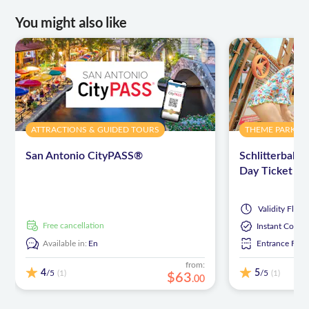
You might also like
ATTRACTIONS & GUIDED TOURS
THEME PARKS
San Antonio CityPASS®
Schlitterbah
Day Ticket
Validity
Flexib
free cancellation
Instant Confi
Available in:
En
Entrance Fees
from:
4
5
/5
/5
(1)
(1)
$
63
.
00