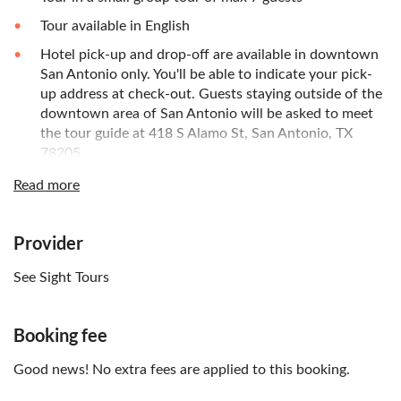
Tour available in English
Hotel pick-up and drop-off are available in downtown
San Antonio only. You'll be able to indicate your pick-
up address at check-out. Guests staying outside of the
downtown area of San Antonio will be asked to meet
the tour guide at 418 S Alamo St, San Antonio, TX
78205.
Read more
Provider
See Sight Tours
Booking fee
Good news! No extra fees are applied to this booking.