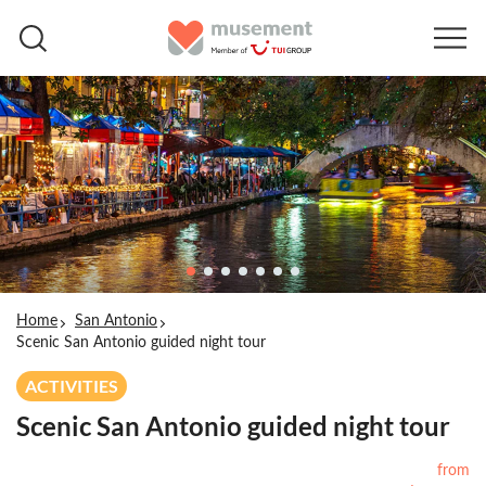
Home
San Antonio
Scenic San Antonio guided night tour
ACTIVITIES
Scenic San Antonio guided night tour
from