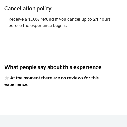
Cancellation policy
Receive a 100% refund if you cancel up to 24 hours
before the experience begins.
What people say about this experience
At the moment there are no reviews for this
experience.