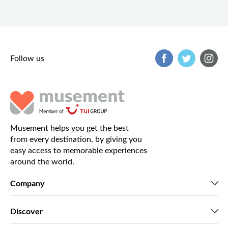
Follow us
Musement helps you get the best
from every destination, by giving you
easy access to memorable experiences
around the world.
Company
Who we are
Discover
Press