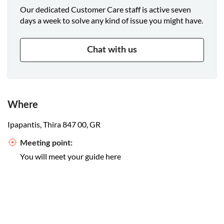
Our dedicated Customer Care staff is active seven
days a week to solve any kind of issue you might have.
Chat with us
Where
Ipapantis, Thira 847 00, GR
Meeting point:
You will meet your guide here