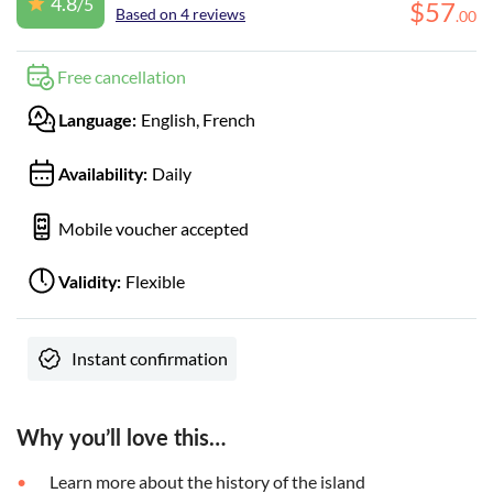
4.8
/5
$
57
Based on 4 reviews
.
00
Free cancellation
English, French
Language:
Daily
Availability:
Mobile voucher accepted
Flexible
Validity:
Instant confirmation
Why you’ll love this…
Learn more about the history of the island