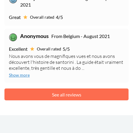
2021
Great
4/5
Overall rated
From Belgium - August 2021
Anonymous
Excellent
5/5
Overall rated
Nous avons vous de magnifiques vues et nous avons
découvert l'histoire de santorini . La guide était vraiment
excellente, très gentille et nous à do ...
Show more
See all reviews