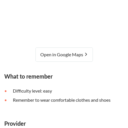
Open in Google Maps
What to remember
Difficulty level: easy
Remember to wear comfortable clothes and shoes
Provider