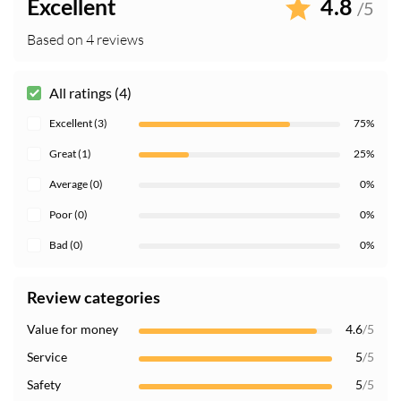
Excellent
4.8
/5
Based on 4 reviews
All ratings (4)
Excellent (3)
75%
Great (1)
25%
Average (0)
0%
Poor (0)
0%
Bad (0)
0%
Review categories
Value for money
4.6
/5
Service
5
/5
Safety
5
/5