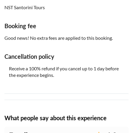
NST Santorini Tours
Booking fee
Good news! No extra fees are applied to this booking.
Cancellation policy
Receive a 100% refund if you cancel up to 1 day before
the experience begins.
What people say about this experience