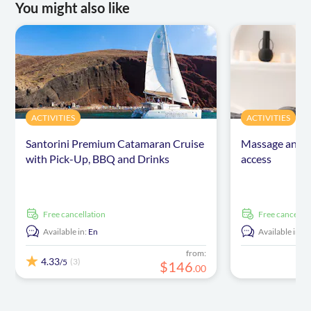
You might also like
ACTIVITIES
ACTIVITIES
Santorini Premium Catamaran Cruise
Massage and b
with Pick-Up, BBQ and Drinks
access
free cancellation
free cancellat
Available in:
En
Available in:
E
from:
4.33
(3)
/5
$
146
.
00