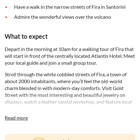
Have a walk in the narrow streets of Fira in Santorini
Admire the wonderful views over the volcano
What to expect
Depart in the morning at 10am for a walking tour of Fira that
will start in front of the centrally located Atlantis Hotel. Meet
your local guide and join a small group tour.
Stroll through the white cobbled streets of Fira, a town of
about 2000 inhabitants, where you’ll feel the old-world
charm blended in with modern-day comforts. Visit Gold
Street with the most interesting and beautiful jewelry on
displays, watch a leather sandal workshop, and feature local
art galleries.
Read more
Grab handmade ice-cream, walk a short section of the
famous Santorini donkey roads, pass through the Venetian
district surrounded by numerous churches overlooking the