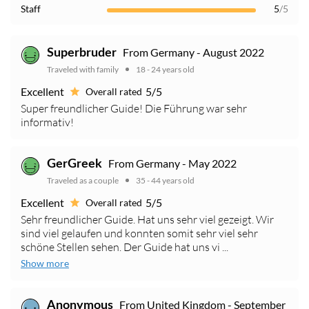
Staff
5
/5
From Germany - August 2022
Superbruder
Traveled with family
18 - 24 years old
Excellent
5/5
Overall rated
Super freundlicher Guide! Die Führung war sehr
informativ!
From Germany - May 2022
GerGreek
Traveled as a couple
35 - 44 years old
Excellent
5/5
Overall rated
Sehr freundlicher Guide. Hat uns sehr viel gezeigt. Wir
sind viel gelaufen und konnten somit sehr viel sehr
schöne Stellen sehen. Der Guide hat uns vi ...
Show more
From United Kingdom - September
Anonymous