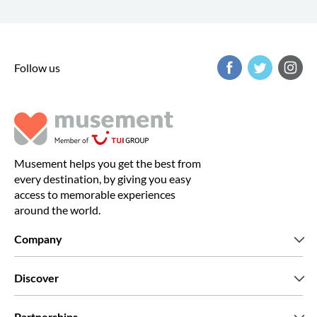
Follow us
Musement helps you get the best from
every destination, by giving you easy
access to memorable experiences
around the world.
Company
Who we are
Discover
Press
Careers
What our customers say