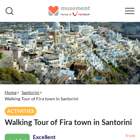
Home
Santorini
Walking Tour of Fira town in Santorini
ACTIVITIES
Walking Tour of Fira town in Santorini
from
Excellent