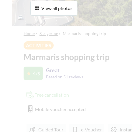
View all photos
Home
Sarigerme
Marmaris shopping trip
ACTIVITIES
Marmaris shopping trip
Great
4
/5
Based on 51 reviews
Free cancellation
Mobile voucher accepted
Guided Tour
e-Voucher
Insta