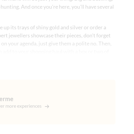
-hunting. And once you're here, you'll have several
up its trays of shiny gold and silver or order a
ert jewellers showcase their pieces, don't forget
t on your agenda, just give them a polite no. Then,
an add to your shopping haul with a box or two of
 all the classic 'genuine fakes' that Turkey's famous
g skills. And if that wasn't enough, we'll then drop
couple of hours to explore.
germe
er more experiences