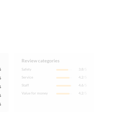
Review categories
%
Safety
3.8
/5
Service
4.2
/5
%
Staff
4.6
/5
%
Value for money
4.2
/5
%
%