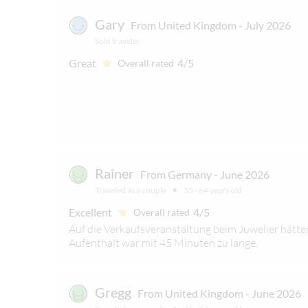
Gary
From United Kingdom - July 2026
Solo traveler
Great
4/5
Overall rated
Rainer
From Germany - June 2026
Traveled as a couple
55 - 64 years old
Excellent
4/5
Overall rated
Auf die Verkaufsveranstaltung beim Juwelier hätten
Aufenthalt war mit 45 Minuten zu lange.
Gregg
From United Kingdom - June 2026