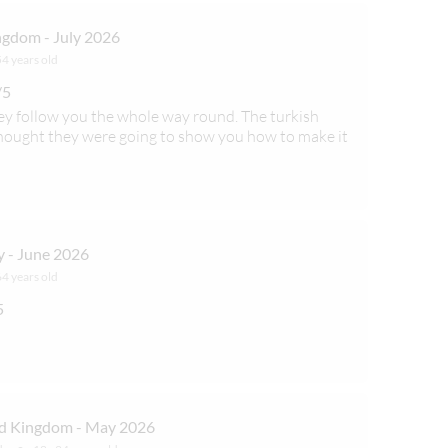
gdom - July 2026
54 years old
/5
ey follow you the whole way round. The turkish
hought they were going to show you how to make it
 - June 2026
64 years old
5
d Kingdom - May 2026