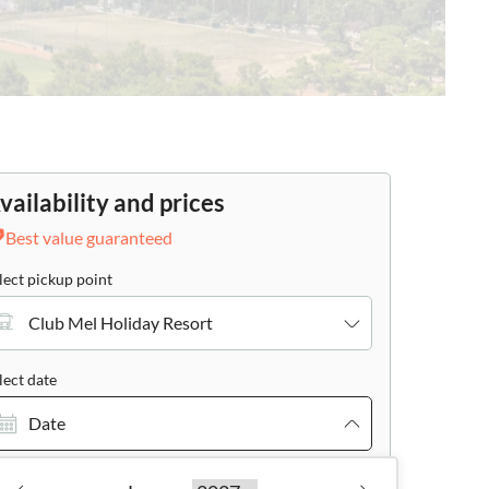
vailability and prices
Best value guaranteed
lect pickup point
Club Mel Holiday Resort
lect date
Date