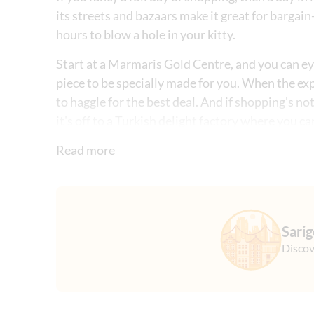
its streets and bazaars make it great for bargain
hours to blow a hole in your kitty.
Start at a Marmaris Gold Centre, and you can eye 
piece to be specially made for you. When the exp
to haggle for the best deal. And if shopping's no
it's off to a Turkish delight factory where you c
these sugar-dusted treats.
Read more
Then, it's off to a textile store where you'll find
for. It's the perfect place to practice your bartin
you in Marmaris city centre where you'll have a 
Sari
Discov