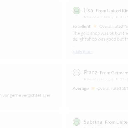
Lisa
From United Kin
Traveled with family
45 - 
Excellent
4
Overall rated
The gold shop was ok but th
delight shop was good but t
...
Show more
Franz
From Germany
Traveled as a couple
55 - 
Average
3/
Overall rated
 wir gerne verzichtet. Der
Sabrina
From Unite