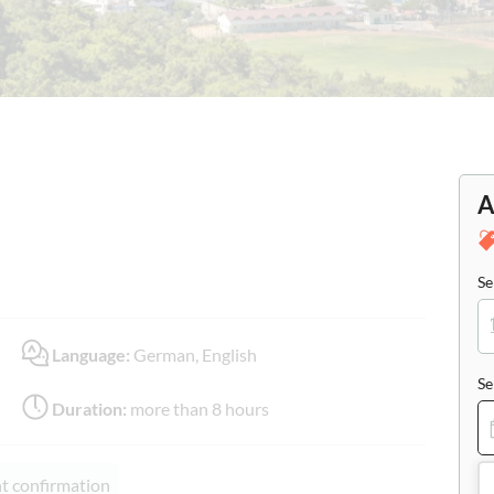
A
Se
Language:
German, English
Se
Duration:
more than 8 hours
nt confirmation