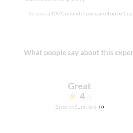
Receive a 100% refund if you cancel up to 1 da
What people say about this expe
Great
4
/5
Based on 51 reviews