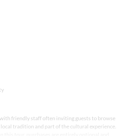
ty
 with friendly staff often inviting guests to browse
 local tradition and part of the cultural experience.
 this tour, purchases are entirely optional and