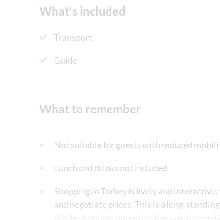
What's included
Transport
Guide
What to remember
Not suitable for guests with reduced mobili
Lunch and drinks not included
Shopping in Turkey is lively and interactive,
and negotiate prices. This is a long-standing
While shopping opportunities are included in