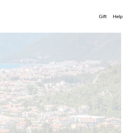
Gift
Help