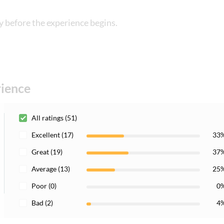
y before the experience begins.
rience
All ratings (51)
Excellent (17)
33
Great (19)
37
Average (13)
25
Poor (0)
0
Bad (2)
4