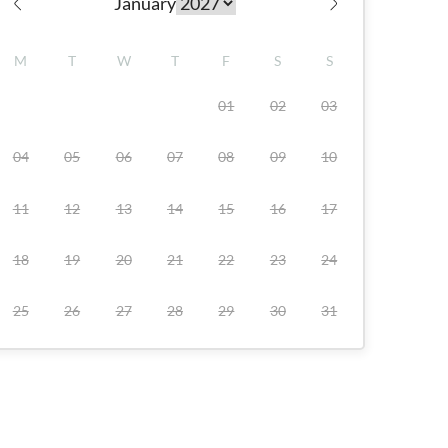
January
Check availability
M
T
W
T
F
S
S
01
02
03
04
05
06
07
08
09
10
11
12
13
14
15
16
17
18
19
20
21
22
23
24
25
26
27
28
29
30
31