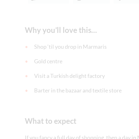
Why you’ll love this…
Shop ‘til you drop in Marmaris
Gold centre
Visit a Turkish delight factory
Barter in the bazaar and textile store
What to expect
If you fancy a full day of shopping, then a day in