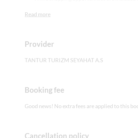
guests should never feel obliged to buy. The
Read more
delight centre, jewellery centre and textile 
Provider
TANTUR TURIZM SEYAHAT A.S
Booking fee
Good news! No extra fees are applied to this bo
Cancellation policy