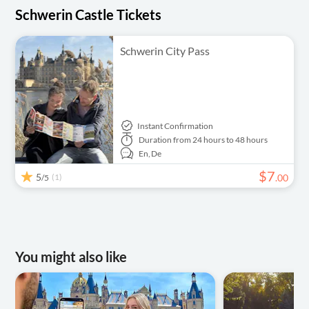
Schwerin Castle Tickets
Schwerin City Pass
Instant Confirmation
Duration
from 24 hours to 48 hours
En,
De
$
7
5
(1)
.
00
/5
You might also like