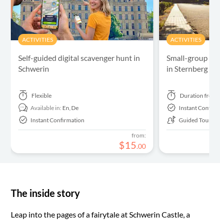
ACTIVITIES
ACTIVITIES
Self-guided digital scavenger hunt in
Small-group gui
Schwerin
in Sternberg
Flexible
Duration
from 
Available in:
En,
De
Instant Confirm
Instant Confirmation
Guided Tour
from:
$
15
.
00
The inside story
Leap into the pages of a fairytale at Schwerin Castle, a