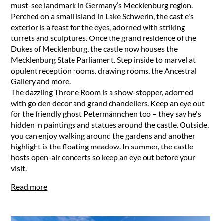
must-see landmark in Germany’s Mecklenburg region.
Perched on a small island in Lake Schwerin, the castle's
exterior is a feast for the eyes, adorned with striking
turrets and sculptures. Once the grand residence of the
Dukes of Mecklenburg, the castle now houses the
Mecklenburg State Parliament. Step inside to marvel at
opulent reception rooms, drawing rooms, the Ancestral
Gallery and more.
The dazzling Throne Room is a show-stopper, adorned
with golden decor and grand chandeliers. Keep an eye out
for the friendly ghost Petermännchen too – they say he's
hidden in paintings and statues around the castle. Outside,
you can enjoy walking around the gardens and another
highlight is the floating meadow. In summer, the castle
hosts open-air concerts so keep an eye out before your
visit.
Read more