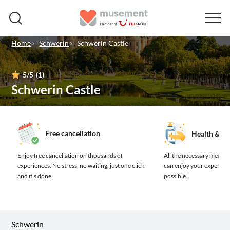
Home
Schwerin
Schwerin Castle
5
/5
(1)
Schwerin Castle
Free cancellation
Health & sa
Enjoy free cancellation on thousands of
All the necessary measure
experiences.
No stress, no waiting, just one click
can enjoy your experienc
and it’s done.
possible.
Schwerin