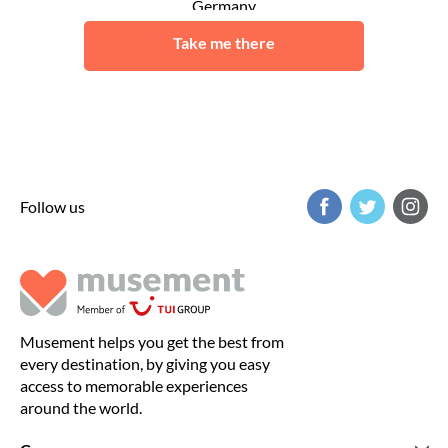
Germany
Schwerin
Take me there
Follow us
Musement helps you get the best from
every destination, by giving you easy
access to memorable experiences
around the world.