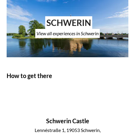
SCHWERIN
View all experiences in Schwerin
How to get there
Schwerin Castle
Lennéstraße 1, 19053 Schwerin,