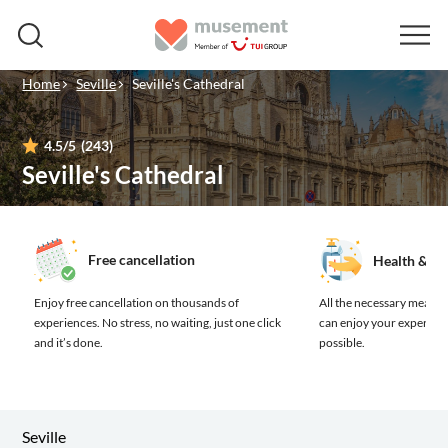
Home
Seville
Seville's Cathedral
4.5
/5
(243)
Seville's Cathedral
Free cancellation
Health & sa
Enjoy free cancellation on thousands of
All the necessary measure
experiences.
No stress, no waiting, just one click
can enjoy your experienc
and it’s done.
possible.
Seville