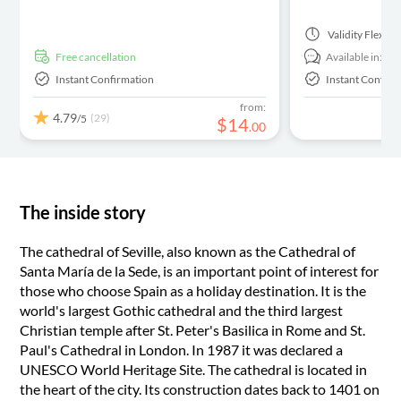
Validity
Flexibl
free cancellation
Available in:
En
Instant Confirmation
Instant Confirm
from:
4.79
(29)
/5
$
14
.
00
The inside story
The cathedral of Seville, also known as the Cathedral of
Santa María de la Sede, is an important point of interest for
those who choose Spain as a holiday destination. It is the
world's largest Gothic cathedral and the third largest
Christian temple after St. Peter's Basilica in Rome and St.
Paul's Cathedral in London. In 1987 it was declared a
UNESCO World Heritage Site. The cathedral is located in
the heart of the city. Its construction dates back to 1401 on