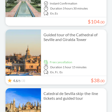
Instant Confirmation
Duration
3 hours 30 minutes
En,
Es
$
104
.
00
Guided tour of the Cathedral of
Seville and Giralda Tower
free cancellation
Duration
1 hour 15 minutes
En,
Fr,
Es
$
38
4.6
(3)
.
00
/5
Catedral de Sevilla skip-the-line
tickets and guided tour