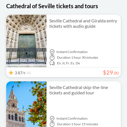
Cathedral of Seville tickets and tours
Seville Cathedral and Giralda entry
tickets with audio guide
Instant Confirmation
Duration
1 hour 30 minutes
En,
It,
Fr,
Es,
De
$
29
3.87
(6)
.
00
/5
Seville Cathedral skip-the-line
tickets and guided tour
Instant Confirmation
Duration
1 hour 15 minutes