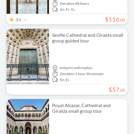
Duration
48 hours
En,
Fr,
Es
$
116
3
(1)
.
00
/5
Seville Cathedral and Giralda small
group guided tour
Instant Confirmation
Duration
1 hour 30 minutes
En,
Es
$
57
.
00
Royal Alcazar, Cathedral and
Giralda small group tour