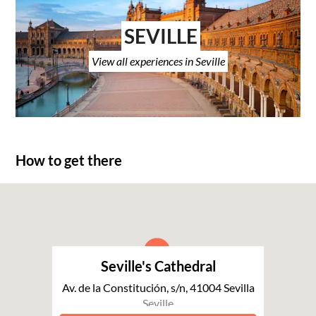
SEVILLE
View all experiences in Seville
How to get there
Seville's Cathedral
Av. de la Constitución, s/n, 41004 Sevilla
Seville