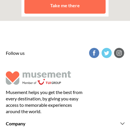
Take me there
Follow us
Musement helps you get the best from
every destination, by giving you easy
access to memorable experiences
around the world.
Company