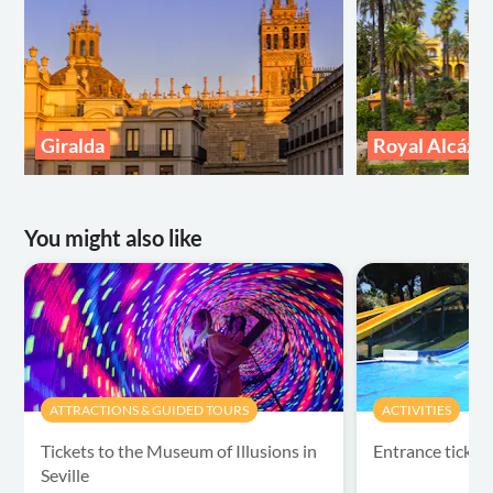
Giralda
Royal Alcázar 
You might also like
ATTRACTIONS & GUIDED TOURS
ACTIVITIES
Tickets to the Museum of Illusions in
Entrance ticket
Seville