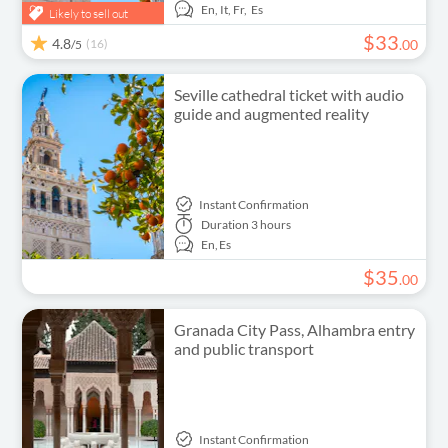
En,
It,
Fr,
Es
Likely to sell out
$
33
4.8
(16)
.
00
/5
Seville cathedral ticket with audio
guide and augmented reality
Instant Confirmation
Duration
3 hours
En,
Es
$
35
.
00
Granada City Pass, Alhambra entry
and public transport
Instant Confirmation