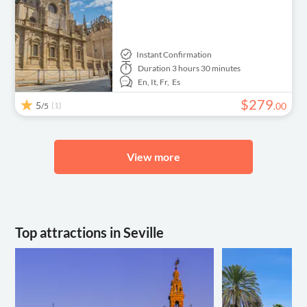
Instant Confirmation
Duration
3 hours 30 minutes
En,
It,
Fr,
Es
$
279
5
(1)
.
00
/5
View more
Top attractions in Seville