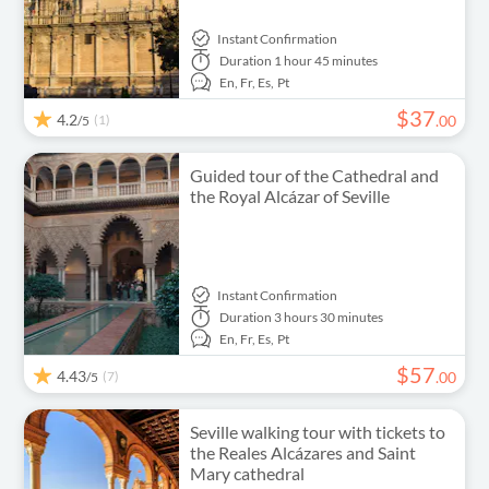
Instant Confirmation
Duration
1 hour 45 minutes
En,
Fr,
Es,
Pt
$
37
4.2
(1)
.
00
/5
Guided tour of the Cathedral and
the Royal Alcázar of Seville
Instant Confirmation
Duration
3 hours 30 minutes
En,
Fr,
Es,
Pt
$
57
4.43
(7)
.
00
/5
Seville walking tour with tickets to
the Reales Alcázares and Saint
Mary cathedral