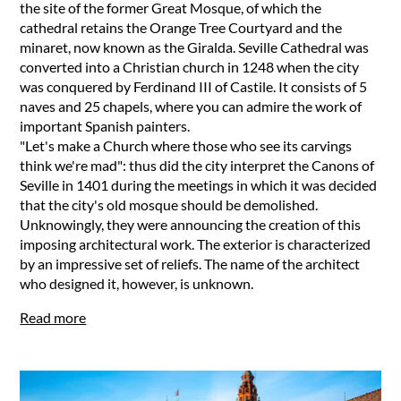
the site of the former Great Mosque, of which the
cathedral retains the Orange Tree Courtyard and the
minaret, now known as the Giralda. Seville Cathedral was
converted into a Christian church in 1248 when the city
was conquered by Ferdinand III of Castile. It consists of 5
naves and 25 chapels, where you can admire the work of
important Spanish painters.
"Let's make a Church where those who see its carvings
think we're mad": thus did the city interpret the Canons of
Seville in 1401 during the meetings in which it was decided
that the city's old mosque should be demolished.
Unknowingly, they were announcing the creation of this
imposing architectural work. The exterior is characterized
by an impressive set of reliefs. The name of the architect
who designed it, however, is unknown.
Read more