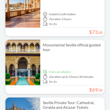
Instant Confirmation
Duration
3 hours
En,
Es
$
73
.
00
Monumental Seville official guided
tour
free cancellation
Duration
up to 3 hours 30 minutes
En,
Es
$
69
.
00
Seville Private Tour: Cathedral,
Giralda and Alcazar Tickets