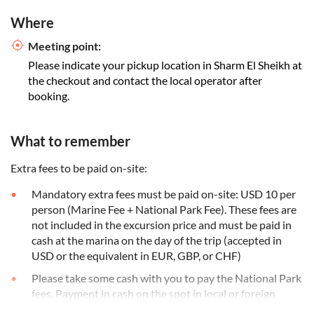
Where
Meeting point:
Please indicate your pickup location in Sharm El Sheikh at
the checkout and contact the local operator after
booking.
What to remember
Extra fees to be paid on-site:
Mandatory extra fees must be paid on-site: USD 10 per
person (Marine Fee + National Park Fee). These fees are
not included in the excursion price and must be paid in
cash at the marina on the day of the trip (accepted in
USD or the equivalent in EUR, GBP, or CHF)
Please take some cash with you to pay the National Park
fees. Payment in cash on the spot in local or foreign
currency. The National Park fee is currently $5 per adult.