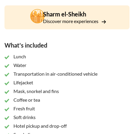
and an onboard buffet lunch including seafood. After lunch,
there’ll be another snorkel stop. Among the species you
Sharm el-Sheikh
might spot are Antiochus, Napoleon fish, parrot fish,
Discover more experiences
stingrays, triggerfish and more than 200 species of coral and
over 1,000 species of fish. Everything about Ras Mohammed
National Park screams: "Dive in"!
What's included
Lunch
Water
Transportation in air-conditioned vehicle
Lifejacket
Mask, snorkel and fins
Coffee or tea
Fresh fruit
Soft drinks
Hotel pickup and drop-off