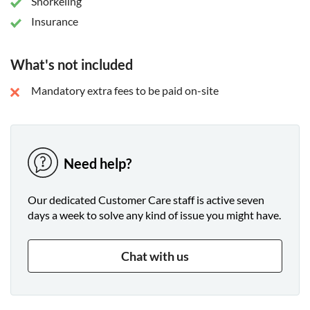
Snorkeling
Insurance
What's not included
Mandatory extra fees to be paid on-site
Need help?
Our dedicated Customer Care staff is active seven
days a week to solve any kind of issue you might have.
Chat with us