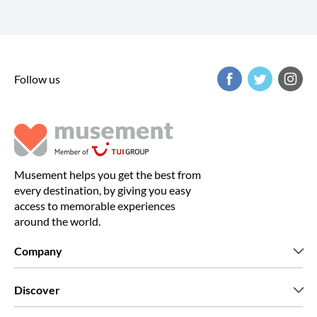
Follow us
Musement helps you get the best from
every destination, by giving you easy
access to memorable experiences
around the world.
Company
Who we are
Discover
Press