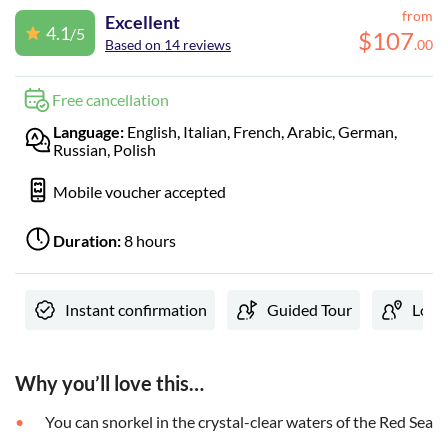
from
Excellent
4.1
/5
$
107
Based on 14 reviews
.
00
Free cancellation
Language:
English, Italian, French, Arabic, German,
Russian, Polish
Mobile voucher accepted
Duration:
8 hours
Instant confirmation
Guided Tour
Local
Why you’ll love this…
You can snorkel in the crystal-clear waters of the Red Sea