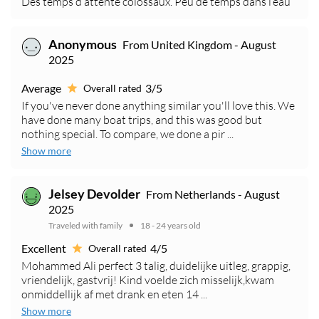
Des temps d’attente colossaux. Peu de temps dans l’eau
Anonymous
From United Kingdom - August
2025
Average
3/5
Overall rated
If you've never done anything similar you'll love this. We
have done many boat trips, and this was good but
nothing special. To compare, we done a pir ...
Show more
Jelsey Devolder
From Netherlands - August
2025
Traveled with family
18 - 24 years old
Excellent
4/5
Overall rated
Mohammed Ali perfect 3 talig, duidelijke uitleg, grappig,
vriendelijk, gastvrij! Kind voelde zich misselijk,kwam
onmiddellijk af met drank en eten 14 ...
Show more