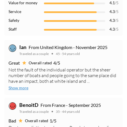
Value for money
4.1
/5
Service
4.3
/5
Safety
4.3
/5
Staff
4.3
/5
Ian
From United Kingdom - November 2025
Traveled as a couple
45 - 54 years old
Great
4/5
Overall rated
Not the fault of the individual operator but the sheer
number of boats and people going to the same place did
have an impact, both at white island and ...
Show more
BenoitD
From France - September 2025
Traveled as a couple
35 - 44 years old
Bad
1/5
Overall rated