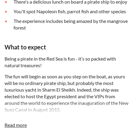
There's a delicious lunch on board a pirate ship to enjoy
You'll spot Napoleon fish, parrot fish and other species
The experience includes being amazed by the mangrove
forest
What to expect
Being a pirate in the Red Sea is fun - it’s so packed with
natural treasures!
The fun will begin as soon as you step on the boat, as yours
will be no ordinary pirate ship, but probably the most
luxurious yacht in Sharm El Sheikh. Indeed, the ship was
elected to host the Egypt president and the VIPs from
around the world to experience the inauguration of the New
Suez Canal in August 2015.
After being picked up at your hotel, your pirate ship captain
Read more
will take you out to sea on his sailboat. You’ll enjoy three
snorkelling stops in and around Ras Mohamed National Park