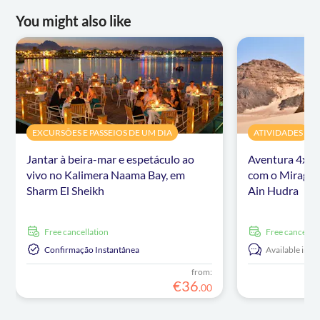
You might also like
EXCURSÕES E PASSEIOS DE UM DIA
ATIVIDADES
Jantar à beira-mar e espetáculo ao
Aventura 4x4 
vivo no Kalimera Naama Bay, em
com o Mirage 
Sharm El Sheikh
Ain Hudra
free cancellation
free cancellat
Confirmação Instantânea
Available in:
E
from:
€
36
.
00