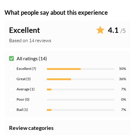
What people say about this experience
Excellent
4.1
/5
Based on 14 reviews
All ratings (14)
Excellent (7)
50%
Great (5)
36%
Average (1)
7%
Poor (0)
0%
Bad (1)
7%
Review categories