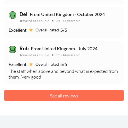
Del
From United Kingdom - October 2024
Traveled as a couple
35 - 44 years old
Excellent
5/5
Overall rated
Rob
From United Kingdom - July 2024
Traveled as a couple
35 - 44 years old
Excellent
5/5
Overall rated
The staff when above and beyond what is expected from
them . Very good
See all reviews