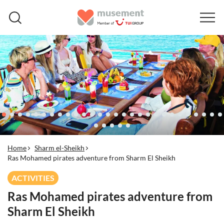
Home
Sharm el-Sheikh
Ras Mohamed pirates adventure from Sharm El Sheikh
ACTIVITIES
Ras Mohamed pirates adventure from
Sharm El Sheikh