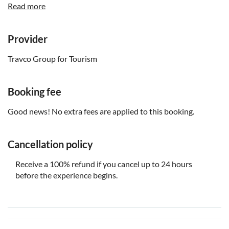
Read more
Children under 6 years get free admission
Know in advance:
Provider
Please confirm your pickup time and location with the
Travco Group for Tourism
local operator 24 hours before the tour. You will find the
contact details on the voucher after booking
Tour duration and pickup time are subject to change due
Booking fee
to operating conditions and hotel location
Good news! No extra fees are applied to this booking.
Remember to bring:
You'll need to show your passport
Cancellation policy
Hat, sunglasses, sunscreen, towels, swimsuit and
Receive a 100% refund if you cancel up to 24 hours
cameras
before the experience begins.