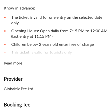
Know in advance:
The ticket is valid for one entry on the selected date
only
Opening Hours: Open daily from 7:15 PM to 12:00 AM
(last entry at 11:15 PM)
Children below 2 years old enter free of charge
This ticket is valid for tourists only
Please arrive no later than 45 minutes before your
Read more
selected entry time
Twilight Performance takes place at the Night Safari
Provider
Entrance Courtyard at approximately 8:15 PM and
9:15 PM
Globaltix Pte Ltd
Night Safari trams depart approximately every 15
minutes from the entrance and accommodate up to 60
passengers per tram
Booking fee