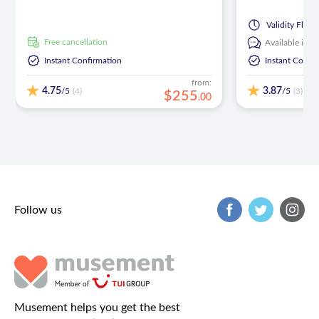
Validity
Flexib
free cancellation
Available in:
E
Instant Confirmation
Instant Confi
from:
4.75
3.87
/5
/5
(4)
(3)
$
255
.
00
Follow us
Musement helps you get the best