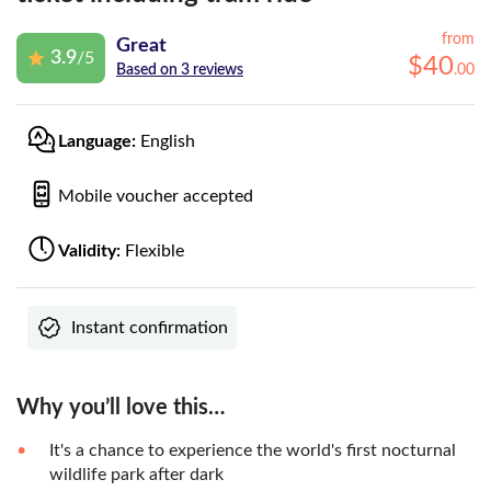
from
Great
3.9
/5
$
40
.
00
Based on 3 reviews
Language:
English
Mobile voucher accepted
Validity:
Flexible
Instant confirmation
Why you’ll love this…
It's a chance to experience the world's first nocturnal
wildlife park after dark