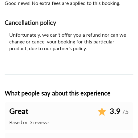
A valid ID or passport may be required upon
Good news! No extra fees are applied to this booking.
redemption
A SGD 5 surcharge applies to all taxis departing
Cancellation policy
Mandai Wildlife Reserve between 1:00 PM and 11:59
PM daily
Unfortunately, we can't offer you a refund nor can we
Commercial photography and filming are not permitted
change or cancel your booking for this particular
without authorisation. The park may photograph or
product, due to our partner's policy.
record visitors for operational or promotional purposes
without prior notice or compensation
In the event of any dispute, the park's electronic
records shall prevail
What people say about this experience
Great
3.9
/5
Based on 3 reviews