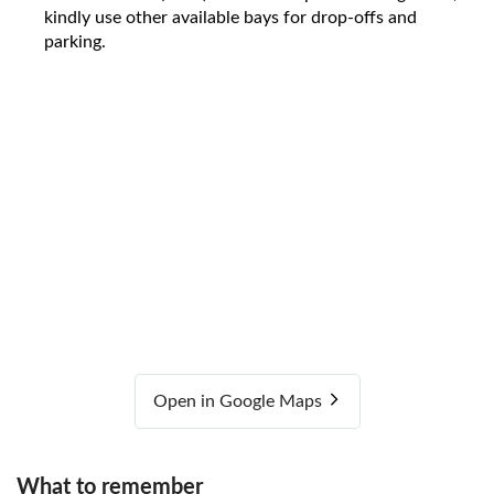
kindly use other available bays for drop-offs and
parking.
Open in Google Maps
What to remember