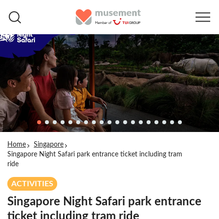
Home
Singapore
Singapore Night Safari park entrance ticket including tram
ride
ACTIVITIES
Singapore Night Safari park entrance
ticket including tram ride