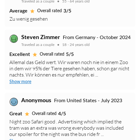
Traveled as a couple
55 - 64 years old
Average
3/5
Overall rated
Zu wenig gesehen
Steven Zimmer
From Germany - October 2024
Traveled as a couple
18 - 24 years old
Excellent
5/5
Overall rated
Allemal das Geld wert. Wir waren noch nie in einem Zoo
in dem wir 95% der Tiere gesehen haben, schon gar nicht
nachts. Wir können es nur empfehlen, ei ...
Show more
Anonymous
From United States - July 2023
Great
4/5
Overall rated
Night zoo Safari good . Advertising which implied the
tram was an extra was wrong everybody was included
our spoiler for the night was the bus ride fr ...