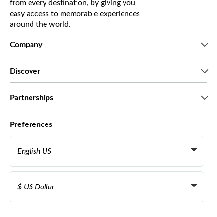
from every destination, by giving you
easy access to memorable experiences
around the world.
Company
Who we are
Discover
Press
Careers
What our customers say
Partnerships
Green & Fair Experiences
Custom tours
Who we work with
Preferences
Affiliate programs
Personal Travel Agents
English US
Travel agencies
Become a Supplier
Italiano
Become a distribution partner
$ US Dollar
Français
Español
€ Euro