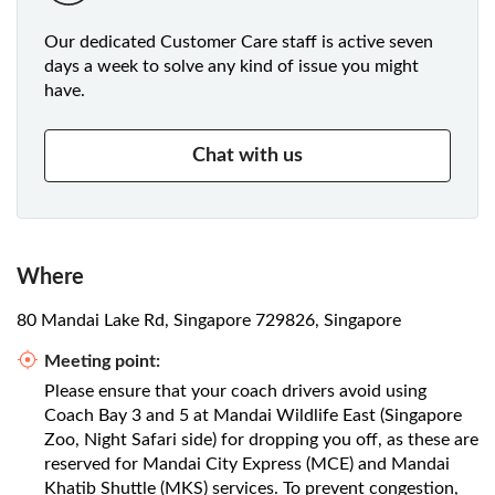
Our dedicated Customer Care staff is active seven
days a week to solve any kind of issue you might
have.
Chat with us
Where
80 Mandai Lake Rd, Singapore 729826, Singapore
Meeting point:
Please ensure that your coach drivers avoid using
Coach Bay 3 and 5 at Mandai Wildlife East (Singapore
Zoo, Night Safari side) for dropping you off, as these are
reserved for Mandai City Express (MCE) and Mandai
Khatib Shuttle (MKS) services. To prevent congestion,