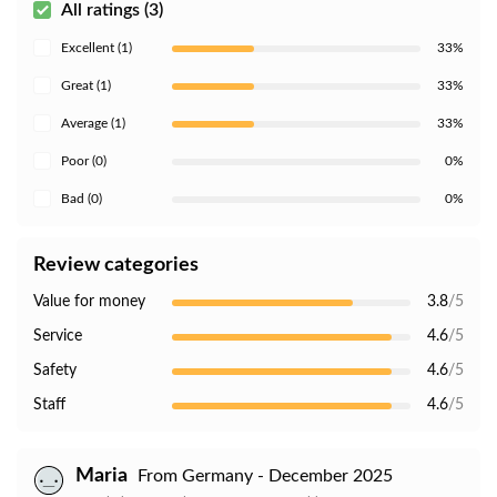
All ratings (3)
Excellent (1)
33%
Great (1)
33%
Average (1)
33%
Poor (0)
0%
Bad (0)
0%
Review categories
Value for money
3.8
/5
Service
4.6
/5
Safety
4.6
/5
Staff
4.6
/5
Maria
From Germany - December 2025