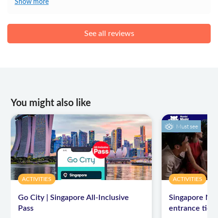
Show more
See all reviews
You might also like
Must see
ACTIVITIES
ACTIVITIES
Go City | Singapore All-Inclusive
Singapore Nigh
Pass
entrance ticke