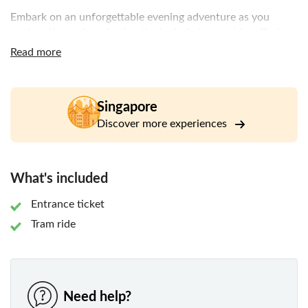
Embark on an unforgettable evening adventure as you
explore the park and enjoy the included tram ride, offering
fascinating insights into animals that become active after
Read more
dark. Night Safari is internationally recognised for its
commitment to wildlife conservation and successful
breeding programmes for endangered species.
Singapore
Whether you're travelling with family or friends, discover
Discover more experiences
an award-winning attraction that combines immersive
wildlife experiences with conservation, education, and
entertainment in a truly distinctive nighttime setting.
What's included
Entrance ticket
Tram ride
Need help?