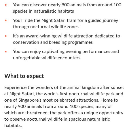
You can discover nearly 900 animals from around 100
species in naturalistic habitats
You'll ride the Night Safari tram for a guided journey
through nocturnal wildlife zones
It's an award-winning wildlife attraction dedicated to
conservation and breeding programmes
You can enjoy captivating evening performances and
unforgettable wildlife encounters
What to expect
Experience the wonders of the animal kingdom after sunset
at Night Safari, the world's first nocturnal wildlife park and
one of Singapore's most celebrated attractions. Home to
nearly 900 animals from around 100 species, many of
which are threatened, the park offers a unique opportunity
to observe nocturnal wildlife in spacious naturalistic
habitats.