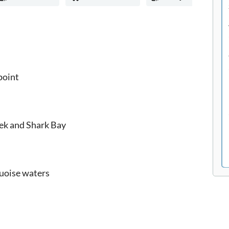
point
ek and Shark Bay
quoise waters