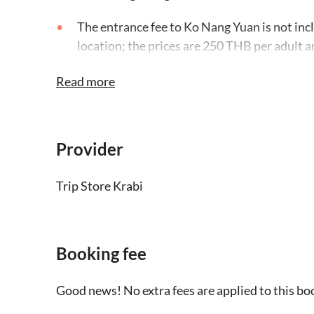
The entrance fee to Ko Nang Yuan is not incl
location; the prices are 250 THB per adult a
to people with a height of over 120cm
Read more
Please bring a dry bag, towel, swimwear, sun
camera
Provider
Wear flip-flops in case there are shells or r
water level may be above the knees when ho
Trip Store Krabi
Please indicate your accommodation addres
booking
Booking fee
There is a minimum of 6 people required to ru
gets cancelled, the local operator will infor
Good news! No extra fees are applied to this bo
an alternative activity or provide a full refu