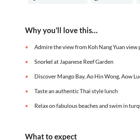
Why you’ll love this…
Admire the view from Koh Nang Yuan view 
Snorkel at Japanese Reef Garden
Discover Mango Bay, Ao Hin Wong, Aow Lu
Taste an authentic Thai style lunch
Relax on fabulous beaches and swim in tur
What to expect