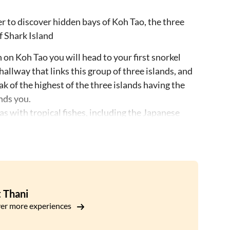
ter to discover hidden bays of Koh Tao, the three
f Shark Island
n Koh Tao you will head to your first snorkel
allway that links this group of three islands, and
ak of the highest of the three islands having the
nds you.
 with tropical fishes, including the Japanese
rea.
ll enjoy a Thai style lunch while heading over to
any mango trees that once grew on this part of
y, where you will be able to admire fertile coral,
 Thani
ts deep, concave shape, here you will be able to
er more experiences
ter, with Shark Island in the background.