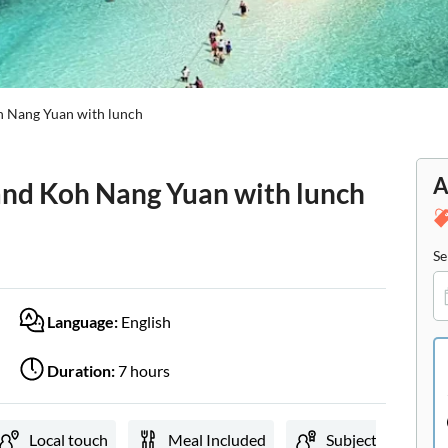
oh Nang Yuan with lunch
A
 and Koh Nang Yuan with lunch
Se
Language:
English
Duration:
7 hours
Local touch
Meal Included
Subject expert gu