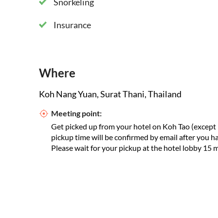
Snorkeling
Insurance
Where
Koh Nang Yuan, Surat Thani, Thailand
Meeting point:
Get picked up from your hotel on Koh Tao (except
pickup time will be confirmed by email after you 
Please wait for your pickup at the hotel lobby 15 