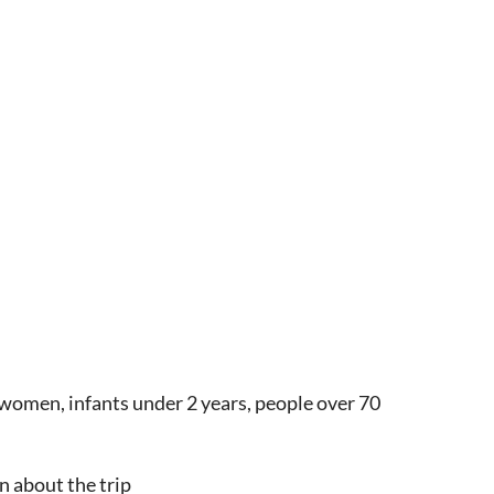
women, infants under 2 years, people over 70
n about the trip