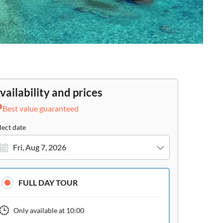
vailability and prices
Best value guaranteed
lect date
Fri, Aug 7, 2026
FULL DAY TOUR
Only available at
10:00
ide
e-Voucher