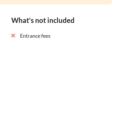
What's not included
Entrance fees