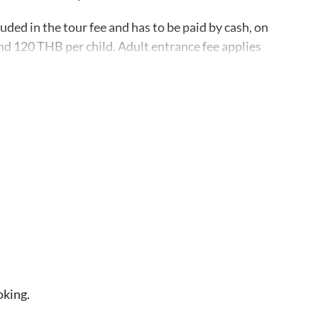
uded in the tour fee and has to be paid by cash, on
nd 120 THB per child. Adult entrance fee applies
screen, sun hat, sunglasses, flip-flops and a
ocks on the sand and shorts rather than pants as the
pping off/on the boat
s in Koh Tao, email, and phone number upon
n this activity, on the rare occasion that the trip
m you in advance and offer a different travel date,
oking.
nd