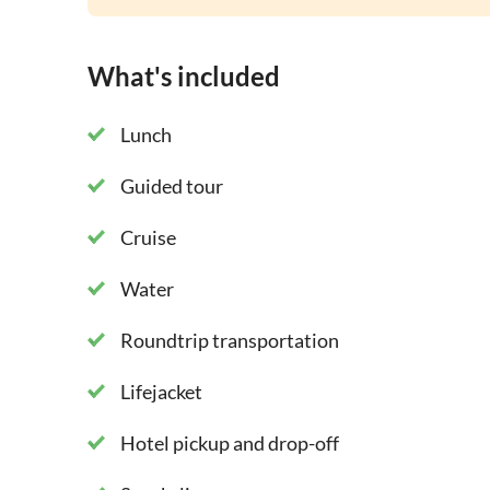
What's included
Lunch
Guided tour
Cruise
Water
Roundtrip transportation
Lifejacket
Hotel pickup and drop-off