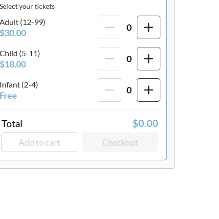
Select your tickets
Adult (12-99)
0
$30.00
Child (5-11)
0
$18.00
Infant (2-4)
0
Free
Total
$0.00
Add to cart
Checkout