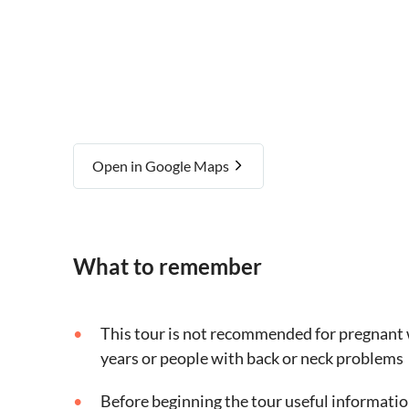
Open in Google Maps
What to remember
This tour is not recommended for pregnant 
years or people with back or neck problems
Before beginning the tour useful informatio