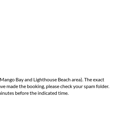
 Mango Bay and Lighthouse Beach area). The exact
have made the booking, please check your spam folder.
minutes before the indicated time.