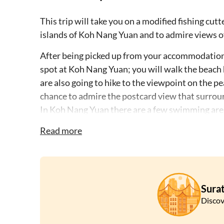
This trip will take you on a modified fishing cut
islands of Koh Nang Yuan and to admire views o
After being picked up from your accommodation o
spot at Koh Nang Yuan; you will walk the beach h
are also going to hike to the viewpoint on the pe
chance to admire the postcard view that surrou
In Koh Nang Yuan there are a few swimming areas
Garden one of the best snorkeling spots in the a
Read more
You will then get back on the boat, where you wi
Mango Bay on Koh Tao, the bay is named after m
the island; you will then continue to Hin Wong Ba
anemones and many kinds of fishes.
Surat
The next stop will be at Aow Luek, named after i
Discov
relax on its sandy beach and swim in its blue wa