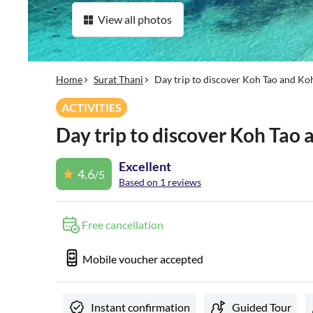
View all photos
Home
Surat Thani
Day trip to discover Koh Tao and K
ACTIVITIES
Day trip to discover Koh Tao
Excellent
4.6
/5
Based on 1 reviews
Free cancellation
Mobile voucher accepted
Instant confirmation
Guided Tour