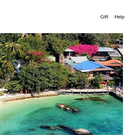
Gift
Help